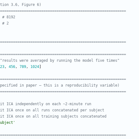
tion 3.6, Figure 6)
===========================================================
# 8192
# 2
===========================================================
===========================================================
"results were averaged by running the model five times"
23
,
456
,
789
,
1024
]
===========================================================
pecified in paper — this is a reproducibility variable)
===========================================================
it ICA independently on each ~2-minute run
it ICA once on all runs concatenated per subject
it ICA once on all training subjects concatenated
ubject
'
===========================================================