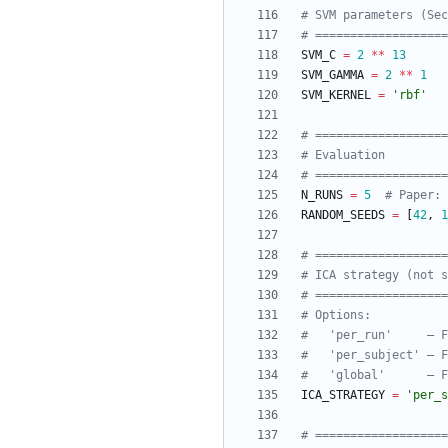
# SVM parameters (Sec
# ==================
SVM_C
=
2
*
*
13
SVM_GAMMA
=
2
*
*
1
SVM_KERNEL
=
'
rbf
'
# ==================
# Evaluation
# ==================
N_RUNS
=
5
# Paper: 
RANDOM_SEEDS
=
[
42
,
1
# ==================
# ICA strategy (not s
# ==================
# Options:
#   'per_run'     — F
#   'per_subject' — F
#   'global'      — F
ICA_STRATEGY
=
'
per_s
# ==================