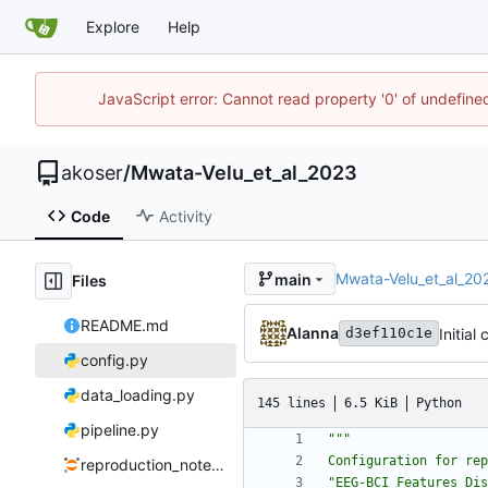
Explore
Help
JavaScript error: Cannot read property '0' of undefin
akoser
/
Mwata-Velu_et_al_2023
Code
Activity
Mwata-Velu_et_al_20
main
Files
README.md
Alanna
Initial
d3ef110c1e
config.py
data_loading.py
145 lines
6.5 KiB
Python
pipeline.py
"""
Configuration for rep
reproduction_notebook.ipynb
"
EEG-BCI Features Dis