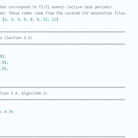
hat correspond to T1/T2 events (active task periods).
ed. These codes come from the curated CSV annotation files.
[
2
,
3
,
5
,
6
,
8
,
9
,
11
,
12
]
===========================================================
s (Section 3.3)
===========================================================
0
)
,
.0
)
,
.0
)
,
===========================================================
tion 3.4, Algorithm 1)
===========================================================
=
0.35
===========================================================