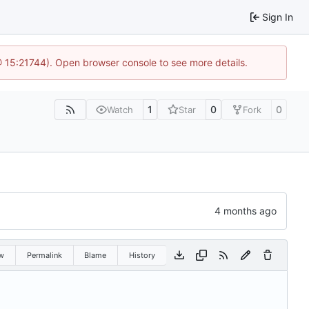
Sign In
@ 15:21744). Open browser console to see more details.
1
0
0
Watch
Star
Fork
w
Permalink
Blame
History