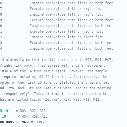
6              Imagine open/close both fists or both feet
7              Execute open/close left or right fist
8              Imagine open/close left or right fist
9              Execute open/close both fists or both feet
0              Imagine open/close both fists or both feet
1              Execute open/close left or right fist
2              Imagine open/close left or right fist
3              Execute open/close both fists or both feet
4              Imagine open/close both fists or both feet
n 4 states twice that results correspond to R03, R04, R07, 
/right fist only). This agrees with another statement 
 use 6 of the 14 runs per subject. However, the sample 
 require including all 12 task runs. Additionally, the 
mples of the first 10 runs constituted the training set; 
nd 12th, and 13th and 14th runs were used as the testing 
, respectively". These statements contradict each other. 
hat are listed twice: R03, R04, R07, R08, R11, R12.
5
,
9
]
# R03, R07, R11
10
]
# R04, R08, R12
ON_RUNS
+
IMAGERY_RUNS