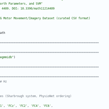
jorth Parameters, and SVM
"
 4409. DOI: 10.3390/math11214409
G Motor Movement/Imagery Dataset (curated CSV format)
ath
===========================================================
===========================================================
egmmidb
"
)
===========================================================
===========================================================
# Hz
es (Sharbrough system, PhysioNet ordering)
1
'
,
'
FCz
'
,
'
FC2
'
,
'
FC4
'
,
'
FC6
'
,