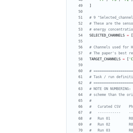
]
# 9 "Selected_channel
# These are the senso
# energy concentratio
SELECTED_CHANNELS
=
[
# Channels used for H
# The paper's best re
TARGET_CHANNELS
=
[
'
C
# ==================
# Task / run definiti
# ==================
# NOTE ON NUMBERING: 
# scheme than the ori
#
#   Curated CSV    Ph
#   -----------    --
#   Run 01         R0
#   Run 02         R0
#   Run 03         R0