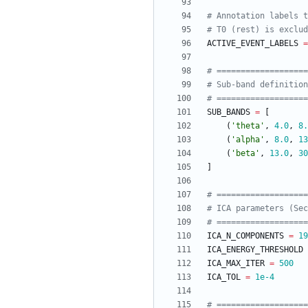
# Annotation labels t
# T0 (rest) is exclud
ACTIVE_EVENT_LABELS
=
# ==================
# Sub-band definition
# ==================
SUB_BANDS
=
[
(
'
theta
'
,
4.0
,
8.
(
'
alpha
'
,
8.0
,
13
(
'
beta
'
,
13.0
,
30
]
# ==================
# ICA parameters (Sec
# ==================
ICA_N_COMPONENTS
=
19
ICA_ENERGY_THRESHOLD
ICA_MAX_ITER
=
500
ICA_TOL
=
1e-4
# ==================