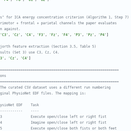
s" for ICA energy concentration criterion (Algorithm 1, Step 7)
rimotor + frontal + parietal channels the paper evaluates
n against.
'
C3
'
,
'
Cz
'
,
'
C4
'
,
'
F3
'
,
'
Fz
'
,
'
F4
'
,
'
P3
'
,
'
Pz
'
,
'
P4
'
]
jorth feature extraction (Section 3.5, Table 5)
sults (Set 3) use C3, Cz, C4.
3
'
,
'
Cz
'
,
'
C4
'
]
===========================================================
ons
===========================================================
The curated CSV dataset uses a different run numbering
ginal PhysioNet EDF files. The mapping is:
ysioNet EDF    Task
-----------    ----
3              Execute open/close left or right fist
4              Imagine open/close left or right fist
5              Execute open/close both fists or both feet