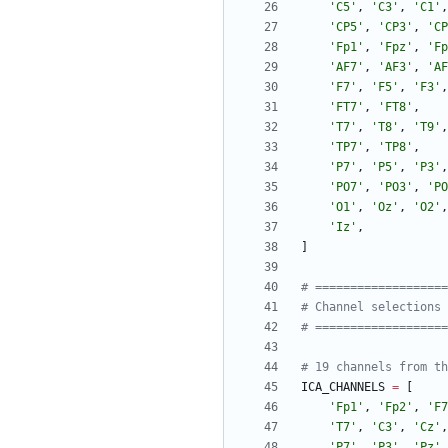
'
C5
'
,
'
C3
'
,
'
C1
'
,
'
CP5
'
,
'
CP3
'
,
'
CP
'
Fp1
'
,
'
Fpz
'
,
'
Fp
'
AF7
'
,
'
AF3
'
,
'
AF
'
F7
'
,
'
F5
'
,
'
F3
'
,
'
FT7
'
,
'
FT8
'
,
'
T7
'
,
'
T8
'
,
'
T9
'
,
'
TP7
'
,
'
TP8
'
,
'
P7
'
,
'
P5
'
,
'
P3
'
,
'
PO7
'
,
'
PO3
'
,
'
PO
'
O1
'
,
'
Oz
'
,
'
O2
'
,
'
Iz
'
,
]
# ==================
# Channel selections 
# ==================
# 19 channels from th
ICA_CHANNELS
=
[
'
Fp1
'
,
'
Fp2
'
,
'
F7
'
T7
'
,
'
C3
'
,
'
Cz
'
,
'
P7
'
,
'
P3
'
,
'
Pz
'
,