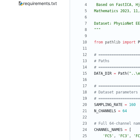
requirements.txt
 Based on FastICA, H
Mathematics 2023, 11,
Dataset: PhysioNet EE
"""
from
pathlib
import
P
# ==================
# Paths
# ==================
DATA_DIR
=
Path
(
"
..
\
e
# ==================
# Dataset parameters
# ==================
SAMPLING_RATE
=
160
N_CHANNELS
=
64
# Full 64-channel nam
CHANNEL_NAMES
=
[
'
FC5
'
,
'
FC3
'
,
'
FC