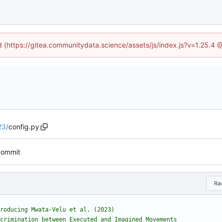
ed (https://gitea.communitydata.science/assets/js/index.js?v=1.25.4 
23
/
config.py
 commit
Ra
roducing Mwata-Velu et al. (2023)
crimination between Executed and Imagined Movements