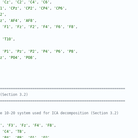
'
Cz
'
,
'
C2
'
,
'
C4
'
,
'
C6
'
,
1
'
,
'
CPz
'
,
'
CP2
'
,
'
CP4
'
,
'
CP6
'
,
2
'
,
z
'
,
'
AF4
'
,
'
AF8
'
,
'
F1
'
,
'
Fz
'
,
'
F2
'
,
'
F4
'
,
'
F6
'
,
'
F8
'
,
'
T10
'
,
'
P1
'
,
'
Pz
'
,
'
P2
'
,
'
P4
'
,
'
P6
'
,
'
P8
'
,
z
'
,
'
PO4
'
,
'
PO8
'
,
===========================================================
(Section 3.2)
===========================================================
e 10-20 system used for ICA decomposition (Section 3.2)
'
,
'
F3
'
,
'
Fz
'
,
'
F4
'
,
'
F8
'
,
'
C4
'
,
'
T8
'
,
'
P4
'
,
'
P8
'
,
'
O1
'
,
'
O2
'
,