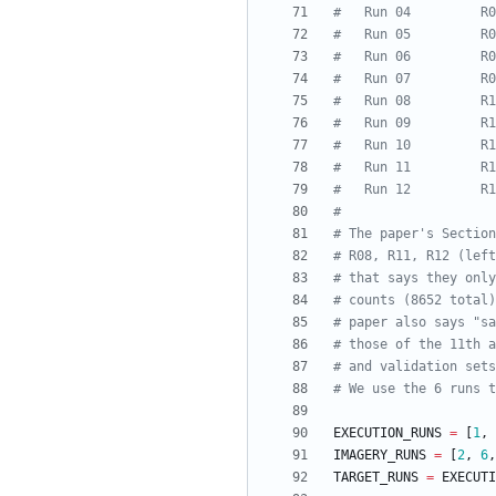
#   Run 04         R0
#   Run 05         R0
#   Run 06         R0
#   Run 07         R0
#   Run 08         R1
#   Run 09         R1
#   Run 10         R1
#   Run 11         R1
#   Run 12         R1
#
# The paper's Sectio
# R08, R11, R12 (left
# that says they only
# counts (8652 total)
# paper also says "sa
# those of the 11th a
# and validation sets
# We use the 6 runs t
EXECUTION_RUNS
=
[
1
,
IMAGERY_RUNS
=
[
2
,
6
,
TARGET_RUNS
=
EXECUTI