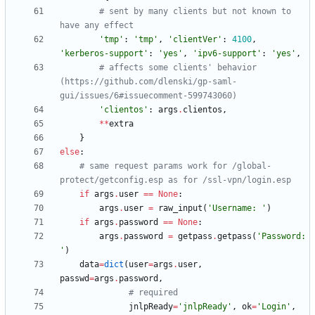
# sent by many clients but not known to 
have any effect
'
tmp
'
:
'
tmp
'
,
'
clientVer
'
:
4100
,
'
kerberos-support
'
:
'
yes
'
,
'
ipv6-support
'
:
'
yes
'
,
# affects some clients' behavior 
(https://github.com/dlenski/gp-saml-
gui/issues/6#issuecomment-599743060)
'
clientos
'
:
args
.
clientos
,
*
*
extra
}
else
:
# same request params work for /global-
protect/getconfig.esp as for /ssl-vpn/login.esp
if
args
.
user
==
None
:
args
.
user
=
raw_input
(
'
Username: 
'
)
if
args
.
password
==
None
:
args
.
password
=
getpass
.
getpass
(
'
Password: 
'
)
data
=
dict
(
user
=
args
.
user
,
passwd
=
args
.
password
,
# required
jnlpReady
=
'
jnlpReady
'
,
ok
=
'
Login
'
,