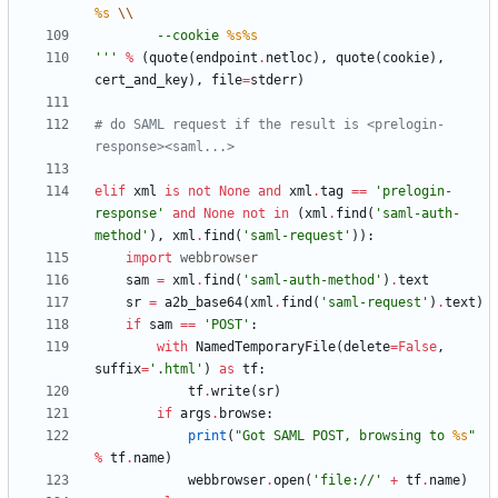
%s
\\
        --cookie 
%s
%s
'''
%
(
quote
(
endpoint
.
netloc
)
,
quote
(
cookie
)
,
cert_and_key
)
,
file
=
stderr
)
# do SAML request if the result is <prelogin-
response><saml...>
elif
xml
is
not
None
and
xml
.
tag
==
'
prelogin-
response
'
and
None
not
in
(
xml
.
find
(
'
saml-auth-
method
'
)
,
xml
.
find
(
'
saml-request
'
)
)
:
import
webbrowser
sam
=
xml
.
find
(
'
saml-auth-method
'
)
.
text
sr
=
a2b_base64
(
xml
.
find
(
'
saml-request
'
)
.
text
)
if
sam
==
'
POST
'
:
with
NamedTemporaryFile
(
delete
=
False
,
suffix
=
'
.html
'
)
as
tf
:
tf
.
write
(
sr
)
if
args
.
browse
:
print
(
"
Got SAML POST, browsing to 
%s
"
%
tf
.
name
)
webbrowser
.
open
(
'
file://
'
+
tf
.
name
)