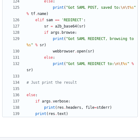
else
:
print
(
"
Got SAML POST, saved to:
\n
\t
%s
"
%
tf
.
name
)
elif
sam
==
'
REDIRECT
'
:
sr
=
a2b_base64
(
sr
)
if
args
.
browse
:
print
(
"
Got SAML REDIRECT, browsing to 
%s
"
%
sr
)
webbrowser
.
open
(
sr
)
else
:
print
(
"
Got SAML REDIRECT to:
\n
\t
%s
"
%
sr
)
# Just print the result
else
:
if
args
.
verbose
:
print
(
res
.
headers
,
file
=
stderr
)
print
(
res
.
text
)