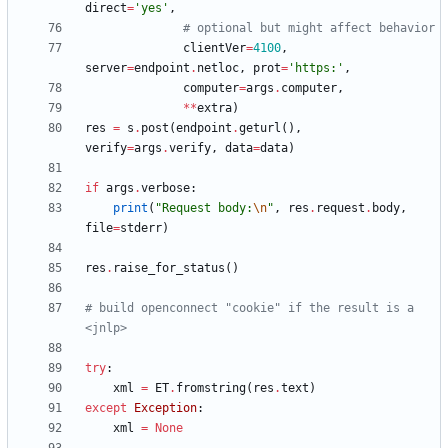
direct
=
'
yes
'
,
# optional but might affect behavior
clientVer
=
4100
,
server
=
endpoint
.
netloc
,
prot
=
'
https:
'
,
computer
=
args
.
computer
,
*
*
extra
)
res
=
s
.
post
(
endpoint
.
geturl
(
)
,
verify
=
args
.
verify
,
data
=
data
)
if
args
.
verbose
:
print
(
"
Request body:
\n
"
,
res
.
request
.
body
,
file
=
stderr
)
res
.
raise_for_status
(
)
# build openconnect "cookie" if the result is a 
<jnlp>
try
:
xml
=
ET
.
fromstring
(
res
.
text
)
except
Exception
:
xml
=
None