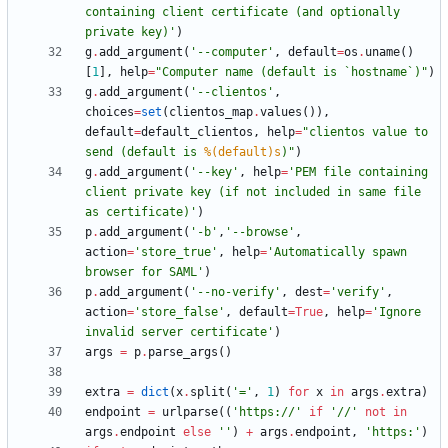
containing client certificate (and optionally 
private key)
'
)
g
.
add_argument
(
'
--computer
'
,
default
=
os
.
uname
(
)
[
1
]
,
help
=
"
Computer name (default is `hostname`)
"
)
g
.
add_argument
(
'
--clientos
'
,
choices
=
set
(
clientos_map
.
values
(
)
)
,
default
=
default_clientos
,
help
=
"
clientos value to 
send (default is 
%(default)s
)
"
)
g
.
add_argument
(
'
--key
'
,
help
=
'
PEM file containing 
client private key (if not included in same file 
as certificate)
'
)
p
.
add_argument
(
'
-b
'
,
'
--browse
'
,
action
=
'
store_true
'
,
help
=
'
Automatically spawn 
browser for SAML
'
)
p
.
add_argument
(
'
--no-verify
'
,
dest
=
'
verify
'
,
action
=
'
store_false
'
,
default
=
True
,
help
=
'
Ignore 
invalid server certificate
'
)
args
=
p
.
parse_args
(
)
extra
=
dict
(
x
.
split
(
'
=
'
,
1
)
for
x
in
args
.
extra
)
endpoint
=
urlparse
(
(
'
https://
'
if
'
//
'
not
in
args
.
endpoint
else
'
'
)
+
args
.
endpoint
,
'
https:
'
)