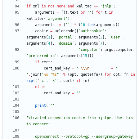
if
xml
is
not
None
and
xml
.
tag
==
'
jnlp
'
:
arguments
=
[
(
t
.
text
or
'
'
)
for
t
in
xml
.
iter
(
'
argument
'
)
]
arguments
+
=
[
'
'
]
*
(
16
-
len
(
arguments
)
)
cookie
=
urlencode
(
{
'
authcookie
'
:
arguments
[
1
]
,
'
portal
'
:
arguments
[
3
]
,
'
user
'
:
arguments
[
4
]
,
'
domain
'
:
arguments
[
7
]
,
'
computer
'
:
args
.
computer
,
'
preferred-ip
'
:
arguments
[
15
]
}
)
if
cert
:
cert_and_key
=
'
\\
\n
'
+
'
'
.
join
(
'
%s
"
%s
"
'
%
(
opt
,
quote
(
fn
)
)
for
opt
,
fn
in
zip
(
(
'
-c
'
,
'
-k
'
)
,
cert
)
if
fn
)
else
:
cert_and_key
=
'
'
print
(
'''
Extracted connection cookie from <jnlp>. Use this 
to connect:
    openconnect --protocol=gp --usergroup=gateway 