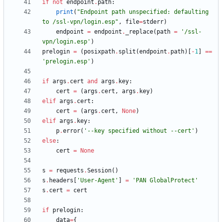
if
not
endpoint
.
path
:
print
(
"
Endpoint path unspecified: defaulting 
to /ssl-vpn/login.esp
"
,
file
=
stderr
)
endpoint
=
endpoint
.
_replace
(
path
=
'
/ssl-
vpn/login.esp
'
)
prelogin
=
(
posixpath
.
split
(
endpoint
.
path
)
[
-
1
]
==
'
prelogin.esp
'
)
if
args
.
cert
and
args
.
key
:
cert
=
(
args
.
cert
,
args
.
key
)
elif
args
.
cert
:
cert
=
(
args
.
cert
,
None
)
elif
args
.
key
:
p
.
error
(
'
--key specified without --cert
'
)
else
:
cert
=
None
s
=
requests
.
Session
(
)
s
.
headers
[
'
User-Agent
'
]
=
'
PAN GlobalProtect
'
s
.
cert
=
cert
if
prelogin
:
data
=
{