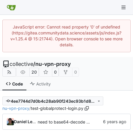
JavaScript error: Cannot read property '0' of undefined
(https://gitea.communitydata.science/assets/js/index.js?
v=1.25.4 @ 15:21744). Open browser console to see more
details.
collective
/
nu-vpn-proxy
20
0
0
Code
Activity
4ee7744d7d0b4c28ab90f243ec93b1d82866dcdd
nu-vpn-proxy
/
test-globalprotect-login.py
Daniel Lenski
need to base64-decode URLs from SAML REDIRECT too