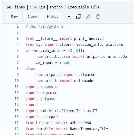
140 lines
5.4 KiB
Python
Executable File
Raw
Blame
History
#!/usr/bin/python3
from
__future__
import
print_function
from
sys
import
stderr
,
version_info
,
platform
if
(
version_info
>
=
(
3
,
0
)
)
:
from
urllib
.
parse
import
urlparse
,
urlencode
raw_input
=
input
else
:
from
urlparse
import
urlparse
from
urllib
import
urlencode
import
requests
import
argparse
import
getpass
import
os
import
xml
.
etree
.
ElementTree
as
ET
import
posixpath
from
binascii
import
a2b_base64
from
tempfile
import
NamedTemporaryFile