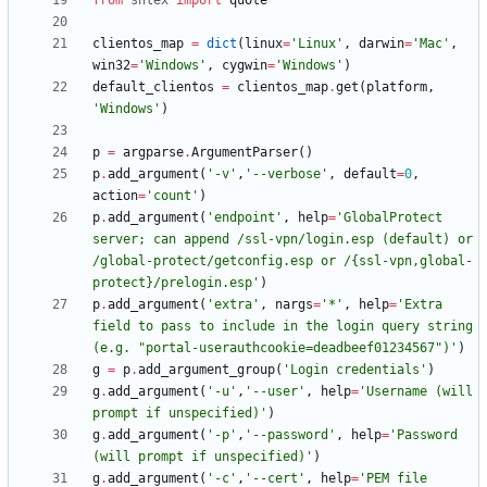
from
shlex
import
quote
clientos_map
=
dict
(
linux
=
'
Linux
'
,
darwin
=
'
Mac
'
,
win32
=
'
Windows
'
,
cygwin
=
'
Windows
'
)
default_clientos
=
clientos_map
.
get
(
platform
,
'
Windows
'
)
p
=
argparse
.
ArgumentParser
(
)
p
.
add_argument
(
'
-v
'
,
'
--verbose
'
,
default
=
0
,
action
=
'
count
'
)
p
.
add_argument
(
'
endpoint
'
,
help
=
'
GlobalProtect 
server; can append /ssl-vpn/login.esp (default) or 
/global-protect/getconfig.esp or /
{
ssl-vpn,global-
protect}/prelogin.esp
'
)
p
.
add_argument
(
'
extra
'
,
nargs
=
'
*
'
,
help
=
'
Extra 
field to pass to include in the login query string 
(e.g. 
"
portal-userauthcookie=deadbeef01234567
"
)
'
)
g
=
p
.
add_argument_group
(
'
Login credentials
'
)
g
.
add_argument
(
'
-u
'
,
'
--user
'
,
help
=
'
Username (will 
prompt if unspecified)
'
)
g
.
add_argument
(
'
-p
'
,
'
--password
'
,
help
=
'
Password 
(will prompt if unspecified)
'
)
g
.
add_argument
(
'
-c
'
,
'
--cert
'
,
help
=
'
PEM file 