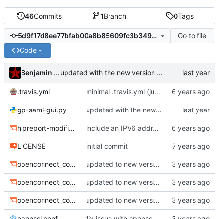
46
Commits
1
Branch
0
Tags
Go to file
5d9f17d8ee77bfab00a8b85609fc3b349e23e960
Code
Benjamin Mako Hill
updated with the new version of gp-saml-gui (from upstream)
.travis.yml
minimal .travis.yml (just verifies that script can be byte-compiled)
gp-saml-gui.py
updated with the new version of gp-saml-gui (from upstream)
hipreport-modified.sh
include an IPV6 address
LICENSE
initial commit
openconnect_command-general.sh
updated to new version fo gp-saml-gui and new api
openconnect_command-http.sh
updated to new version fo gp-saml-gui and new api
openconnect_command-ssh.sh
updated to new version fo gp-saml-gui and new api
openssl.conf
fix issue with openssl