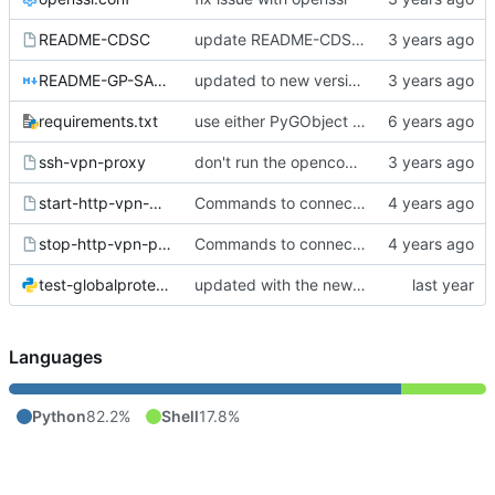
README-CDSC
update README-CDSC file to make the new openconnect issue clear
README-GP-SAML.md
updated to new version fo gp-saml-gui and new api
requirements.txt
use either PyGObject (import gi, maintained) or pgi (import pgi, old/unmaintained)
ssh-vpn-proxy
don't run the openconnect script in the background
start-http-vpn-proxy
Commands to connect / disconnect from NU vpn.
stop-http-vpn-proxy
Commands to connect / disconnect from NU vpn.
test-globalprotect-login.py
updated with the new version of gp-saml-gui (from upstream)
Languages
Python
82.2%
Shell
17.8%