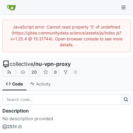
JavaScript error: Cannot read property '0' of undefined
(https://gitea.communitydata.science/assets/js/index.js?
v=1.25.4 @ 15:21744). Open browser console to see more
details.
collective
/
nu-vpn-proxy
20
0
0
Code
Activity
Description
No description provided
251
KiB