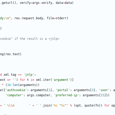
.
geturl
(
)
,
verify
=
args
.
verify
,
data
=
data
)
dy:
\n
"
,
res
.
request
.
body
,
file
=
stderr
)
)
cookie" if the result is a <jnlp>
ng
(
res
.
text
)
d
xml
.
tag
==
'
jnlp
'
:
ext
or
'
'
)
for
t
in
xml
.
iter
(
'
argument
'
)
]
*
(
16
-
len
(
arguments
)
)
e
(
{
'
authcookie
'
:
arguments
[
1
]
,
'
portal
'
:
arguments
[
3
]
,
'
user
'
:
a
'
computer
'
:
args
.
computer
,
'
preferred-ip
'
:
arguments
[
15
]
}
)
=
'
\\
\n
'
+
'
'
.
join
(
'
%s
"
%s
"
'
%
(
opt
,
quote
(
fn
)
)
for
op