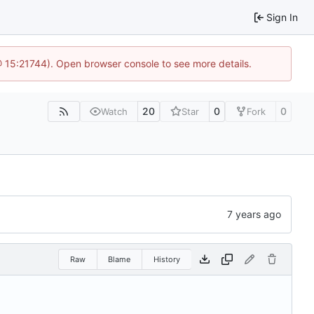
Sign In
@ 15:21744). Open browser console to see more details.
20
0
0
Watch
Star
Fork
Raw
Blame
History