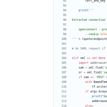
cert_and_key
print
(
'''
Extracted connection 
    openconnect --
        --cookie 
%s
%s
'''
%
(
quote
(
endpoint
# do SAML request if 
elif
xml
is
not
None
import
webbrowser
sam
=
xml
.
find
(
'
s
sr
=
xml
.
find
(
'
sa
if
sam
==
'
POST
'
:
with
NamedTem
tf
.
write
(
if
args
.
brows
print
(
"
Go
webbrowse
else
: