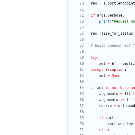
res
=
s
.
post
(
endpoint
if
args
.
verbose
:
print
(
"
Request bo
res
.
raise_for_status
(
# build openconnect "
try
:
xml
=
ET
.
fromstri
except
Exception
:
xml
=
None
if
xml
is
not
None
an
arguments
=
[
(
t
.
t
arguments
+
=
[
'
'
]
cookie
=
urlencod
if
cert
:
cert_and_key
else
: