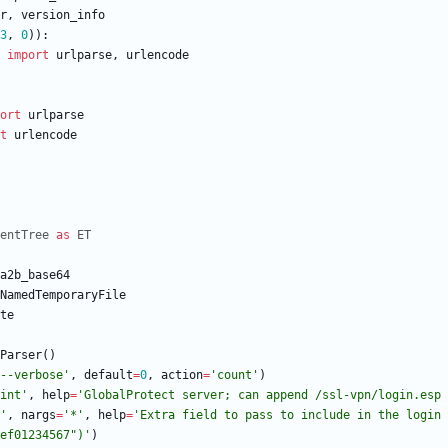
r
,
version_info
3
,
0
)
)
:
import
urlparse
,
urlencode
ort
urlparse
t
urlencode
entTree
as
ET
a2b_base64
NamedTemporaryFile
te
Parser
(
)
--verbose
'
,
default
=
0
,
action
=
'
count
'
)
int
'
,
help
=
'
GlobalProtect server; can append /ssl-vpn/login.esp 
'
,
nargs
=
'
*
'
,
help
=
'
Extra field to pass to include in the login 
ef01234567
"
)
'
)