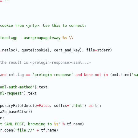
=
'
'
cookie from <jnlp>. Use this to connect:
protocol=gp --usergroup=gateway 
%s
\\
.
netloc
)
,
quote
(
cookie
)
,
cert_and_key
)
,
file
=
stderr
)
the result is <prelogin-response><saml...>
and
xml
.
tag
==
'
prelogin-response
'
and
None
not
in
(
xml
.
find
(
'
sa
aml-auth-method
'
)
.
text
ml-request
'
)
.
text
poraryFile
(
delete
=
False
,
suffix
=
'
.html
'
)
as
tf
:
a2b_base64
(
sr
)
)
e
:
t SAML POST, browsing to 
%s
"
%
tf
.
name
)
r
.
open
(
'
file://
'
+
tf
.
name
)