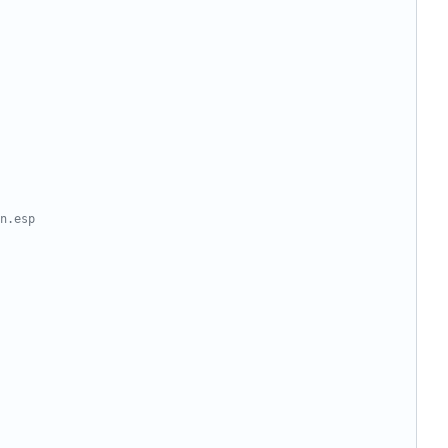
n.esp