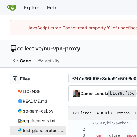
Explore
Help
JavaScript error: Cannot read property '0' of undefin
collective
/
nu-vpn-proxy
Code
Activity
Files
LICENSE
Daniel Lenski
b1c36bf95e
README.md
gp-saml-gui.py
129 lines
4.8 KiB
Python
E
requirements.txt
#!/usr/bin/python3
test-globalprotect-login.py
from
__future__
impor