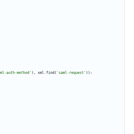
ml-auth-method
'
)
,
xml
.
find
(
'
saml-request
'
)
)
: