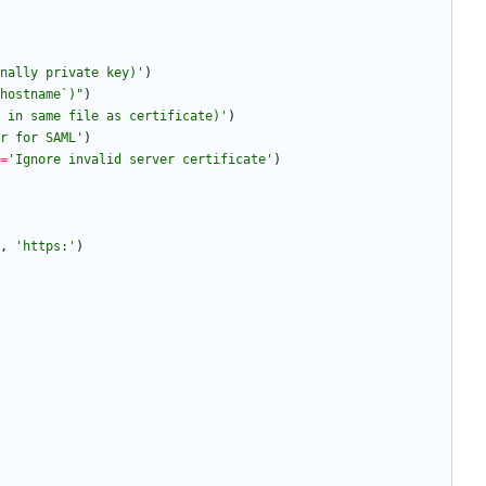
nally private key)
'
)
hostname`)
"
)
 in same file as certificate)
'
)
r for SAML
'
)
=
'
Ignore invalid server certificate
'
)
,
'
https:
'
)