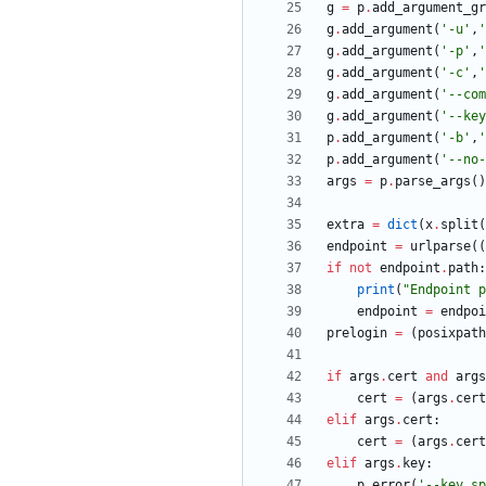
g
=
p
.
add_argument_gr
g
.
add_argument
(
'
-u
'
,
'
g
.
add_argument
(
'
-p
'
,
'
g
.
add_argument
(
'
-c
'
,
'
g
.
add_argument
(
'
--com
g
.
add_argument
(
'
--key
p
.
add_argument
(
'
-b
'
,
'
p
.
add_argument
(
'
--no-
args
=
p
.
parse_args
(
)
extra
=
dict
(
x
.
split
(
endpoint
=
urlparse
(
(
if
not
endpoint
.
path
:
print
(
"
Endpoint p
endpoint
=
endpoi
prelogin
=
(
posixpath
if
args
.
cert
and
args
cert
=
(
args
.
cert
elif
args
.
cert
:
cert
=
(
args
.
cert
elif
args
.
key
:
p
.
error
(
'
--key sp