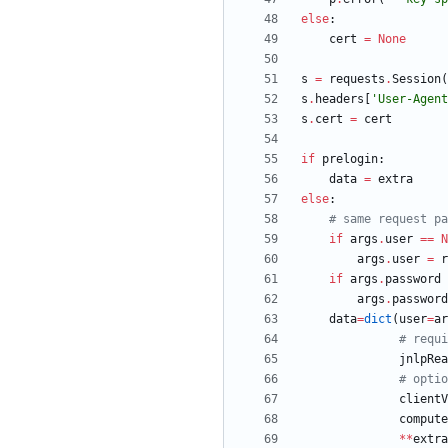
else
:
cert
=
None
s
=
requests
.
Session
(
s
.
headers
[
'
User-Agent
s
.
cert
=
cert
if
prelogin
:
data
=
extra
else
:
# same request pa
if
args
.
user
==
N
args
.
user
=
r
if
args
.
password
args
.
password
data
=
dict
(
user
=
ar
# requi
jnlpRea
# optio
clientV
compute
*
*
extra