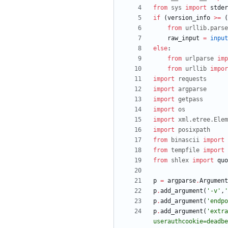
from
sys
import
stder
if
(
version_info
>
=
(
from
urllib
.
parse
raw_input
=
input
else
:
from
urlparse
imp
from
urllib
impor
import
requests
import
argparse
import
getpass
import
os
import
xml
.
etree
.
Elem
import
posixpath
from
binascii
import
from
tempfile
import
from
shlex
import
quo
p
=
argparse
.
Argument
p
.
add_argument
(
'
-v
'
,
'
p
.
add_argument
(
'
endpo
p
.
add_argument
(
'
extra
userauthcookie=deadbe