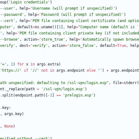
oup
(
'
Login credentials
'
)
--user
'
,
help
=
'
Username (will prompt if unspecified)
'
)
--password
'
,
help
=
'
Password (will prompt if unspecified)
'
)
--cert
'
,
help
=
'
PEM file containing client certificate (and optio
puter
'
,
default
=
os
.
uname
(
)
[
1
]
,
help
=
"
Computer name (default is `
'
,
help
=
'
PEM file containing client private key (if not included
--browse
'
,
action
=
'
store_true
'
,
help
=
'
Automatically spawn browse
verify
'
,
dest
=
'
verify
'
,
action
=
'
store_false
'
,
default
=
True
,
help
'
=
'
,
1
)
for
x
in
args
.
extra
)
'
https://
'
if
'
//
'
not
in
args
.
endpoint
else
'
'
)
+
args
.
endpoint
ath unspecified: defaulting to /ssl-vpn/login.esp
"
,
file
=
stderr
)
nt
.
_replace
(
path
=
'
/ssl-vpn/login.esp
'
)
.
split
(
endpoint
.
path
)
[
-
1
]
==
'
prelogin.esp
'
)
.
key
:
,
args
.
key
)
,
None
)
ecified without --cert
'
)