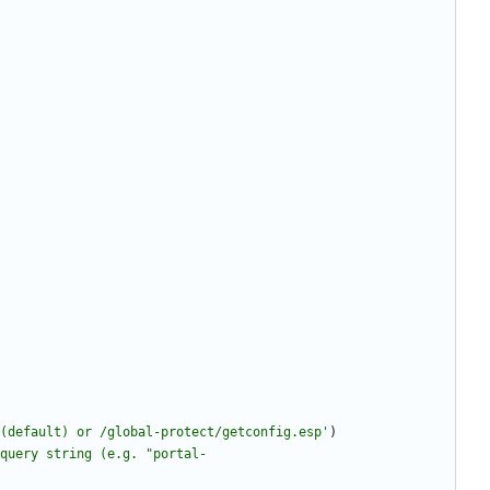
(default) or /global-protect/getconfig.esp
'
)
query string (e.g. 
"
portal-