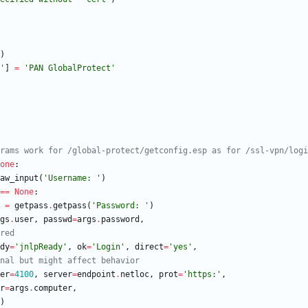
)
'
]
=
'
PAN GlobalProtect
'
rams work for /global-protect/getconfig.esp as for /ssl-vpn/logi
one
:
aw_input
(
'
Username: 
'
)
==
None
:
=
getpass
.
getpass
(
'
Password: 
'
)
gs
.
user
,
passwd
=
args
.
password
,
red
dy
=
'
jnlpReady
'
,
ok
=
'
Login
'
,
direct
=
'
yes
'
,
nal but might affect behavior
er
=
4100
,
server
=
endpoint
.
netloc
,
prot
=
'
https:
'
,
r
=
args
.
computer
,
)