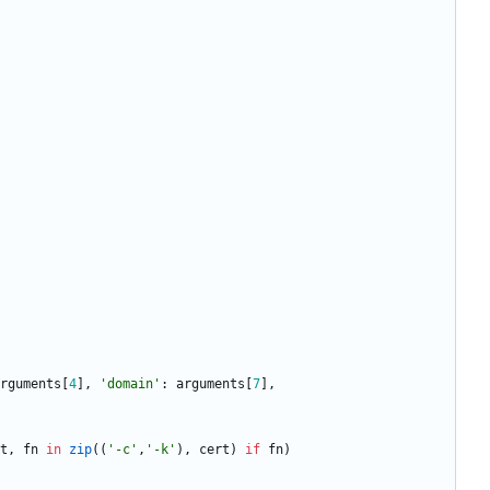
rguments
[
4
]
,
'
domain
'
:
arguments
[
7
]
,
t
,
fn
in
zip
(
(
'
-c
'
,
'
-k
'
)
,
cert
)
if
fn
)