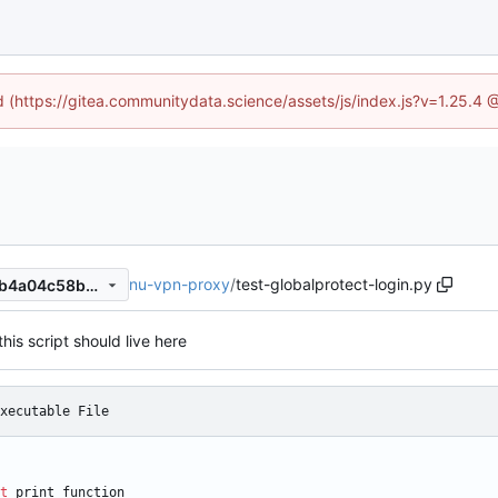
ed (https://gitea.communitydata.science/assets/js/index.js?v=1.25.4 
nu-vpn-proxy
/
test-globalprotect-login.py
b1c36bf95e8dba91c50b6e0b4a04c58b8de3188c
this script should live here
xecutable File
t
print_function