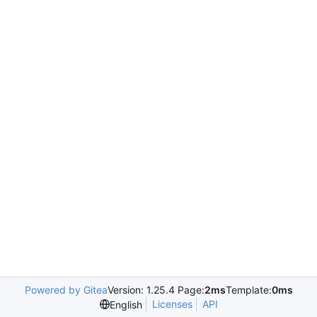
Powered by Gitea
Version: 1.25.4 Page:
2ms
Template:
0ms
Licenses
API
English