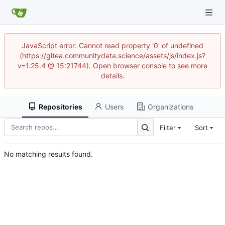
JavaScript error: Cannot read property '0' of undefined
(https://gitea.communitydata.science/assets/js/index.js?
v=1.25.4 @ 15:21744). Open browser console to see more
details.
Repositories
Users
Organizations
Filter
Sort
No matching results found.