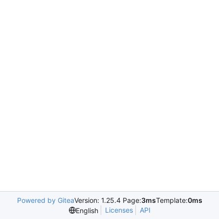
Powered by Gitea
Version: 1.25.4 Page:
3ms
Template:
0ms
Licenses
API
English