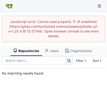
JavaScript error: Cannot read property '0' of undefined
(https://gitea.communitydata.science/assets/js/index.js?
v=1.25.4 @ 15:21744). Open browser console to see more
details.
Repositories
Users
Organizations
Filter
Sort
No matching results found.