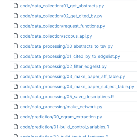
code/data_collection/01_get_abstracts.py
code/data_collection/02_get_cited_by.py
code/data_collection/request_functions.py
code/data_collection/scopus_api.py
code/data_processing/00_abstracts_to_tsv.py
code/data_processing/01_cited_by_to_edgelist.py
code/data_processing/02_filter_edgelist.py
code/data_processing/03_make_paper_aff_table.py
code/data_processing/04_make_paper_subject_table.py
code/data_processing/05_save_descriptives.R
code/data_processing/make_network.py
code/prediction/00_ngram_extraction.py
code/prediction/01-build_control_variables.R
code/prediction/02-build_textual_features.R