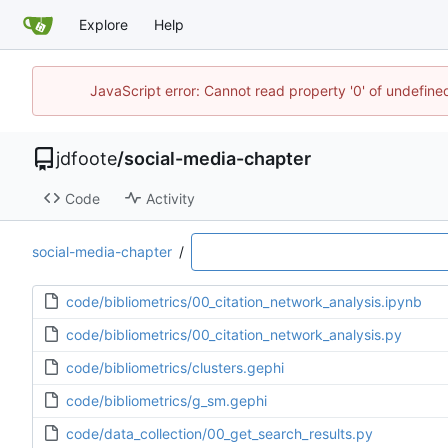
Explore
Help
JavaScript error: Cannot read property '0' of undefin
jdfoote
/
social-media-chapter
Code
Activity
social-media-chapter
/
code/bibliometrics/00_citation_network_analysis.ipynb
code/bibliometrics/00_citation_network_analysis.py
code/bibliometrics/clusters.gephi
code/bibliometrics/g_sm.gephi
code/data_collection/00_get_search_results.py