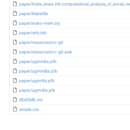
paper/foote_shaw_hill-computational_analysis_of_social_
paper/Makefile
paper/mako-mem.sty
paper/refs.bib
paper/resources/vc-git
paper/resources/vc-git.awk
paper/ugmm8a.pfb
paper/ugmmi8a.pfb
paper/ugmr8a.pfb
paper/ugmri8a.pfb
README.md
simple.css