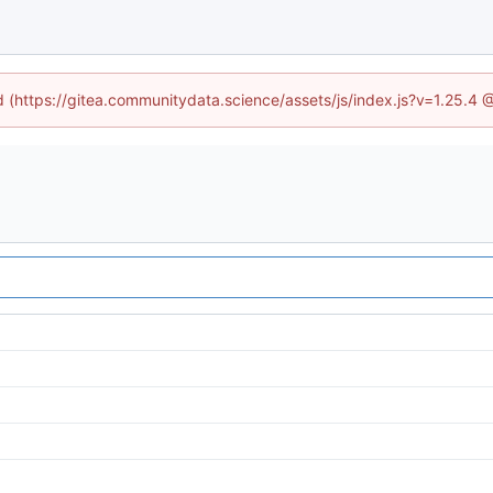
ed (https://gitea.communitydata.science/assets/js/index.js?v=1.25.4 