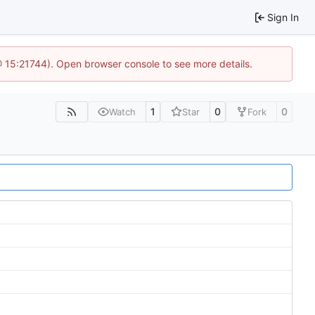
Sign In
@ 15:21744). Open browser console to see more details.
1
0
0
Watch
Star
Fork