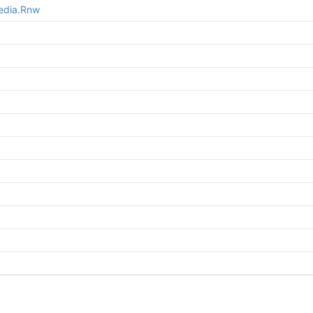
media.Rnw