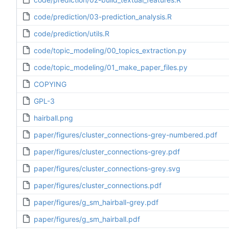
code/prediction/03-prediction_analysis.R
code/prediction/utils.R
code/topic_modeling/00_topics_extraction.py
code/topic_modeling/01_make_paper_files.py
COPYING
GPL-3
hairball.png
paper/figures/cluster_connections-grey-numbered.pdf
paper/figures/cluster_connections-grey.pdf
paper/figures/cluster_connections-grey.svg
paper/figures/cluster_connections.pdf
paper/figures/g_sm_hairball-grey.pdf
paper/figures/g_sm_hairball.pdf