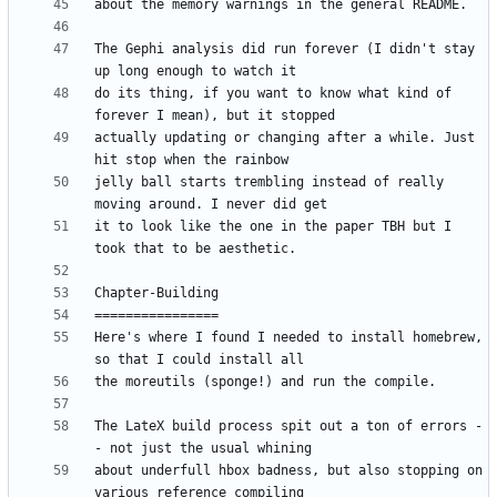
The Gephi analysis did run forever (I didn't stay 
do its thing, if you want to know what kind of 
actually updating or changing after a while. Just 
jelly ball starts trembling instead of really 
it to look like the one in the paper TBH but I 
Here's where I found I needed to install homebrew, 
The LateX build process spit out a ton of errors -
about underfull hbox badness, but also stopping on 