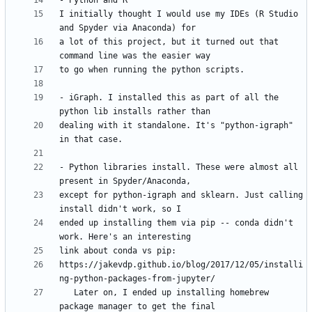
I initially thought I would use my IDEs (R Studio 
a lot of this project, but it turned out that 
- iGraph. I installed this as part of all the 
dealing with it standalone. It's "python-igraph" 
- Python libraries install. These were almost all 
except for python-igraph and sklearn. Just calling 
ended up installing them via pip -- conda didn't 
https://jakevdp.github.io/blog/2017/12/05/installi
   Later on, I ended up installing homebrew 