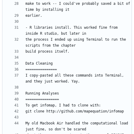
make to work -- I could've probably saved a bit of 
- R libraries install. This worked fine from 
the process I ended up using Terminal to run the 
I copy-pasted all these commands into Terminal, 
My old Macbook Air handled the computational load 