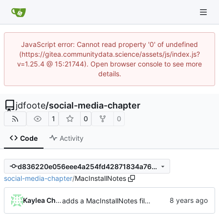
JavaScript error: Cannot read property '0' of undefined
(https://gitea.communitydata.science/assets/js/index.js?
v=1.25.4 @ 15:21744). Open browser console to see more
details.
jdfoote
/
social-media-chapter
1
0
0
Code
Activity
d836220e056eee4a254fd42871834a7642819a83
social-media-chapter
/
MacInstallNotes
Kaylea Champion
adds a MacInstallNotes file and links it to the README