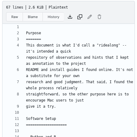
67 lines
2.6 KiB
Plaintext
Raw
Blame
History
This document is what I'd call a "ridealong" -- 
repository of observations and hints that I kept 
README and install guides I found online. It's not 
research and good judgment. That said, I found the 
straightforward, so the other purpose here is to 