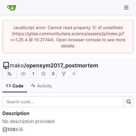
JavaScript error: Cannot read property '0' of undefined
(https://gitea.communitydata.science/assets/js/index.js?
v=1.25.4 @ 15:21744). Open browser console to see more
details.
mako
/
opensym2017_postmortem
1
0
0
Code
Activity
Description
No description provided
108
KiB