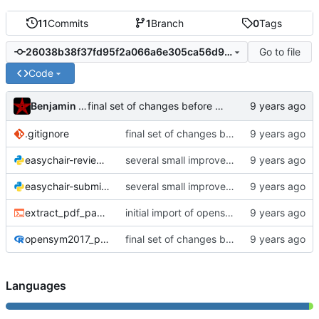
11
Commits
1
Branch
0
Tags
Go to file
26038b38f37fd95f2a066a6e305ca56d9ddf3e5a
Code
Benjamin Mako Hill
final set of changes before uploading to website
.gitignore
final set of changes before uploading to website
easychair-review-scraper.py
several small improvements
easychair-submissions-scraper.py
several small improvements
extract_pdf_page_lengths.sh
initial import of opensym2017 scraper/report
opensym2017_postmortem.Rmd
final set of changes before uploading to website
Languages