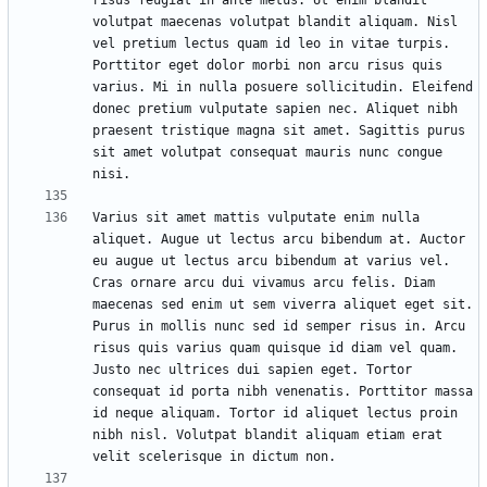
risus feugiat in ante metus. Ut enim blandit 
volutpat maecenas volutpat blandit aliquam. Nisl 
vel pretium lectus quam id leo in vitae turpis. 
Porttitor eget dolor morbi non arcu risus quis 
varius. Mi in nulla posuere sollicitudin. Eleifend 
donec pretium vulputate sapien nec. Aliquet nibh 
praesent tristique magna sit amet. Sagittis purus 
sit amet volutpat consequat mauris nunc congue 
Varius sit amet mattis vulputate enim nulla 
aliquet. Augue ut lectus arcu bibendum at. Auctor 
eu augue ut lectus arcu bibendum at varius vel. 
Cras ornare arcu dui vivamus arcu felis. Diam 
maecenas sed enim ut sem viverra aliquet eget sit. 
Purus in mollis nunc sed id semper risus in. Arcu 
risus quis varius quam quisque id diam vel quam. 
Justo nec ultrices dui sapien eget. Tortor 
consequat id porta nibh venenatis. Porttitor massa 
id neque aliquam. Tortor id aliquet lectus proin 
nibh nisl. Volutpat blandit aliquam etiam erat 