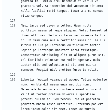
gravida in. Lectus arcu bibendum at varius vel 
pharetra vel. At imperdiet dui accumsan sit amet 
nulla facilisi morbi tempus. Ipsum a arcu cursus 
Nisi lacus sed viverra tellus. Quam nulla 
porttitor massa id neque aliquam. Velit laoreet id 
donec ultrices. Sed nisi lacus sed viverra tellus 
in. Ut diam quam nulla porttitor massa id. Tellus 
rutrum tellus pellentesque eu tincidunt tortor. 
Sapien pellentesque habitant morbi tristique. 
Consectetur adipiscing elit ut aliquam purus sit. 
Vel facilisis volutpat est velit egestas. Quis 
auctor elit sed vulputate mi sit amet mauris 
Lobortis feugiat vivamus at augue. Tellus molestie 
nunc non blandit massa enim nec dui nunc. 
Malesuada bibendum arcu vitae elementum curabitur. 
Velit ut tortor pretium viverra suspendisse 
potenti nullam ac. Sed tempus urna et pharetra 
pharetra massa massa ultricies. Interdum posuere 
lorem ipsum dolor sit amet. Fames ac turpis 