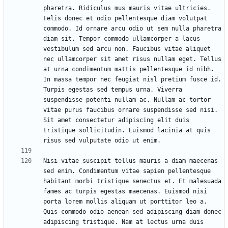
pharetra. Ridiculus mus mauris vitae ultricies. 
Felis donec et odio pellentesque diam volutpat 
commodo. Id ornare arcu odio ut sem nulla pharetra 
diam sit. Tempor commodo ullamcorper a lacus 
vestibulum sed arcu non. Faucibus vitae aliquet 
nec ullamcorper sit amet risus nullam eget. Tellus 
at urna condimentum mattis pellentesque id nibh. 
In massa tempor nec feugiat nisl pretium fusce id. 
Turpis egestas sed tempus urna. Viverra 
suspendisse potenti nullam ac. Nullam ac tortor 
vitae purus faucibus ornare suspendisse sed nisi. 
Sit amet consectetur adipiscing elit duis 
tristique sollicitudin. Euismod lacinia at quis 
Nisi vitae suscipit tellus mauris a diam maecenas 
sed enim. Condimentum vitae sapien pellentesque 
habitant morbi tristique senectus et. Et malesuada 
fames ac turpis egestas maecenas. Euismod nisi 
porta lorem mollis aliquam ut porttitor leo a. 
Quis commodo odio aenean sed adipiscing diam donec 
adipiscing tristique. Nam at lectus urna duis 