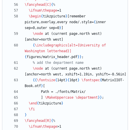
\fancyhead
[C]
{
\ifnum
\thepage
\begin
{
tikzpicture
}
[remember 
picture,overlay,every node/.style=
{
inner 
sep=0,outer sep=0
}
\node
 at (current page.north west) 
{
\includegraphics
[alt={University of 
Washington letterhead}]
{
figures/matrix
_
header.pdf
}
}
\node
 at (current page.north west) 
{
{
\fontsize
{
14pt
}
{
16pt
}
\fontspec
{
MatrixIIOT-
Book.otf
}
        ] 
\MakeUppercase
\department
}
}
\end
{
tikzpicture
}
\fi
}
\fancyhead
[R]
{
\ifnum
\thepage