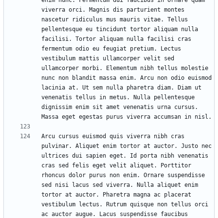
enim nunc. Fermentum dui faucibus in ornare quam 
viverra orci. Magnis dis parturient montes 
nascetur ridiculus mus mauris vitae. Tellus 
pellentesque eu tincidunt tortor aliquam nulla 
facilisi. Tortor aliquam nulla facilisi cras 
fermentum odio eu feugiat pretium. Lectus 
vestibulum mattis ullamcorper velit sed 
ullamcorper morbi. Elementum nibh tellus molestie 
nunc non blandit massa enim. Arcu non odio euismod 
lacinia at. Ut sem nulla pharetra diam. Diam ut 
venenatis tellus in metus. Nulla pellentesque 
dignissim enim sit amet venenatis urna cursus. 
Arcu cursus euismod quis viverra nibh cras 
pulvinar. Aliquet enim tortor at auctor. Justo nec 
ultrices dui sapien eget. Id porta nibh venenatis 
cras sed felis eget velit aliquet. Porttitor 
rhoncus dolor purus non enim. Ornare suspendisse 
sed nisi lacus sed viverra. Nulla aliquet enim 
tortor at auctor. Pharetra magna ac placerat 
vestibulum lectus. Rutrum quisque non tellus orci 
ac auctor augue. Lacus suspendisse faucibus 