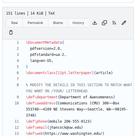
151 lines
14 KiB
TeX
Raw
Permalink
Blame
History
\DocumentMetadata
{
}
\documentclass
[11pt,letterpaper]
{
article
}
% MODIFY THE DETAILS IN THIS SECTION TO MATCH WHAT 
\def
\department
{
Department of Awesomeness
}
\def
\uwaddress
{
Communications (CMU) 306~~Box 
353740~~4109 NE Stevens Way~~Seattle, WA~~98195-
3740
}
\def
\phone
{
mobile 206-555-0123
}
\def
\email
{
jhancock@uw.edu
}
\def
\web
{
https://www.washington.edu/
}