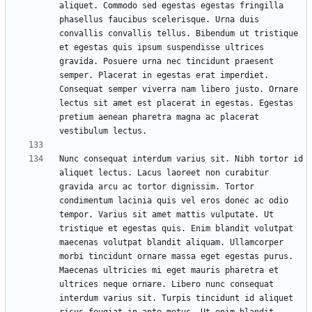
aliquet. Commodo sed egestas egestas fringilla 
phasellus faucibus scelerisque. Urna duis 
convallis convallis tellus. Bibendum ut tristique 
et egestas quis ipsum suspendisse ultrices 
gravida. Posuere urna nec tincidunt praesent 
semper. Placerat in egestas erat imperdiet. 
Consequat semper viverra nam libero justo. Ornare 
lectus sit amet est placerat in egestas. Egestas 
pretium aenean pharetra magna ac placerat 
Nunc consequat interdum varius sit. Nibh tortor id 
aliquet lectus. Lacus laoreet non curabitur 
gravida arcu ac tortor dignissim. Tortor 
condimentum lacinia quis vel eros donec ac odio 
tempor. Varius sit amet mattis vulputate. Ut 
tristique et egestas quis. Enim blandit volutpat 
maecenas volutpat blandit aliquam. Ullamcorper 
morbi tincidunt ornare massa eget egestas purus. 
Maecenas ultricies mi eget mauris pharetra et 
ultrices neque ornare. Libero nunc consequat 
interdum varius sit. Turpis tincidunt id aliquet 