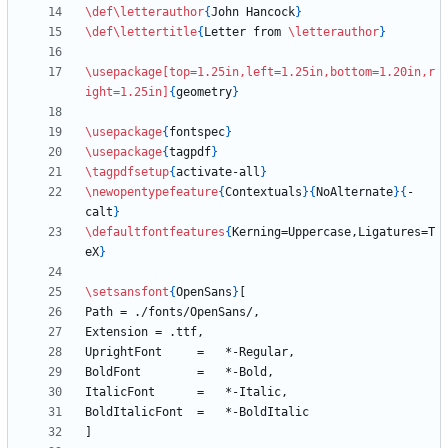
\def
\letterauthor
{
John Hancock
}
\def
\lettertitle
{
Letter from 
\letterauthor
}
\usepackage
[top=1.25in,left=1.25in,bottom=1.20in,r
ight=1.25in]
{
geometry
}
\usepackage
{
fontspec
}
\usepackage
{
tagpdf
}
\tagpdfsetup
{
activate-all
}
\newopentypefeature
{
Contextuals
}
{
NoAlternate
}
{
-
calt
}
\defaultfontfeatures
{
Kerning=Uppercase,Ligatures=T
eX
}
\setsansfont
{
OpenSans
}