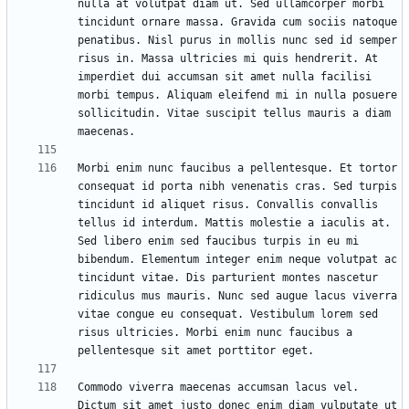
nulla at volutpat diam ut. Sed ullamcorper morbi 
tincidunt ornare massa. Gravida cum sociis natoque 
penatibus. Nisl purus in mollis nunc sed id semper 
risus in. Massa ultricies mi quis hendrerit. At 
imperdiet dui accumsan sit amet nulla facilisi 
morbi tempus. Aliquam eleifend mi in nulla posuere 
sollicitudin. Vitae suscipit tellus mauris a diam 
Morbi enim nunc faucibus a pellentesque. Et tortor 
consequat id porta nibh venenatis cras. Sed turpis 
tincidunt id aliquet risus. Convallis convallis 
tellus id interdum. Mattis molestie a iaculis at. 
Sed libero enim sed faucibus turpis in eu mi 
bibendum. Elementum integer enim neque volutpat ac 
tincidunt vitae. Dis parturient montes nascetur 
ridiculus mus mauris. Nunc sed augue lacus viverra 
vitae congue eu consequat. Vestibulum lorem sed 
risus ultricies. Morbi enim nunc faucibus a 
Commodo viverra maecenas accumsan lacus vel. 
Dictum sit amet justo donec enim diam vulputate ut 