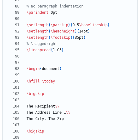
\parindent
\setlength
{
\parskip
}
{
0.5
\baselineskip
}
\setlength
{
\headheight
}
{
14pt
}
\setlength
{
\footskip
}
{
35pt
}
\linespread
{
1.05
}
\begin
{
document
}
\hfill
\today
\bigskip
The Recipient
\\
The Address Line 1
\\
\bigskip