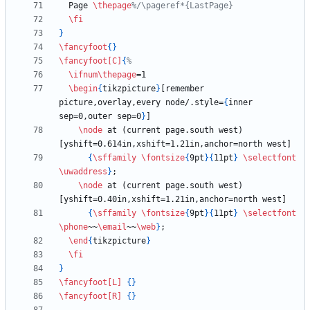
  Page 
\thepage
\fi
}
\fancyfoot
{
}
\fancyfoot
[C]
{
\ifnum
\thepage
\begin
{
tikzpicture
}
[remember 
picture,overlay,every node/.style=
{
inner 
sep=0,outer sep=0
}
\node
 at (current page.south west) 
{
\sffamily
\fontsize
{
9pt
}
{
11pt
}
\selectfont
\uwaddress
}
\node
 at (current page.south west) 
{
\sffamily
\fontsize
{
9pt
}
{
11pt
}
\selectfont
\phone
~~
\email
~~
\web
}
\end
{
tikzpicture
}
\fi
}
\fancyfoot
[L]
{
}
\fancyfoot
[R]
{
}