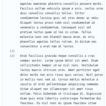
egestas maecenas pharetra convallis posuere morbi. 
Facilisi nullam vehicula ipsum a arcu. Lectus urna 
duis convallis convallis tellus. Tortor 
condimentum lacinia quis vel eros donec ac odio. 
Aliquet lectus proin nibh nisl condimentum id 
venenatis a condimentum. Consequat nisl vel 
pretium lectus quam id leo in vitae. Tellus 
molestie nunc non blandit massa enim. Ac orci 
phasellus egestas tellus rutrum. In dictum non 
Enim facilisis gravida neque convallis a cras 
semper auctor. Lorem ipsum dolor sit amet. Diam 
sollicitudin tempor id eu nisl nunc. Vestibulum 
lectus mauris ultrices eros. Amet porttitor eget 
dolor morbi non arcu risus quis varius. Nisl purus 
in mollis nunc sed id. Cursus mattis molestie a 
iaculis at erat pellentesque adipiscing commodo. 
Vitae aliquet nec ullamcorper sit amet risus 
nullam. Felis bibendum ut tristique et. Dignissim 
diam quis enim lobortis scelerisque fermentum dui 
faucibus. Eu nisl nunc mi ipsum faucibus vitae 