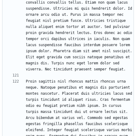
convallis convallis tellus. Etiam non quam lacus 
suspendisse. Ultricies mi quis hendrerit dolor. Id 
ornare arcu odio ut. Purus in massa tempor nec 
feugiat nisl pretium fusce. Ultricies tristique 
nulla aliquet enim tortor at auctor. Sed pulvinar 
proin gravida hendrerit lectus. Eros donec ac odio 
tempor orci dapibus ultrices in iaculis. Non quam 
lacus suspendisse faucibus interdum posuere lorem 
ipsum dolor. Pharetra diam sit amet nisl suscipit. 
Elit eget gravida cum sociis natoque penatibus et 
magnis dis. Turpis nunc eget lorem dolor sed 
Proin sagittis nisl rhoncus mattis rhoncus urna 
neque. Natoque penatibus et magnis dis parturient 
montes nascetur. Placerat duis ultricies lacus sed 
turpis tincidunt id aliquet risus. Cras fermentum 
odio eu feugiat pretium nibh ipsum. In cursus 
turpis massa tincidunt dui ut ornare lectus sit. 
Arcu bibendum at varius vel. Commodo sed egestas 
egestas fringilla phasellus faucibus scelerisque 
eleifend. Integer feugiat scelerisque varius morbi 