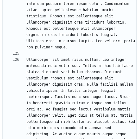
interdum posuere lorem ipsum dolor. Condimentum 
vitae sapien pellentesque habitant morbi 
tristique. Rhoncus est pellentesque elit 
ullamcorper dignissim cras tincidunt lobortis. 
Rhoncus est pellentesque elit ullamcorper 
dignissim cras tincidunt lobortis feugiat. 
Ultrices eros in cursus turpis. Leo vel orci porta 
Ullamcorper sit amet risus nullam. Leo integer 
malesuada nunc vel risus. Tellus in hac habitasse 
platea dictumst vestibulum rhoncus. Dictumst 
vestibulum rhoncus est pellentesque elit 
ullamcorper dignissim cras. Nulla facilisi nullam 
vehicula ipsum. In tellus integer feugiat 
scelerisque. Iaculis nunc sed augue lacus. Risus 
in hendrerit gravida rutrum quisque non tellus 
orci ac. Ac feugiat sed lectus vestibulum mattis 
ullamcorper velit. Eget duis at tellus at. Mattis 
pellentesque id nibh tortor id aliquet lectus. Sed 
odio morbi quis commodo odio aenean sed 
adipiscing. Ac auctor augue mauris augue neque 