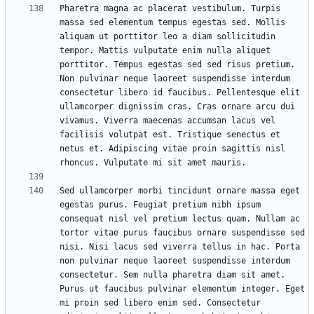
Pharetra magna ac placerat vestibulum. Turpis 
massa sed elementum tempus egestas sed. Mollis 
aliquam ut porttitor leo a diam sollicitudin 
tempor. Mattis vulputate enim nulla aliquet 
porttitor. Tempus egestas sed sed risus pretium. 
Non pulvinar neque laoreet suspendisse interdum 
consectetur libero id faucibus. Pellentesque elit 
ullamcorper dignissim cras. Cras ornare arcu dui 
vivamus. Viverra maecenas accumsan lacus vel 
facilisis volutpat est. Tristique senectus et 
netus et. Adipiscing vitae proin sagittis nisl 
Sed ullamcorper morbi tincidunt ornare massa eget 
egestas purus. Feugiat pretium nibh ipsum 
consequat nisl vel pretium lectus quam. Nullam ac 
tortor vitae purus faucibus ornare suspendisse sed 
nisi. Nisi lacus sed viverra tellus in hac. Porta 
non pulvinar neque laoreet suspendisse interdum 
consectetur. Sem nulla pharetra diam sit amet. 
Purus ut faucibus pulvinar elementum integer. Eget 
mi proin sed libero enim sed. Consectetur 