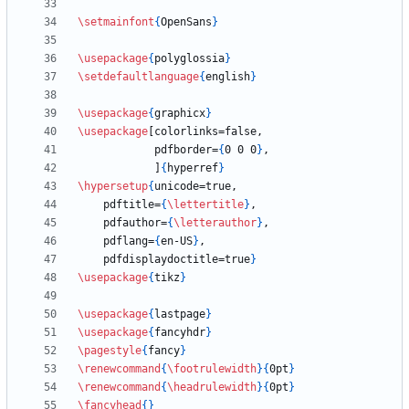
\setmainfont
{
OpenSans
}
\usepackage
{
polyglossia
}
\setdefaultlanguage
{
english
}
\usepackage
{
graphicx
}
\usepackage
            pdfborder=
{
0 0 0
}
            ]
{
hyperref
}
\hypersetup
{
    pdftitle=
{
\lettertitle
}
    pdfauthor=
{
\letterauthor
}
    pdflang=
{
en-US
}
    pdfdisplaydoctitle=true
}
\usepackage
{
tikz
}
\usepackage
{
lastpage
}
\usepackage
{
fancyhdr
}
\pagestyle
{
fancy
}
\renewcommand
{
\footrulewidth
}
{
0pt
}
\renewcommand
{
\headrulewidth
}
{
0pt
}
\fancyhead
{
}