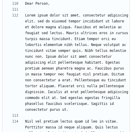
Lorem ipsum dolor sit amet, consectetur adipiscing 
elit, sed do eiusmod tempor incididunt ut labore 
et dolore magna aliqua. Faucibus et molestie ac 
feugiat sed lectus. Mauris ultrices eros in cursus 
turpis massa tincidunt. Etiam tempor orci eu 
lobortis elementum nibh tellus. Neque volutpat ac 
tincidunt vitae semper quis. Nibh tellus molestie 
nunc non. Ipsum dolor sit amet consectetur 
adipiscing elit pellentesque habitant. Egestas 
pretium aenean pharetra magna ac. Faucibus purus 
in massa tempor nec feugiat nisl pretium. Dictum 
non consectetur a erat. Pellentesque eu tincidunt 
tortor aliquam. Placerat orci nulla pellentesque 
dignissim. Iaculis at erat pellentesque adipiscing 
commodo elit at. Sed egestas egestas fringilla 
phasellus faucibus scelerisque. Sagittis id 
Nisl vel pretium lectus quam id leo in vitae. 
Porttitor massa id neque aliquam. Quis lectus 