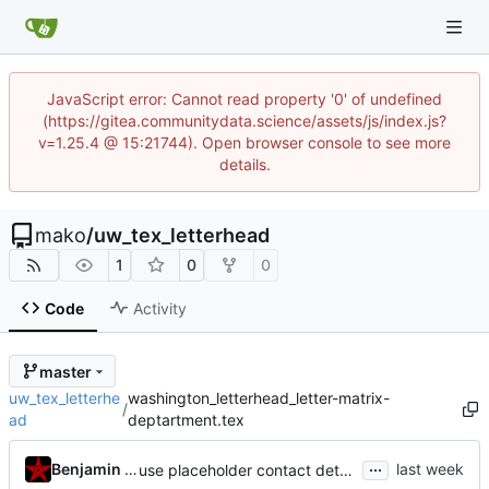
JavaScript error: Cannot read property '0' of undefined
(https://gitea.communitydata.science/assets/js/index.js?
v=1.25.4 @ 15:21744). Open browser console to see more
details.
mako
/
uw_tex_letterhead
1
0
0
Code
Activity
master
uw_tex_letterhe
washington_letterhead_letter-matrix-
/
ad
deptartment.tex
...
Benjamin Mako Hill
use placeholder contact details in template defaults