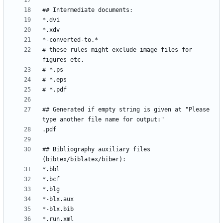
# these rules might exclude image files for 
## Generated if empty string is given at "Please 
## Bibliography auxiliary files 