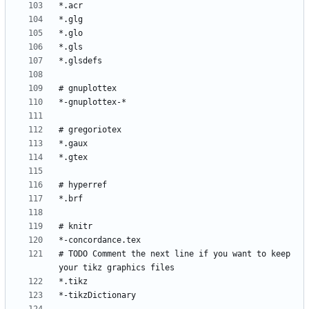
# TODO Comment the next line if you want to keep 