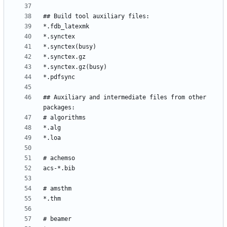
## Auxiliary and intermediate files from other 