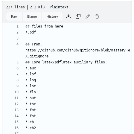
227 lines
2.2 KiB
Plaintext
Raw
Blame
History
## From: 
https://github.com/github/gitignore/blob/master/Te