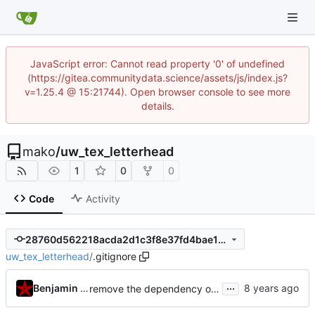
JavaScript error: Cannot read property '0' of undefined
(https://gitea.communitydata.science/assets/js/index.js?
v=1.25.4 @ 15:21744). Open browser console to see more
details.
mako
/
uw_tex_letterhead
1
0
0
Code
Activity
28760d562218acda2d1c3f8e37fd4bae10730c16
uw_tex_letterhead
/
.gitignore
...
Benjamin Mako Hill
remove the dependency on gpg