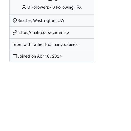
0 Followers
·
0 Following
Seattle, Washington, UW
https://mako.cc/academic/
rebel with rather too many causes
Joined on