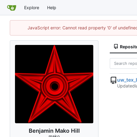
Explore
Help
JavaScript error: Cannot read property '0' of undefin
Reposit
uw_tex_
Updated
Benjamin Mako Hill
mako