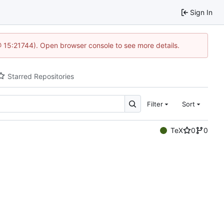
Sign In
@ 15:21744). Open browser console to see more details.
Starred Repositories
Filter
Sort
TeX
0
0