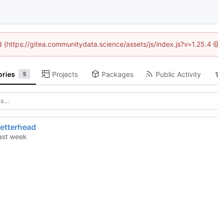
ed (https://gitea.communitydata.science/assets/js/index.js?v=1.25.4 
ories
Projects
Packages
Public Activity
5
letterhead