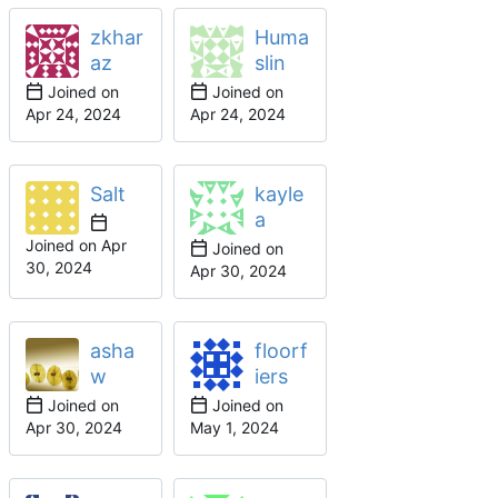
zkhar
Huma
az
slin
Joined on
Joined on
Salt
kayle
a
Joined on
Joined on
asha
floorf
w
iers
Joined on
Joined on