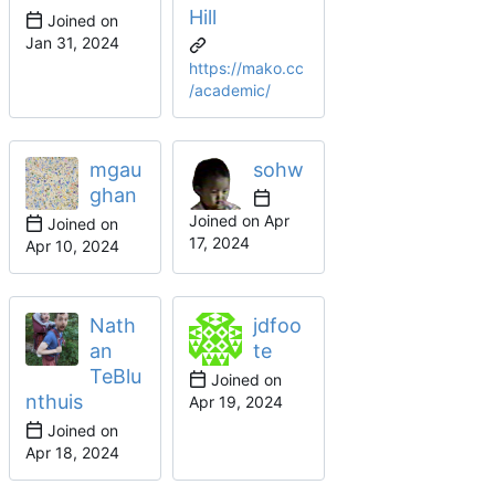
Hill
Joined on
https://mako.cc
/academic/
mgau
sohw
ghan
Joined on
Joined on
Nath
jdfoo
an
te
TeBlu
Joined on
nthuis
Joined on