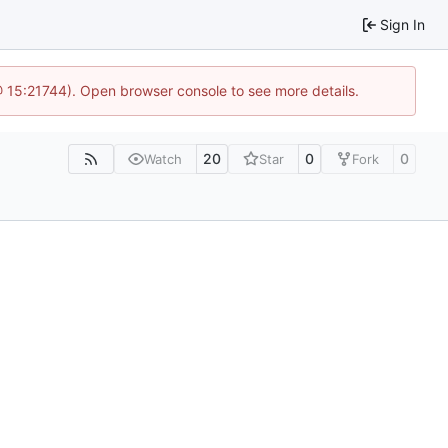
Sign In
@ 15:21744). Open browser console to see more details.
20
0
0
Watch
Star
Fork