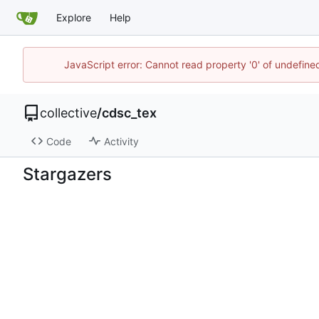
Explore
Help
JavaScript error: Cannot read property '0' of undefin
collective
/
cdsc_tex
Code
Activity
Stargazers