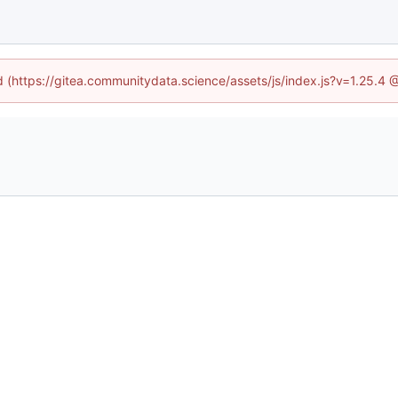
ed (https://gitea.communitydata.science/assets/js/index.js?v=1.25.4 