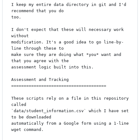
I keep my entire data directory in git and I'd 
recommend that you do

too.

I don't expect that these will necessary work 
without

modification. It's a good idea to go line-by-
line through these to

make sure they are doing what *you* want and 
that you agree with the

assessment logic built into this.

Assessment and Tracking

======================================

These scripts rely on a file in this repository 
called

`data/student_information.csv` which I have set 
to be downloaded

automatically from a Google form using a 1-line 
wget command.
