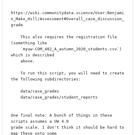
https://wiki.communitydata.science/User:Benjami
n_Mako_Hill/Assessment#Overall_case_discussion_
grade

    This also requires the registration file 
(something like

    `myuw-COM_482_A_autumn_2020_students.csv`) 
which is described

    above.

    To run this script, you will need to create 
the following subdirectories:

    data/case_grades

    data/case_grades/student_reports

One final note: A bunch of things in these 
scripts assumes a UW 4.0

grade scale. I don't think it should be hard to 
map these onto some
