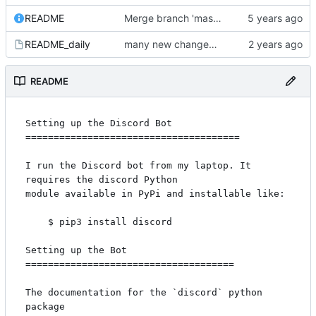
README
Merge branch 'master' of code.communitydata.science:coldcallbot-discord
README_daily
many new changes for the new quarter
README
Setting up the Discord Bot

======================================

I run the Discord bot from my laptop. It 
requires the discord Python

module available in PyPi and installable like:

    $ pip3 install discord

Setting up the Bot

=====================================

The documentation for the `discord` python 
package
