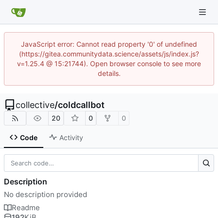
JavaScript error: Cannot read property '0' of undefined
(https://gitea.communitydata.science/assets/js/index.js?
v=1.25.4 @ 15:21744). Open browser console to see more
details.
collective
/
coldcallbot
20
0
0
Code
Activity
Description
No description provided
Readme
192
KiB