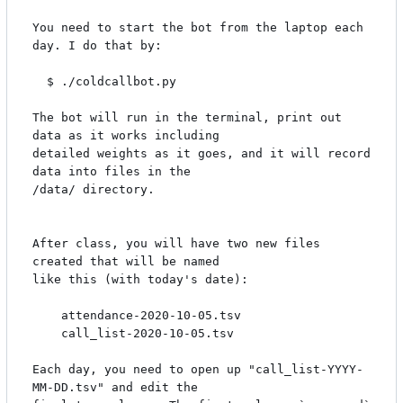
You need to start the bot from the laptop each 
day. I do that by:

  $ ./coldcallbot.py

The bot will run in the terminal, print out 
data as it works including

detailed weights as it goes, and it will record 
data into files in the

/data/ directory.

After class, you will have two new files 
created that will be named

like this (with today's date):

    attendance-2020-10-05.tsv

    call_list-2020-10-05.tsv

Each day, you need to open up "call_list-YYYY-
MM-DD.tsv" and edit the
