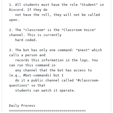
1. All students must have the role "Student" in 
Discord. If they do

   not have the roll, they will not be called 
upon.

2. The "classroom" is the "Classroom Voice" 
channel. This is currently

   hard coded.

3. The bot has only one command: "$next" which 
calls a person and

   records this information in the logs. You 
can run this command in

   any channel that the bot has access to 
(e.g., #bot-commands) but I

   do it a public channel called "#classroom-
questions" so that

   students can watch it operate.

Daily Process

======================================
