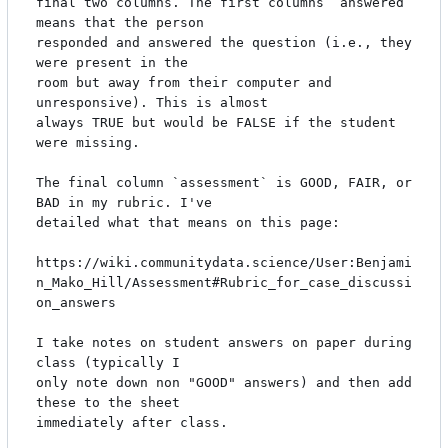
final two columns. The first columns `answered` 
means that the person

responded and answered the question (i.e., they 
were present in the

room but away from their computer and 
unresponsive). This is almost

always TRUE but would be FALSE if the student 
were missing.

The final column `assessment` is GOOD, FAIR, or 
BAD in my rubric. I've

detailed what that means on this page:

https://wiki.communitydata.science/User:Benjami
n_Mako_Hill/Assessment#Rubric_for_case_discussi
on_answers

I take notes on student answers on paper during 
class (typically I

only note down non "GOOD" answers) and then add 
these to the sheet

immediately after class.
