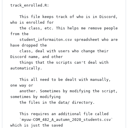
track_enrolled.R:

    This file keeps track of who is in Discord, 
who is enrolled for

    the class, etc. This helps me remove people 
from the

    student_informaiton.csv spreadsheet who are 
have dropped the

    class, deal with users who change their 
Discord name, and other

    things that the scripts can't deal with 
automatically.

    This all need to be dealt with manually, 
one way or

    another. Sometimes by modifying the script, 
sometimes by modifying

    the files in the data/ directory.

    This requires an additional file called

    `myuw-COM_482_A_autumn_2020_students.csv` 
which is just the saved
