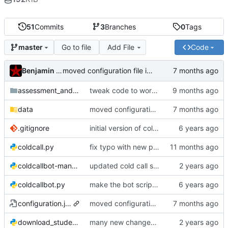
51
Commits
3
Branches
0
Tags
Go to file
Add File
Code
master
Benjamin Mako Hill
moved configuration file into data subdir to avoid commiting it
assessment_and_tracking
tweak code to work more effectively with case grades
data
moved configuration file into data subdir to avoid commiting it
.gitignore
initial version of colcall bot
coldcall.py
fix typo with new python
coldcallbot-manual.py
updated cold call script to do a pure shuffle
coldcallbot.py
make the bot script executable
configuration.json
moved configuration file into data subdir to avoid commiting it
download_student_info.py
many new changes for the new quarter