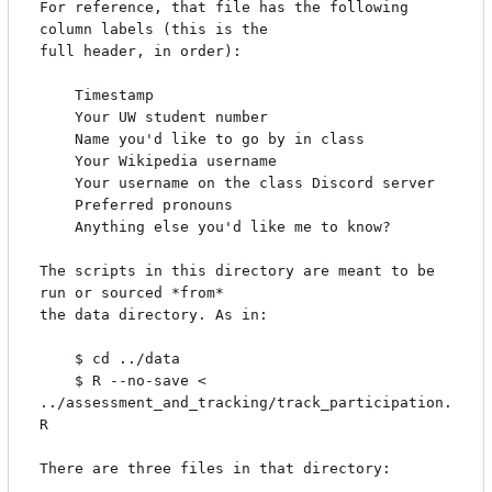
For reference, that file has the following 
column labels (this is the

full header, in order):

    Timestamp

    Your UW student number

    Name you'd like to go by in class

    Your Wikipedia username

    Your username on the class Discord server

    Preferred pronouns

    Anything else you'd like me to know?

The scripts in this directory are meant to be 
run or sourced *from*

the data directory. As in:

    $ cd ../data

    $ R --no-save < 
../assessment_and_tracking/track_participation.
R

There are three files in that directory:
