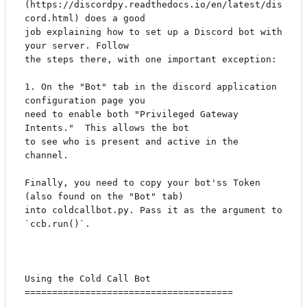
(https://discordpy.readthedocs.io/en/latest/dis
cord.html) does a good

job explaining how to set up a Discord bot with 
your server. Follow

the steps there, with one important exception:

1. On the "Bot" tab in the discord application 
configuration page you

need to enable both "Privileged Gateway 
Intents."  This allows the bot

to see who is present and active in the 
channel.

Finally, you need to copy your bot'ss Token 
(also found on the "Bot" tab)

into coldcallbot.py. Pass it as the argument to 
`ccb.run()`.

Using the Cold Call Bot

======================================
