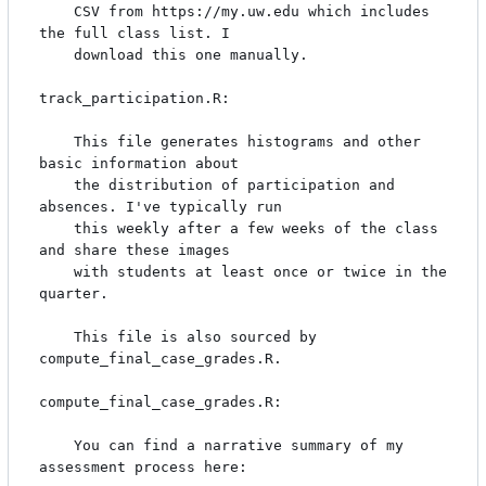
    CSV from https://my.uw.edu which includes 
the full class list. I

    download this one manually.

track_participation.R:

    This file generates histograms and other 
basic information about

    the distribution of participation and 
absences. I've typically run

    this weekly after a few weeks of the class 
and share these images

    with students at least once or twice in the 
quarter.

    This file is also sourced by 
compute_final_case_grades.R.

compute_final_case_grades.R:

    You can find a narrative summary of my 
assessment process here:
