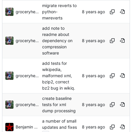
migrate reverts to
groceryheist
python-
mwreverts
add note to
readme about
groceryheist
dependency on
compression
software
add tests for
wikipedia,
groceryheist
malformed xml,
bzip2, correct
bz2 bug in wikiq.
create baseline
groceryheist
tests for xml
dump processing
a number of small
Benjamin Mako Hill
updates and fixes