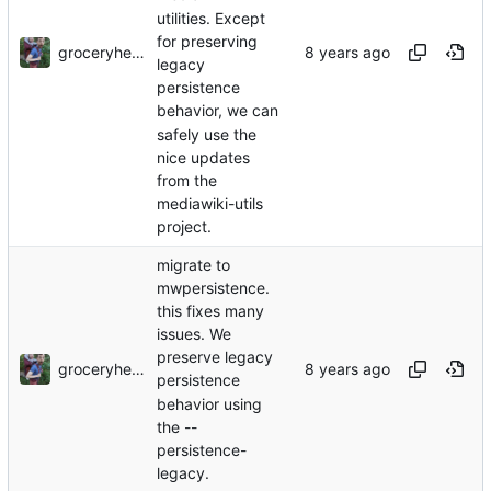
utilities. Except
for preserving
groceryheist
legacy
persistence
behavior, we can
safely use the
nice updates
from the
mediawiki-utils
project.
migrate to
mwpersistence.
this fixes many
issues. We
preserve legacy
groceryheist
persistence
behavior using
the --
persistence-
legacy.