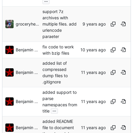
...
support 7z
archives with
groceryheist
multiple files. add
urlencode
paraeter
fix code to work
Benjamin Mako Hill
with bzip files
added list of
compressed
Benjamin Mako Hill
dump files to
.gitignore
added support to
parse
Benjamin Mako Hill
namespaces from
...
title
added README
Benjamin Mako Hill
file to document