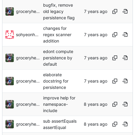
bugfix, remove
groceryheist
old legacy
persistence flag
changes for
sohyeonhwang
regex scanner
addition
edont compute
groceryheist
persistence by
default
elaborate
groceryheist
docstring for
persistence
improve help for
groceryheist
namespace-
include
sub assertEquals
groceryheist
assertEqual