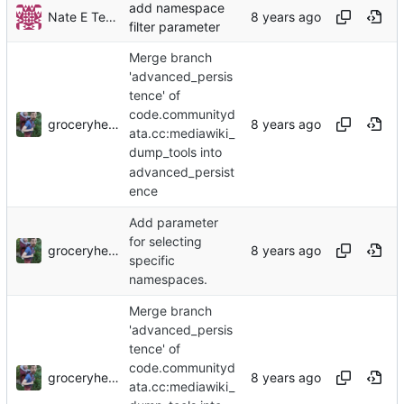
add namespace
Nate E TeBlunthuis
filter parameter
Merge branch
'advanced_persis
tence' of
code.communityd
groceryheist
ata.cc:mediawiki_
dump_tools into
advanced_persist
ence
Add parameter
for selecting
groceryheist
specific
namespaces.
Merge branch
'advanced_persis
tence' of
code.communityd
groceryheist
ata.cc:mediawiki_