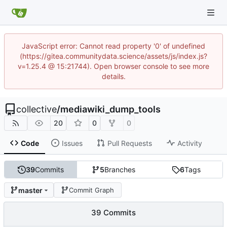
JavaScript error: Cannot read property '0' of undefined
(https://gitea.communitydata.science/assets/js/index.js?
v=1.25.4 @ 15:21744). Open browser console to see more
details.
collective
/
mediawiki_dump_tools
20
0
0
Code
Issues
Pull Requests
Activity
39
Commits
5
Branches
6
Tags
master
Commit Graph
39 Commits