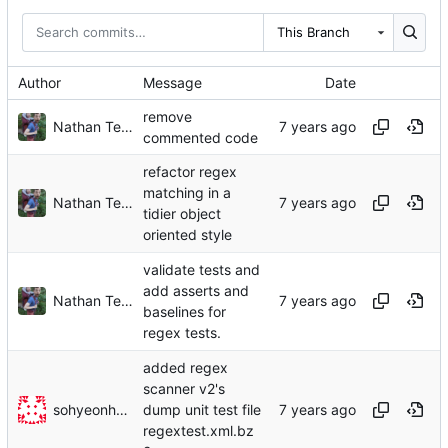
This Branch
Author
Message
Date
remove
Nathan TeBlunthuis
commented code
refactor regex
matching in a
Nathan TeBlunthuis
tidier object
oriented style
validate tests and
add asserts and
Nathan TeBlunthuis
baselines for
regex tests.
added regex
scanner v2's
sohyeonhwang
dump unit test file
regextest.xml.bz