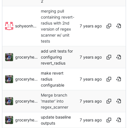
2
merging pull
containing revert-
radius with 2nd
sohyeonhwang
version of regex
scanner w/ unit
tests
add unit tests for
groceryheist
configuring
revert_radius
make revert
groceryheist
radius
configurable
Merge branch
groceryheist
'master' into
regex_scanner
update baseline
groceryheist
outputs