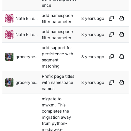
ence
add namespace
Nate E TeBlunthuis
filter parameter
add namespace
Nate E TeBlunthuis
filter parameter
add support for
persistence with
groceryheist
segment
matching
Prefix page titles
groceryheist
with namespace
names.
migrate to
mwxml. This
completes the
migration away
from python-
mediawiki-