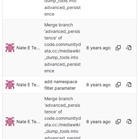
dump_tools into
advanced_persist
ence
Merge branch
'advanced_persis
tence' of
code.communityd
Nate E TeBlunthuis
ata.cc:/mediawiki
_dump_tools into
advanced_persist
ence
add namespace
Nate E TeBlunthuis
filter parameter
Merge branch
'advanced_persis
tence' of
code.communityd
Nate E TeBlunthuis
ata.cc:/mediawiki
_dump_tools into
advanced_persist