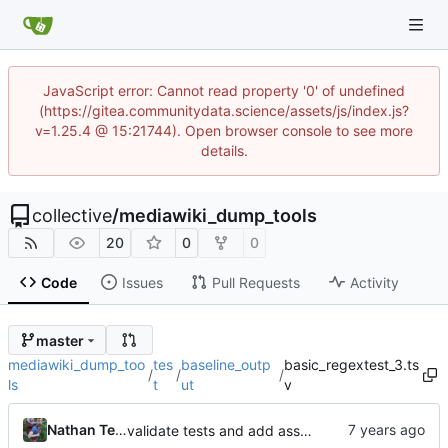
JavaScript error: Cannot read property '0' of undefined
(https://gitea.communitydata.science/assets/js/index.js?
v=1.25.4 @ 15:21744). Open browser console to see more
details.
collective
/
mediawiki_dump_tools
20
0
0
Code
Issues
Pull Requests
Activity
master
mediawiki_dump_too
tes
baseline_outp
basic_regextest_3.ts
/
/
/
ls
t
ut
v
Nathan TeBlunthuis
validate tests and add asserts and baselines for regex tests.