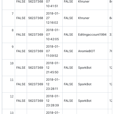
FALSE
56237368
07
FALSE
Khruner
84
10:41:51
2018-01-
7
FALSE
56237368
27
FALSE
Khruner
84
12:16:02
2018-01-
8
FALSE
56237369
07
FALSE
Editingaccount1994
32
10:42:05
2018-01-
9
FALSE
56237369
07
FALSE
AnomieBOT
76
11:09:52
2018-01-
10
FALSE
56237369
12
FALSE
SporkBot
12
21:45:50
2018-01-
11
FALSE
56237369
12
FALSE
SporkBot
12
23:28:11
2018-01-
12
FALSE
56237369
12
FALSE
SporkBot
12
23:28:39
2018-01-
13