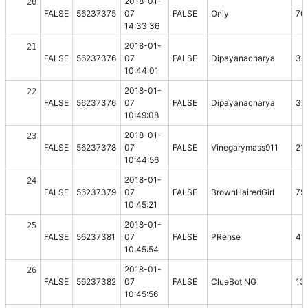
2018-01-
20
FALSE
56237375
07
FALSE
Only
70
14:33:36
2018-01-
21
FALSE
56237376
07
FALSE
Dipayanacharya
32
10:44:01
2018-01-
22
FALSE
56237376
07
FALSE
Dipayanacharya
32
10:49:08
2018-01-
23
FALSE
56237378
07
FALSE
Vinegarymass911
21
10:44:56
2018-01-
24
FALSE
56237379
07
FALSE
BrownHairedGirl
75
10:45:21
2018-01-
25
FALSE
56237381
07
FALSE
PRehse
41
10:45:54
2018-01-
26
FALSE
56237382
07
FALSE
ClueBot NG
13
10:45:56