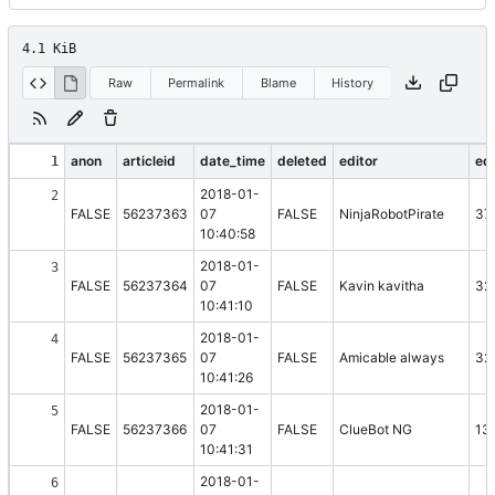
4.1 KiB
Raw
Permalink
Blame
History
anon
articleid
date_time
deleted
editor
edi
1
2018-01-
2
FALSE
56237363
07
FALSE
NinjaRobotPirate
37
10:40:58
2018-01-
3
FALSE
56237364
07
FALSE
Kavin kavitha
32
10:41:10
2018-01-
4
FALSE
56237365
07
FALSE
Amicable always
32
10:41:26
2018-01-
5
FALSE
56237366
07
FALSE
ClueBot NG
13
10:41:31
2018-01-
6