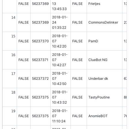
FALSE
56237369
13
FALSE
Frietjes
13
13:45:33
2018-01-
14
FALSE
56237369
24
FALSE
CommonsDelinker
23
01:35:22
2018-01-
15
FALSE
56237370
07
FALSE
PamD
13
10:42:20
2018-01-
16
FALSE
56237371
07
FALSE
ClueBot NG
13
10:42:27
2018-01-
17
FALSE
56237372
07
FALSE
Underbar dk
67
10:42:50
2018-01-
18
FALSE
56237375
07
FALSE
TastyPoutine
88
10:43:32
2018-01-
19
FALSE
56237375
07
FALSE
AnomieBOT
76
11:10:24