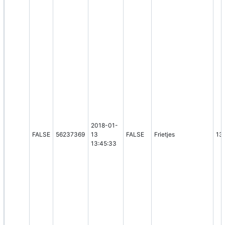
2018-01-
FALSE
56237369
13
FALSE
Frietjes
13
13:45:33