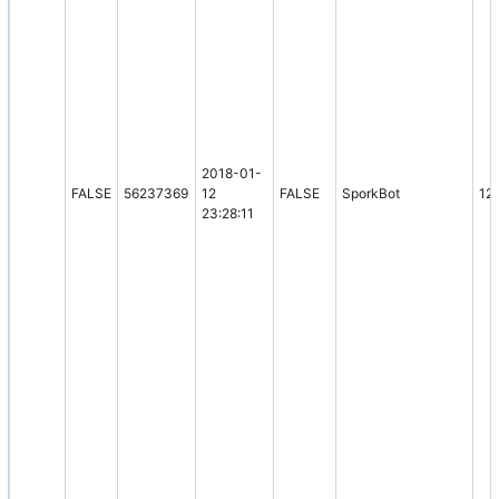
2018-01-
FALSE
56237369
12
FALSE
SporkBot
12
23:28:11