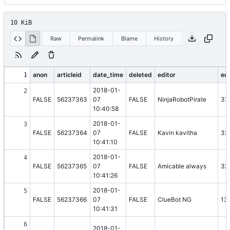
10 KiB
Raw
Permalink
Blame
History
anon
articleid
date_time
deleted
editor
edi
1
2018-01-
2
FALSE
56237363
07
FALSE
NinjaRobotPirate
37
10:40:58
2018-01-
3
FALSE
56237364
07
FALSE
Kavin kavitha
32
10:41:10
2018-01-
4
FALSE
56237365
07
FALSE
Amicable always
32
10:41:26
2018-01-
5
FALSE
56237366
07
FALSE
ClueBot NG
13
10:41:31
6
2018-01-