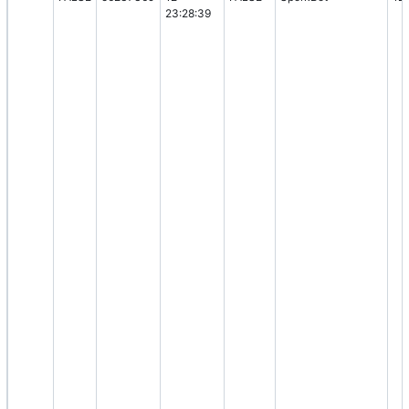
23:28:39