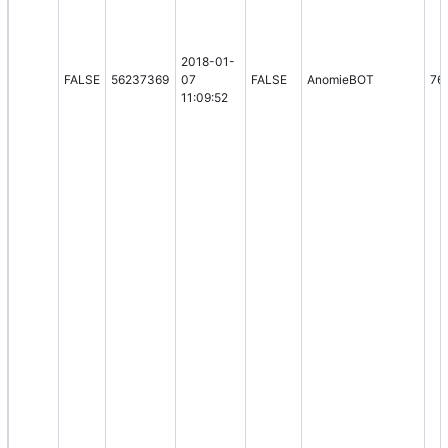
2018-01-
FALSE
56237369
07
FALSE
AnomieBOT
76
11:09:52