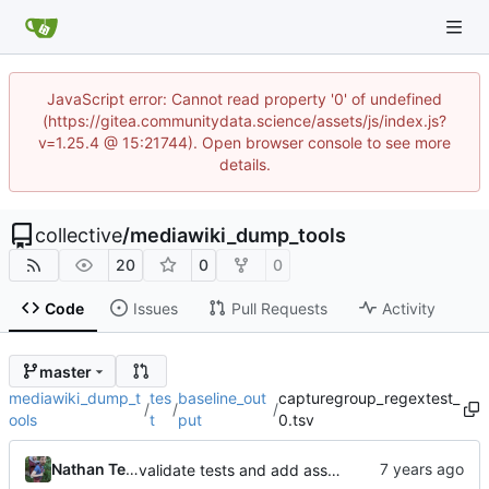
JavaScript error: Cannot read property '0' of undefined
(https://gitea.communitydata.science/assets/js/index.js?
v=1.25.4 @ 15:21744). Open browser console to see more
details.
collective
/
mediawiki_dump_tools
20
0
0
Code
Issues
Pull Requests
Activity
master
mediawiki_dump_t
tes
baseline_out
capturegroup_regextest_
/
/
/
ools
t
put
0.tsv
Nathan TeBlunthuis
validate tests and add asserts and baselines for regex tests.