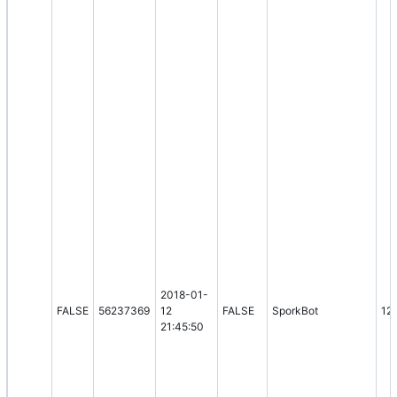
2018-01-
FALSE
56237369
12
FALSE
SporkBot
12
21:45:50