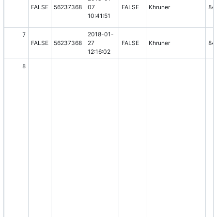
FALSE
56237368
07
FALSE
Khruner
84
10:41:51
2018-01-
7
FALSE
56237368
27
FALSE
Khruner
84
12:16:02
8