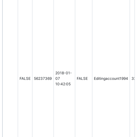
2018-01-
FALSE
56237369
07
FALSE
Editingaccount1994
32
10:42:05