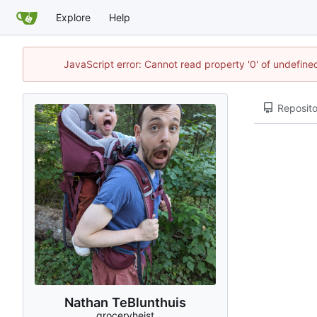
Explore
Help
JavaScript error: Cannot read property '0' of undefin
Reposito
Nathan TeBlunthuis
groceryheist