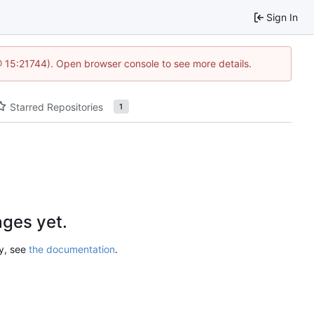
Sign In
@ 15:21744). Open browser console to see more details.
Starred Repositories
1
ges yet.
ry, see
the documentation
.