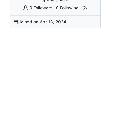
0 Followers
·
0 Following
Joined on