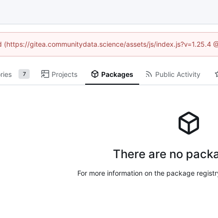
ed (https://gitea.communitydata.science/assets/js/index.js?v=1.25.4 
ries
Projects
Packages
Public Activity
7
There are no packa
For more information on the package regist