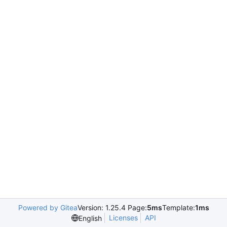
Powered by Gitea
Version: 1.25.4 Page:
5ms
Template:
1ms
Licenses
API
English