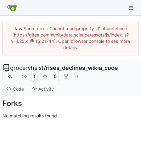
JavaScript error: Cannot read property '0' of undefined
(https://gitea.communitydata.science/assets/js/index.js?
v=1.25.4 @ 15:21744). Open browser console to see more
details.
groceryheist
/
rises_declines_wikia_code
1
0
0
Code
Activity
Forks
No matching results found.