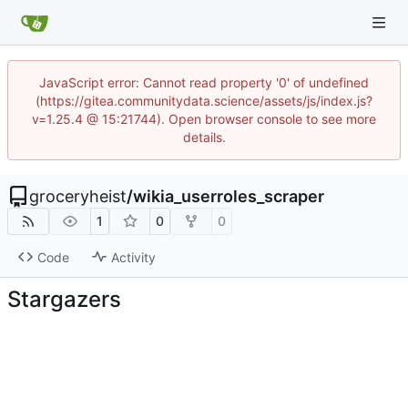
JavaScript error: Cannot read property '0' of undefined
(https://gitea.communitydata.science/assets/js/index.js?
v=1.25.4 @ 15:21744). Open browser console to see more
details.
groceryheist
/
wikia_userroles_scraper
1
0
0
Code
Activity
Stargazers