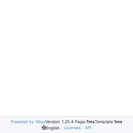
Powered by Gitea
Version: 1.25.4 Page:
7ms
Template:
1ms
Licenses
API
English