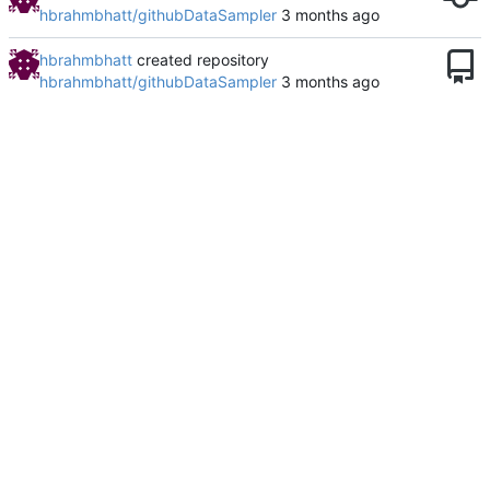
hbrahmbhatt/githubDataSampler
hbrahmbhatt
created repository
hbrahmbhatt/githubDataSampler