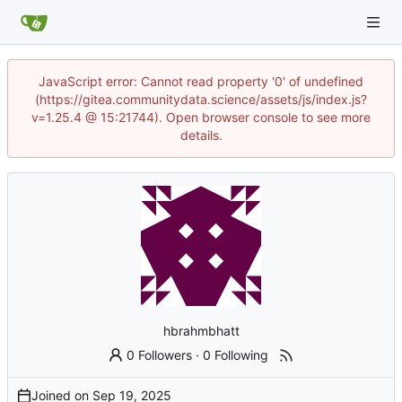
JavaScript error: Cannot read property '0' of undefined
(https://gitea.communitydata.science/assets/js/index.js?
v=1.25.4 @ 15:21744). Open browser console to see more
details.
hbrahmbhatt
0 Followers
·
0 Following
Joined on