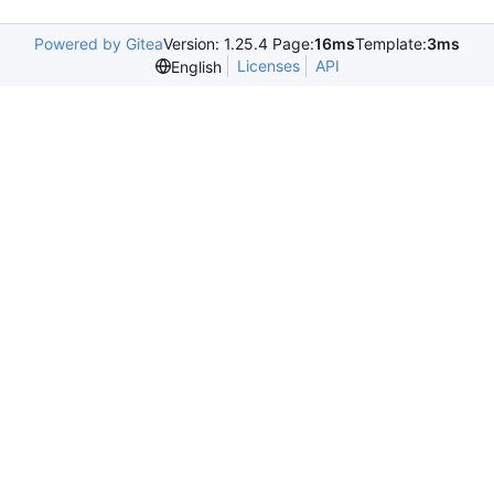
Powered by Gitea
Version: 1.25.4 Page:
16ms
Template:
3ms
Licenses
API
English