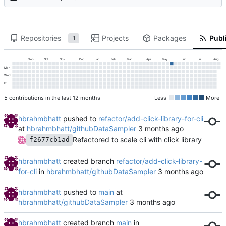
Repositories
Projects
Packages
Publi
1
Sep
Oct
Nov
Dec
Jan
Feb
Mar
Apr
May
Jun
Jul
Aug
Mon
Wed
Fri
5 contributions in the last 12 months
Less
More
hbrahmbhatt
pushed to
refactor/add-click-library-for-cli
at
hbrahmbhatt/githubDataSampler
Refactored to scale cli with click library
f2677cb1ad
hbrahmbhatt
created branch
refactor/add-click-library-
for-cli
in
hbrahmbhatt/githubDataSampler
hbrahmbhatt
pushed to
main
at
hbrahmbhatt/githubDataSampler
hbrahmbhatt
created branch
main
in