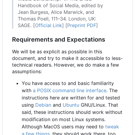
Handbook of Social Media, edited by
Jean Burgess, Alice Marwick, and
Thomas Poell, 111
–
34. London, UK:
SAGE. [
Official Link
] [
Preprint PDF
]
Requirements and Expectations
We will be as explicit as possible in this
document, and try to make it accessible to less-
technical readers. However, we do make a few
assumptions:
You have access to and basic familiarity
with
a POSIX command line interface
. The
instructions here are written for and tested
using
Debian
and
Ubuntu
GNU/Linux. That
said, these instructions should work without
modification on most Linux systems.
Although MacOS users may need to
tweak
a few things
, they should work there, too.