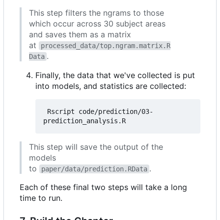
This step filters the ngrams to those
which occur across 30 subject areas
and saves them as a matrix
at
processed_data/top.ngram.matrix.R
.
Data
Finally, the data that we've collected is put
into models, and statistics are collected:
 Rscript code/prediction/03-
This step will save the output of the
models
to
.
paper/data/prediction.RData
Each of these final two steps will take a long
time to run.