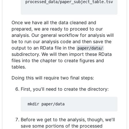
processed_data/paper_subject_table.tsv
Once we have all the data cleaned and
prepared, we are ready to proceed to our
analysis. Our general workflow for analysis will
be to run our analysis code and then save the
output to an RData file in the
paper/data/
subdirectory. We will then import these RData
files into the chapter to create figures and
tables.
Doing this will require two final steps:
First, you'll need to create the directory:
Before we get to the analysis, though, we'll
save some portions of the processed