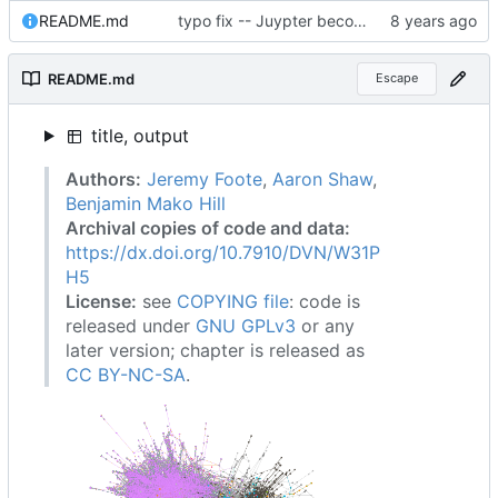
README.md
typo fix -- Juypter becomes Jupyter
README.md
Escape
title, output
Authors:
Jeremy Foote
,
Aaron Shaw
,
Benjamin Mako Hill
Archival copies of code and data:
https://dx.doi.org/10.7910/DVN/W31P
H5
License:
see
COPYING file
: code is
released under
GNU GPLv3
or any
later version; chapter is released as
CC BY-NC-SA
.