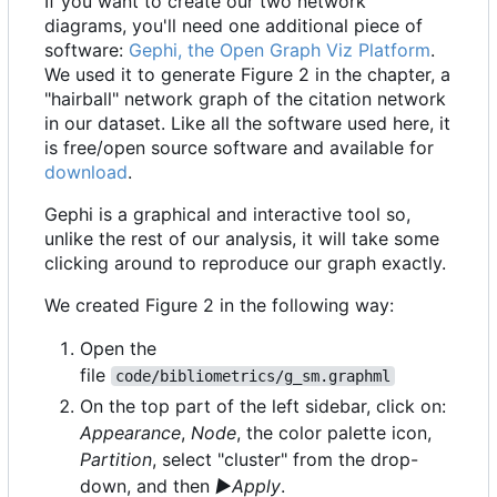
If you want to create our two network
diagrams, you'll need one additional piece of
software:
Gephi, the Open Graph Viz Platform
.
We used it to generate Figure 2 in the chapter, a
"hairball" network graph of the citation network
in our dataset. Like all the software used here, it
is free/open source software and available for
download
.
Gephi is a graphical and interactive tool so,
unlike the rest of our analysis, it will take some
clicking around to reproduce our graph exactly.
We created Figure 2 in the following way:
Open the
file
code/bibliometrics/g_sm.graphml
On the top part of the left sidebar, click on:
Appearance
,
Node
, the color palette icon,
Partition
, select "cluster" from the drop-
down, and then
▶Apply
.