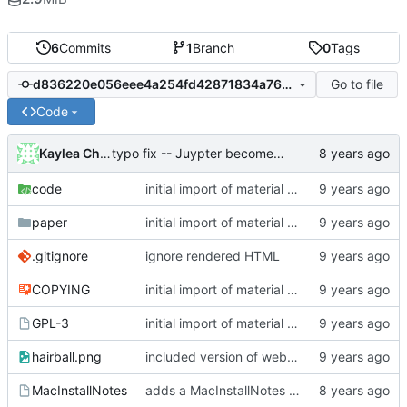
6
Commits
1
Branch
0
Tags
Go to file
d836220e056eee4a254fd42871834a7642819a83
Code
Kaylea Champion
typo fix -- Juypter becomes Jupyter
code
initial import of material for public archive into git
paper
initial import of material for public archive into git
.gitignore
ignore rendered HTML
COPYING
initial import of material for public archive into git
GPL-3
initial import of material for public archive into git
hairball.png
included version of website material
MacInstallNotes
adds a MacInstallNotes file and links it to the README