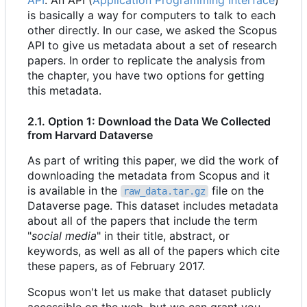
API
. An API (
Application Programming Interface
)
is basically a way for computers to talk to each
other directly. In our case, we asked the Scopus
API to give us metadata about a set of research
papers. In order to replicate the analysis from
the chapter, you have two options for getting
this metadata.
2.1. Option 1: Download the Data We Collected
from Harvard Dataverse
As part of writing this paper, we did the work of
downloading the metadata from Scopus and it
is available in the
file on the
raw_data.tar.gz
Dataverse page. This dataset includes metadata
about all of the papers that include the term
"
social media
" in their title, abstract, or
keywords, as well as all of the papers which cite
these papers, as of February 2017.
Scopus won't let us make that dataset publicly