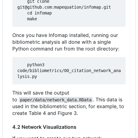
    git clone 
git@github.com:mapequation/infomap.git

    cd infomap

Once you have Infomap installed, running our
bibliometric analysis all done with a single
Python command run from the root directory:
    python3 
code/bibliometrics/00_citation_network_ana
This will save the output
to
. This data is
paper/data/network_data.RData
used in the bibliometric section, for example, to
create Table 4 and Figure 3.
4.2 Network Visualizations