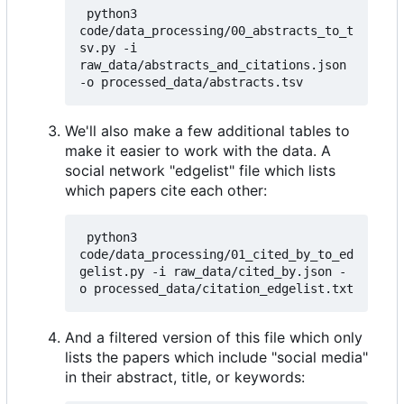
 python3 
code/data_processing/00_abstracts_to_t
sv.py -i 
raw_data/abstracts_and_citations.json 
We'll also make a few additional tables to
make it easier to work with the data. A
social network "edgelist" file which lists
which papers cite each other:
 python3 
code/data_processing/01_cited_by_to_ed
gelist.py -i raw_data/cited_by.json -
And a filtered version of this file which only
lists the papers which include "social media"
in their abstract, title, or keywords: