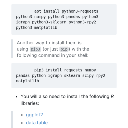
        apt install python3-requests  
python3-numpy python3-pandas python3-
igraph python3-sklearn python3-rpy2 
Another way to install them is
using
(or just
) with the
pip3
pip
following command in your shell:
        pip3 install requests numpy 
pandas python-igraph sklearn scipy rpy2 
You will also need to install the following
R
libraries:
ggplot2
data.table