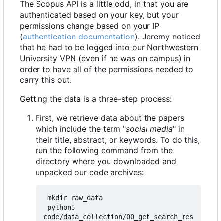
The Scopus API is a little odd, in that you are
authenticated based on your key, but your
permissions change based on your IP
(
authentication documentation
). Jeremy noticed
that he had to be logged into our Northwestern
University VPN (even if he was on campus) in
order to have all of the permissions needed to
carry this out.
Getting the data is a three-step process:
First, we retrieve data about the papers
which include the term "
social media
" in
their title, abstract, or keywords. To do this,
run the following command from the
directory where you downloaded and
unpacked our code archives:
 mkdir raw_data

 python3 
code/data_collection/00_get_search_res