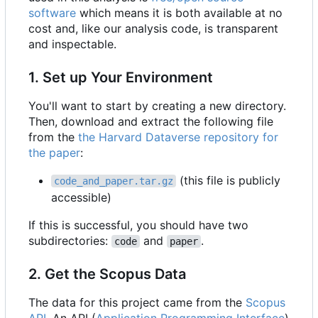
software
which means it is both available at no
cost and, like our analysis code, is transparent
and inspectable.
1. Set up Your Environment
You'll want to start by creating a new directory.
Then, download and extract the following file
from the
the Harvard Dataverse repository for
the paper
:
(this file is publicly
code_and_paper.tar.gz
accessible)
If this is successful, you should have two
subdirectories:
and
.
code
paper
2. Get the Scopus Data
The data for this project came from the
Scopus