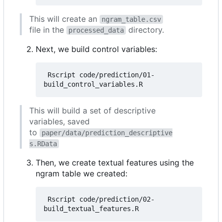
This will create an
ngram_table.csv
file in the
directory.
processed_data
Next, we build control variables:
 Rscript code/prediction/01-
This will build a set of descriptive
variables, saved
to
paper/data/prediction_descriptive
s.RData
Then, we create textual features using the
ngram table we created:
 Rscript code/prediction/02-