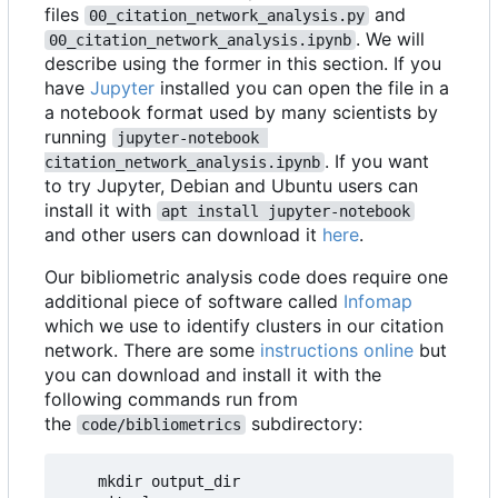
files
and
00_citation_network_analysis.py
. We will
00_citation_network_analysis.ipynb
describe using the former in this section. If you
have
Jupyter
installed you can open the file in a
a notebook format used by many scientists by
running
jupyter-notebook 
. If you want
citation_network_analysis.ipynb
to try Jupyter, Debian and Ubuntu users can
install it with
apt install jupyter-notebook
and other users can download it
here
.
Our bibliometric analysis code does require one
additional piece of software called
Infomap
which we use to identify clusters in our citation
network. There are some
instructions online
but
you can download and install it with the
following commands run from
the
subdirectory:
code/bibliometrics
    mkdir output_dir
