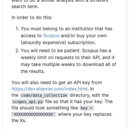
want to do a similar analysis with a different
search term.
In order to do this:
You must belong to an institution that has
access to
Scopus
and/or buy your own
(absurdly expensive) subscription.
You will need to be patient. Scopus has a
weekly limit on requests to their API, and it
may take multiple weeks to download all of
the results.
You will also need to get an API key from
https://dev.elsevier.com/index.html
. In
the
directory, edit the
code/data_collection
file so that it has your key. The
scopus_api.py
file should look something like
key = 
where your key replaces
'XXXXXXXXXXXXXXXXX'
the Xs.