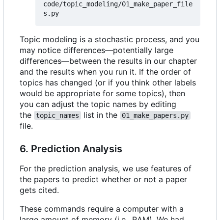
code/topic_modeling/01_make_paper_file
Topic modeling is a stochastic process, and you
may notice differences—potentially large
differences—between the results in our chapter
and the results when you run it. If the order of
topics has changed (or if you think other labels
would be appropriate for some topics), then
you can adjust the topic names by editing
the
list in the
topic_names
01_make_papers.py
file.
6. Prediction Analysis
For the prediction analysis, we use features of
the papers to predict whether or not a paper
gets cited.
These commands require a computer with a
large amount of memory (i.e., RAM). We had