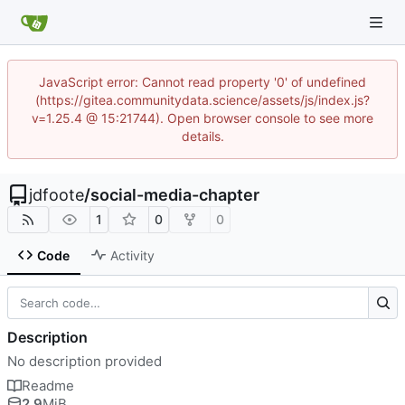
JavaScript error: Cannot read property '0' of undefined
(https://gitea.communitydata.science/assets/js/index.js?
v=1.25.4 @ 15:21744). Open browser console to see more
details.
jdfoote
/
social-media-chapter
1
0
0
Code
Activity
Description
No description provided
Readme
2.9
MiB