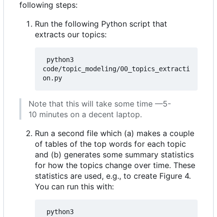
following steps:
Run the following Python script that
extracts our topics:
 python3 
code/topic_modeling/00_topics_extracti
Note that this will take some time —5-
10 minutes on a decent laptop.
Run a second file which (a) makes a couple
of tables of the top words for each topic
and (b) generates some summary statistics
for how the topics change over time. These
statistics are used, e.g., to create Figure 4.
You can run this with:
 python3 