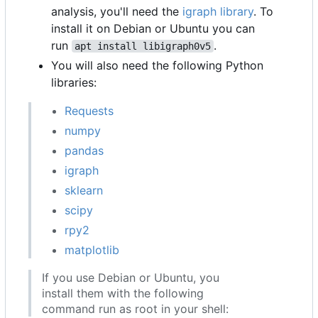
analysis, you'll need the
igraph library
. To
install it on Debian or Ubuntu you can
run
.
apt install libigraph0v5
You will also need the following Python
libraries:
Requests
numpy
pandas
igraph
sklearn
scipy
rpy2
matplotlib
If you use Debian or Ubuntu, you
install them with the following
command run as root in your shell: