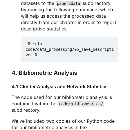
datasets to the
subdirectory
paper/data
by running the following command, which
will help us access the processed data
directly from our chapter in order to report
descriptive statistics:
 Rscript 
code/data_processing/05_save_descripti
4. Bibliometric Analysis
4.1 Cluster Analysis and Network Statistics
The code used for our bibliometric analysis is
contained within the
code/bibliometrics/
subdirectory.
We've included two copies of our Python code
for our bibliometric analysis in the