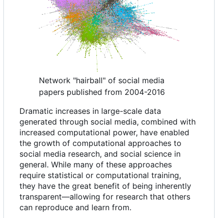
Network "hairball" of social media
papers published from 2004-2016
Dramatic increases in large-scale data
generated through social media, combined with
increased computational power, have enabled
the growth of computational approaches to
social media research, and social science in
general. While many of these approaches
require statistical or computational training,
they have the great benefit of being inherently
transparent—allowing for research that others
can reproduce and learn from.