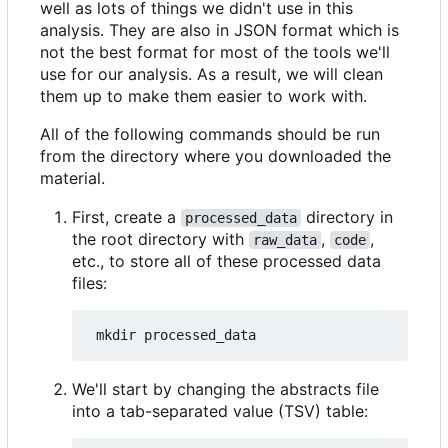
well as lots of things we didn't use in this
analysis. They are also in JSON format which is
not the best format for most of the tools we'll
use for our analysis. As a result, we will clean
them up to make them easier to work with.
All of the following commands should be run
from the directory where you downloaded the
material.
First, create a
directory in
processed_data
the root directory with
,
,
raw_data
code
etc., to store all of these processed data
files:
We'll start by changing the abstracts file
into a tab-separated value (TSV) table: