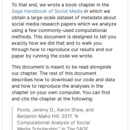
To that end, we wrote a book chapter in the
Sage Handbook of Social Media
in which we
obtain a large-scale dataset of metadata about
social media research papers which we analyze
using a few commonly-used computational
methods. This document is designed to tell you
exactly how we did that and to walk you
through how to reproduce our results and our
paper by running the code we wrote.
This document is meant to be read alongside
our chapter. The rest of this document
describes how to download our code and data
and how to reproduce the analyses in the
chapter on your own computer. You can find
and cite the chapter at the following:
Foote, Jeremy D., Aaron Shaw, and
Benjamin Mako Hill. 2017. “A
Computational Analysis of Social
Media Scholarship.” In The SAGE