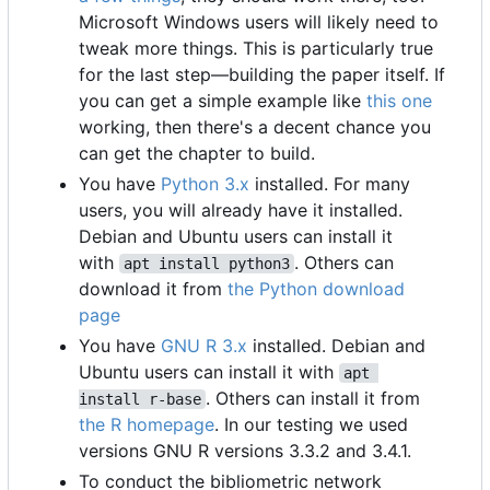
Microsoft Windows users will likely need to
tweak more things. This is particularly true
for the last step—building the paper itself. If
you can get a simple example like
this one
working, then there's a decent chance you
can get the chapter to build.
You have
Python 3.x
installed. For many
users, you will already have it installed.
Debian and Ubuntu users can install it
with
. Others can
apt install python3
download it from
the Python download
page
You have
GNU R 3.x
installed. Debian and
Ubuntu users can install it with
apt 
. Others can install it from
install r-base
the R homepage
. In our testing we used
versions GNU R versions 3.3.2 and 3.4.1.
To conduct the bibliometric network