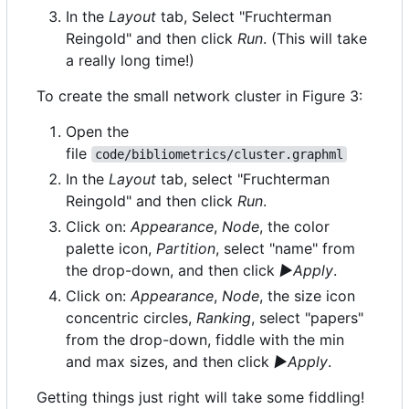
In the
Layout
tab, Select "Fruchterman
Reingold" and then click
Run
. (This will take
a really long time!)
To create the small network cluster in Figure 3:
Open the
file
code/bibliometrics/cluster.graphml
In the
Layout
tab, select "Fruchterman
Reingold" and then click
Run
.
Click on:
Appearance
,
Node
, the color
palette icon,
Partition
, select "name" from
the drop-down, and then click
▶Apply
.
Click on:
Appearance
,
Node
, the size icon
concentric circles,
Ranking
, select "papers"
from the drop-down, fiddle with the min
and max sizes, and then click
▶Apply
.
Getting things just right will take some fiddling!