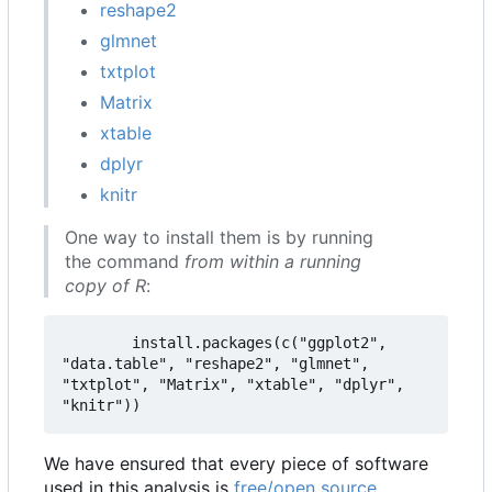
reshape2
glmnet
txtplot
Matrix
xtable
dplyr
knitr
One way to install them is by running
the command
from within a running
copy of R
:
        install.packages(c("ggplot2", 
"data.table", "reshape2", "glmnet", 
"txtplot", "Matrix", "xtable", "dplyr", 
We have ensured that every piece of software
used in this analysis is
free/open source