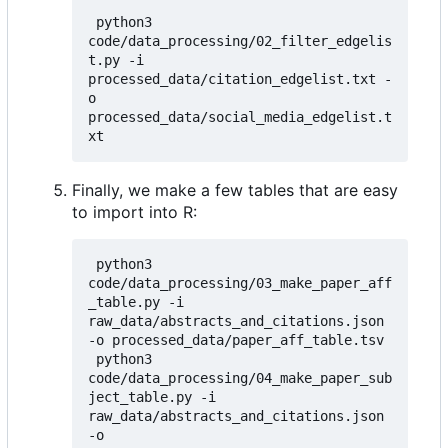
 python3 
code/data_processing/02_filter_edgelis
t.py -i 
processed_data/citation_edgelist.txt -
o 
processed_data/social_media_edgelist.t
Finally, we make a few tables that are easy
to import into R:
 python3 
code/data_processing/03_make_paper_aff
_table.py -i 
raw_data/abstracts_and_citations.json 
-o processed_data/paper_aff_table.tsv

 python3 
code/data_processing/04_make_paper_sub
ject_table.py -i 
raw_data/abstracts_and_citations.json 
-o 