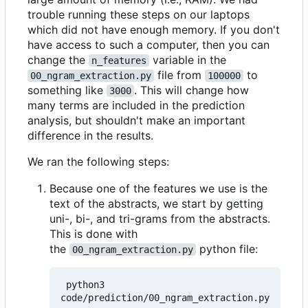
trouble running these steps on our laptops
which did not have enough memory. If you don't
have access to such a computer, then you can
change the
variable in the
n_features
file from
to
00_ngram_extraction.py
100000
something like
. This will change how
3000
many terms are included in the prediction
analysis, but shouldn't make an important
difference in the results.
We ran the following steps:
Because one of the features we use is the
text of the abstracts, we start by getting
uni-, bi-, and tri-grams from the abstracts.
This is done with
the
python file:
00_ngram_extraction.py
 python3 