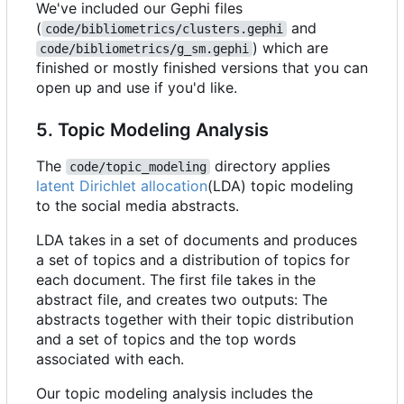
We've included our Gephi files
(
and
code/bibliometrics/clusters.gephi
) which are
code/bibliometrics/g_sm.gephi
finished or mostly finished versions that you can
open up and use if you'd like.
5. Topic Modeling Analysis
The
directory applies
code/topic_modeling
latent Dirichlet allocation
(LDA) topic modeling
to the social media abstracts.
LDA takes in a set of documents and produces
a set of topics and a distribution of topics for
each document. The first file takes in the
abstract file, and creates two outputs: The
abstracts together with their topic distribution
and a set of topics and the top words
associated with each.
Our topic modeling analysis includes the