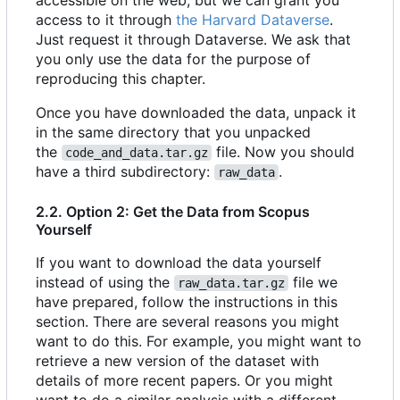
accessible on the web, but we can grant you
access to it through
the Harvard Dataverse
.
Just request it through Dataverse. We ask that
you only use the data for the purpose of
reproducing this chapter.
Once you have downloaded the data, unpack it
in the same directory that you unpacked
the
file. Now you should
code_and_data.tar.gz
have a third subdirectory:
.
raw_data
2.2. Option 2: Get the Data from Scopus
Yourself
If you want to download the data yourself
instead of using the
file we
raw_data.tar.gz
have prepared, follow the instructions in this
section. There are several reasons you might
want to do this. For example, you might want to
retrieve a new version of the dataset with
details of more recent papers. Or you might