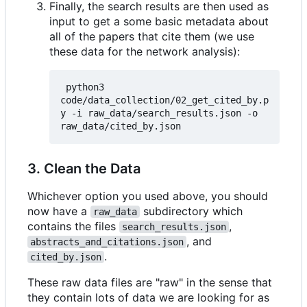
Finally, the search results are then used as
input to get a some basic metadata about
all of the papers that cite them (we use
these data for the network analysis):
 python3 
code/data_collection/02_get_cited_by.p
y -i raw_data/search_results.json -o 
3. Clean the Data
Whichever option you used above, you should
now have a
subdirectory which
raw_data
contains the files
,
search_results.json
, and
abstracts_and_citations.json
.
cited_by.json
These raw data files are "raw" in the sense that
they contain lots of data we are looking for as