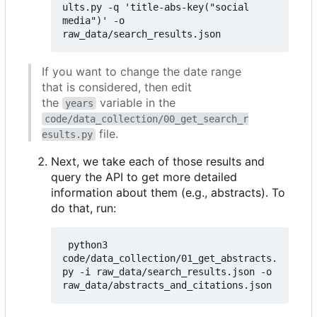
ults.py -q 'title-abs-key("social 
media")' -o 
If you want to change the date range
that is considered, then edit
the
variable in the
years
code/data_collection/00_get_search_r
file.
esults.py
Next, we take each of those results and
query the API to get more detailed
information about them (e.g., abstracts). To
do that, run:
 python3 
code/data_collection/01_get_abstracts.
py -i raw_data/search_results.json -o 