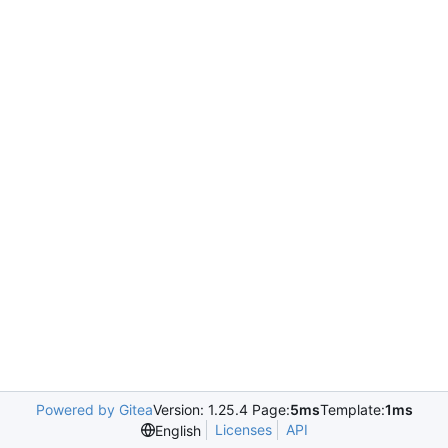
Powered by Gitea
Version: 1.25.4 Page:
5ms
Template:
1ms
Licenses
API
English