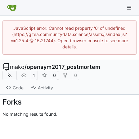
JavaScript error: Cannot read property '0' of undefined
(https://gitea.communitydata.science/assets/js/index.js?
v=1.25.4 @ 15:21744). Open browser console to see more
details.
mako
/
opensym2017_postmortem
1
0
0
Code
Activity
Forks
No matching results found.