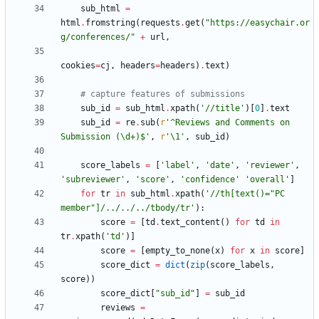
sub_html
=
html
.
fromstring
(
requests
.
get
(
"
https://easychair.or
g/conferences/
"
+
url
,
cookies
=
cj
,
headers
=
headers
)
.
text
)
# capture features of submissions
sub_id
=
sub_html
.
xpath
(
'
//title
'
)
[
0
]
.
text
sub_id
=
re
.
sub
(
r
'
^Reviews and Comments on 
Submission (
\
d+)$
'
,
r
'
\
1
'
,
sub_id
)
score_labels
=
[
'
label
'
,
'
date
'
,
'
reviewer
'
,
'
subreviewer
'
,
'
score
'
,
'
confidence
'
'
overall
'
]
for
tr
in
sub_html
.
xpath
(
'
//th[text()=
"
PC 
member
"
]/../../../tbody/tr
'
)
:
score
=
[
td
.
text_content
(
)
for
td
in
tr
.
xpath
(
'
td
'
)
]
score
=
[
empty_to_none
(
x
)
for
x
in
score
]
score_dict
=
dict
(
zip
(
score_labels
,
score
)
)
score_dict
[
"
sub_id
"
]
=
sub_id
reviews
=