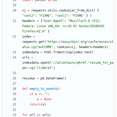
import
pandas
as
pd
cj
=
requests
.
utils
.
cookiejar_from_dict
(
{
"
cool2
"
:
"
FIXME
"
,
"
cool1
"
:
"
FIXME
"
}
)
headers
=
{
"
User-Agent
"
:
"
Mozilla/5.0 (X11; 
Fedora; Linux x86_64; rv:42.0) Gecko/20100101 
Firefox/42.0
"
}
index
=
requests
.
get
(
"
https://easychair.org/conferences/st
atus.cgi?a=FIXME
"
,
cookies
=
cj
,
headers
=
headers
)
indexdata
=
html
.
fromstring
(
index
.
text
)
urls
=
indexdata
.
xpath
(
'
//a[contains(@href,
"
review_for_pa
per.cgi
"
)]/@href
'
)
reviews
=
pd
.
DataFrame
(
)
def
empty_to_none
(
s
)
:
if
s
==
"
"
:
s
=
None
return
(
s
)
for
url
in
urls
: