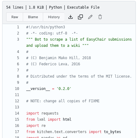
54 lines
1.8 KiB
Python
Executable File
Raw
Blame
History
#!/usr/bin/python3
# -*- coding: utf-8  -*-
"""
 Bot to scrape a list of EasyChair submissions 
and upload them to a wiki 
"""
#
# (C) Benjamin Mako Hill, 2018
# (C) Federico Leva, 2016
#
# Distributed under the terms of the MIT license.
#
__version__
=
'
0.2.0
'
# NOTE: change all copies of FIXME
import
requests
from
lxml
import
html
import
re
from
kitchen
.
text
.
converters
import
to_bytes