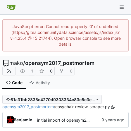
JavaScript error: Cannot read property '0' of undefined
(https://gitea.communitydata.science/assets/js/index.js?
v=1.25.4 @ 15:21744). Open browser console to see more
details.
mako
/
opensym2017_postmortem
1
0
0
Code
Activity
81a31bb2835c4270d9303334c83c5c3e530c3a70
opensym2017_postmortem
/
easychair-review-scraper.py
Benjamin Mako Hill
initial import of opensym2017 scraper/report