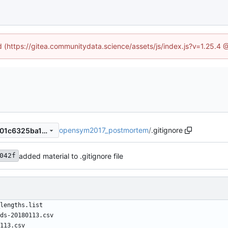
ed (https://gitea.communitydata.science/assets/js/index.js?v=1.25.4 
opensym2017_postmortem
/
.gitignore
a43301823ee657a6d297ce301c6325ba143bd044
added material to .gitignore file
042f