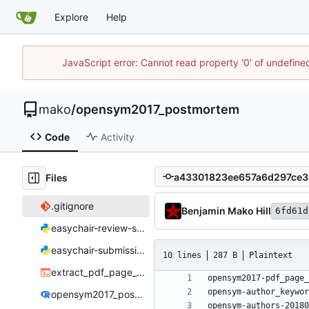
Explore
Help
JavaScript error: Cannot read property '0' of undefin
mako
/
opensym2017_postmortem
Code
Activity
Files
.gitignore
Benjamin Mako Hill
6fd61d
easychair-review-scraper.py
easychair-submissions-scraper.py
10 lines
287 B
Plaintext
extract_pdf_page_lengths.sh
opensym2017_postmortem.Rmd