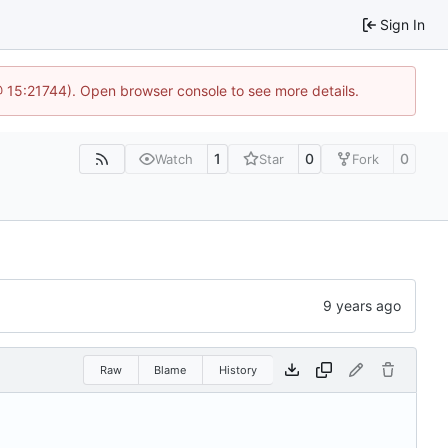
Sign In
@ 15:21744). Open browser console to see more details.
1
0
0
Watch
Star
Fork
Raw
Blame
History