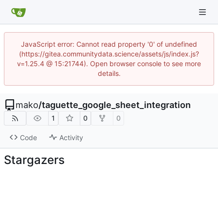
JavaScript error: Cannot read property '0' of undefined
(https://gitea.communitydata.science/assets/js/index.js?
v=1.25.4 @ 15:21744). Open browser console to see more
details.
mako
/
taguette_google_sheet_integration
1
0
0
Code
Activity
Stargazers