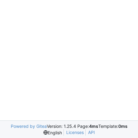
Powered by Gitea
Version: 1.25.4 Page:
4ms
Template:
0ms
Licenses
API
English