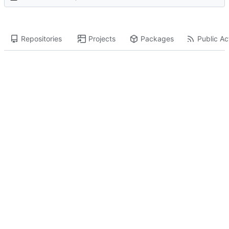
Repositories
Projects
Packages
Public Act