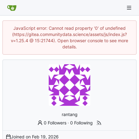
JavaScript error: Cannot read property '0' of undefined
(https://gitea.communitydata.science/assets/js/index.js?
v=1.25.4 @ 15:21744). Open browser console to see more
details.
rantang
0 Followers
·
0 Following
Joined on