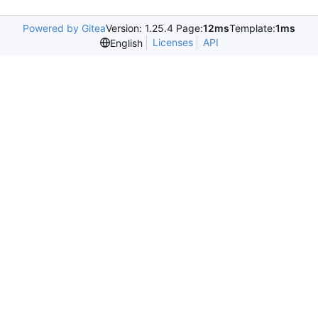
Powered by Gitea
Version: 1.25.4 Page:
12ms
Template:
1ms
Licenses
API
English