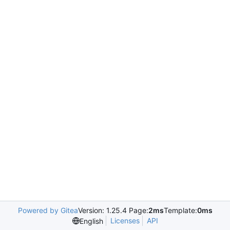
Powered by Gitea
Version: 1.25.4 Page:
2ms
Template:
0ms
Licenses
API
English