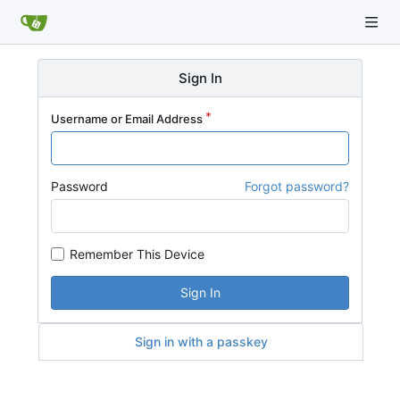
Sign In
Username or Email Address
Password
Forgot password?
Remember This Device
Sign In
Sign in with a passkey