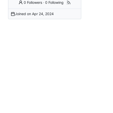
0 Followers
·
0 Following
Joined on