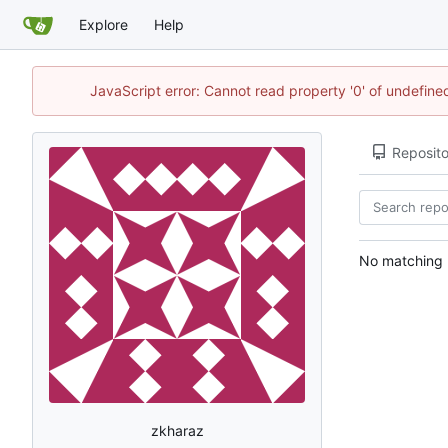
Explore
Help
JavaScript error: Cannot read property '0' of undefin
Reposito
No matching r
zkharaz