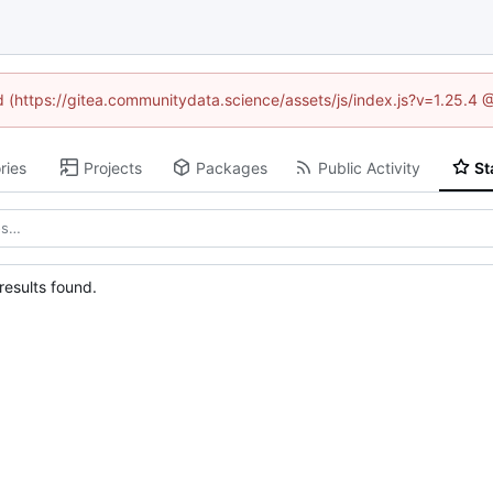
ed (https://gitea.communitydata.science/assets/js/index.js?v=1.25.4 
ries
Projects
Packages
Public Activity
St
esults found.