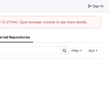
Sign In
@ 15:21744). Open browser console to see more details.
arred Repositories
Filter
Sort