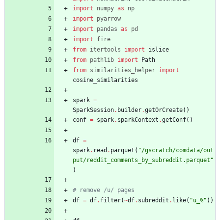
import
numpy
as
np
import
pyarrow
import
pandas
as
pd
import
fire
from
itertools
import
islice
from
pathlib
import
Path
from
similarities_helper
import
cosine_similarities
spark
=
SparkSession
.
builder
.
getOrCreate
(
)
conf
=
spark
.
sparkContext
.
getConf
(
)
df
=
spark
.
read
.
parquet
(
"
/gscratch/comdata/out
put/reddit_comments_by_subreddit.parquet
"
)
# remove /u/ pages
df
=
df
.
filter
(
~
df
.
subreddit
.
like
(
"
u_
%
"
)
)