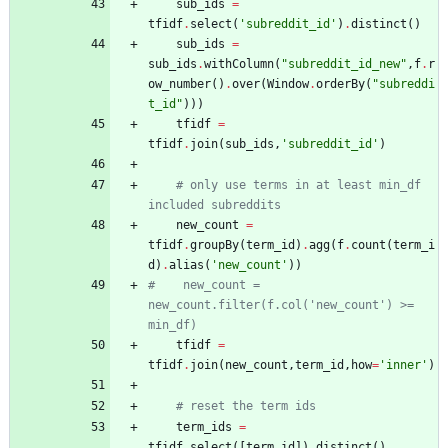
sub_ids
=
tfidf
.
select
(
'
subreddit_id
'
)
.
distinct
(
)
sub_ids
=
sub_ids
.
withColumn
(
"
subreddit_id_new
"
,
f
.
r
ow_number
(
)
.
over
(
Window
.
orderBy
(
"
subreddi
t_id
"
)
)
)
tfidf
=
tfidf
.
join
(
sub_ids
,
'
subreddit_id
'
)
# only use terms in at least min_df 
included subreddits
new_count
=
tfidf
.
groupBy
(
term_id
)
.
agg
(
f
.
count
(
term_i
d
)
.
alias
(
'
new_count
'
)
)
#    new_count = 
new_count.filter(f.col('new_count') >= 
min_df)
tfidf
=
tfidf
.
join
(
new_count
,
term_id
,
how
=
'
inner
'
)
# reset the term ids
term_ids
=
tfidf
.
select
(
[
term_id
]
)
.
distinct
(
)