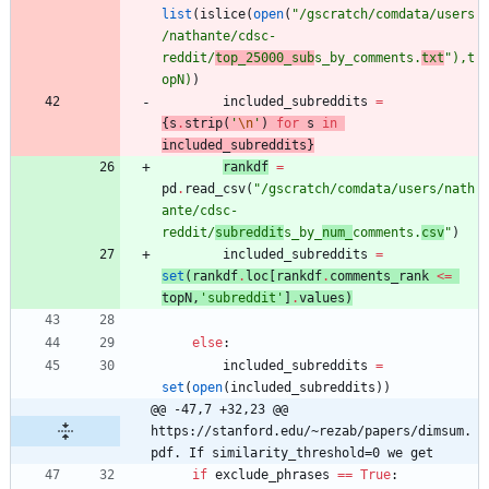
list
(
islice
(
open
(
"
/gscratch/comdata/users
/nathante/cdsc-
reddit/
top_25000_sub
s_by_comments.
txt
"
)
,
t
opN
)
)
included_subreddits
=
{
s
.
strip
(
'
\n
'
)
for
s
in
included_subreddit
s
}
rankdf
=
pd
.
read_csv
(
"
/gscratch/comdata/users/nath
ante/cdsc-
reddit/
subreddit
s_by_
num_
comments.
csv
"
)
included_subreddits
=
set
(
rankdf
.
loc
[
rankdf
.
comments_rank
<
=
topN
,
'
subreddit
'
]
.
value
s
)
else
:
included_subreddits
=
set
(
open
(
included_subreddits
)
)
@@ -47,7 +32,23 @@ 
https://stanford.edu/~rezab/papers/dimsum.
pdf. If similarity_threshold=0 we get
if
exclude_phrases
==
True
: