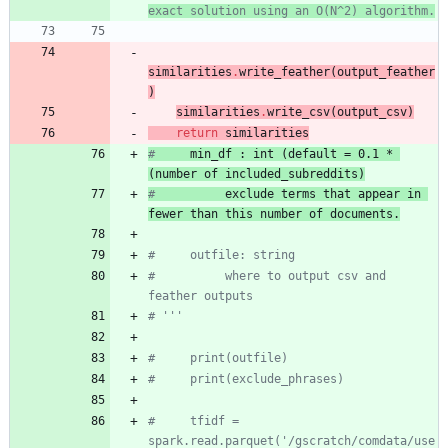
exact solution using an O(N^2) algorithm.
similarities
.
write_feather
(
output_feather
)
similarities
.
write_csv
(
output_csv
)
return
similarities
# 
min_df : int (default = 0.1 * 
(number of included_subreddits
)
#
      exclude terms that appear in 
fewer than this number of documents.
#     outfile: string
#          where to output csv and 
feather outputs
# '''
#     print(outfile)
#     print(exclude_phrases)
#     tfidf = 
spark.read.parquet('/gscratch/comdata/use