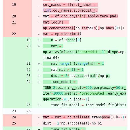
col_names
=
[
first_name
]
+
list
(
col_names
.
subreddit_j
)
mat
=
df
.
groupby
(
'
i
'
)
.
apply
(
zero_pad
)
mat
.
loc
[
n
]
=
np
.
concatenate
(
[
np
.
zer
os
(
n
)
,
np
.
ones
(
1
)
]
)
mat
=
np
.
stack
(
mat
)
n
=
df
.
s
hape
[
0
]
mat
=
np
.
array
(
df
.
drop
(
'
subreddit
'
,
1
)
,
d
type
=
np
.
float64
)
mat
[
range
(
n
)
,
range
(
n
)
]
=
1
mat
[
mat
>
1
]
=
1
dist
=
2
*
np
.
arcc
os
(
mat
)
/
np
.
pi
tsne_model
=
TSNE
(
2
,
learning_rate
=
750
,
perplexity
=
50
,
n_
iter
=
10000
,
metric
=
'
precomputed
'
,
early_exa
ggeration
=
20
,
n_jobs
=
-
1
)
tsne_fit_model
=
tsne_model
.
fit
(
dist
)
mat
=
mat
+
np
.
tril
(
mat
.
trans
pose
(
)
,
k
=
-
1
)
dist
=
2
*
np
.
arccos
(
mat
)
/
np
.
pi
tsne_fit_whole
=