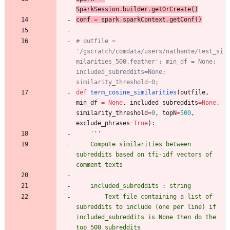
SparkSession
.
builder
.
getOrCreate
(
)
conf
=
spark
.
sparkContext
.
getConf
(
)
# outfile = 
'/gscratch/comdata/users/nathante/test_si
milarities_500.feather'; min_df = None; 
included_subreddits=None; 
similarity_threshold=0;
def
term_cosine_similarities
(
outfile
,
min_df
=
None
,
included_subreddits
=
None
,
similarity_threshold
=
0
,
topN
=
500
,
exclude_phrases
=
True
)
:
'''
    Compute similarities between 
subreddits based on tfi-idf vectors of 
comment texts 
    included_subreddits : string
        Text file containing a list of 
subreddits to include (one per line) if 
included_subreddits is None then do the 
top 500 subreddits