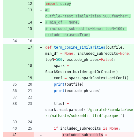
import
scipy
# 
outfile='test_similarities_500.feather';
# min_df = None;
# included_subreddits=None; topN=100; 
exclude_phrases=True;
def
term_cosine_similarities
(
outfile
,
min_df
=
None
,
included_subreddits
=
None
,
topN
=
500
,
exclude_phrases
=
False
)
:
spark
=
SparkSession
.
builder
.
getOrCreate
(
)
conf
=
spark
.
sparkContext
.
getConf
(
)
print
(
outfile
)
print
(
exclude_phrases
)
tfidf
=
spark
.
read
.
parquet
(
'
/gscratch/comdata/use
rs/nathante/subreddit_tfidf.parquet
'
)
if
included_subreddits
is
None
:
included_subreddits
=