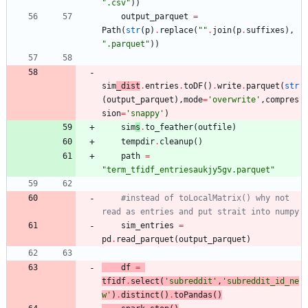
"
.csv
"
)
)
output_parquet
=
Path
(
str
(
p
)
.
replace
(
"
"
.
join
(
p
.
suffixes
)
,
"
.parquet
"
)
)
sim
_dist
.
entries
.
toDF
(
)
.
write
.
parquet
(
str
(
output_parquet
)
,
mode
=
'
overwrite
'
,
compres
sion
=
'
snappy
'
)
sim
s
.
to_feather
(
outfile
)
tempdir
.
cleanup
(
)
path
=
"
term_tfidf_entriesaukjy5gv.parquet
"
#instead of toLocalMatrix() why not 
read as entries and put strait into numpy
sim_entries
=
pd
.
read_parquet
(
output_parquet
)
df
=
tfidf
.
select
(
'
subreddit
'
,
'
subreddit_id_ne
w
'
)
.
distinct
(
)
.
toPandas
(
)