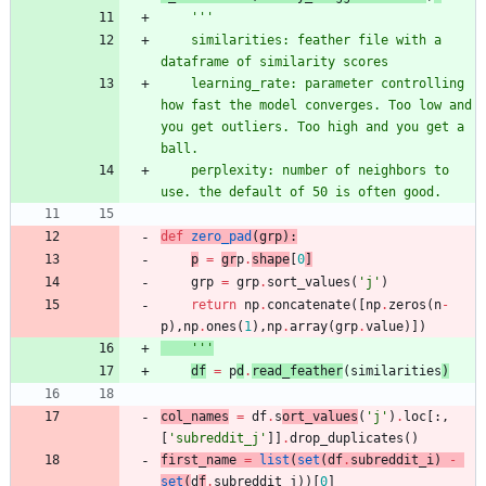
'''
    similarities: feather file with a 
dataframe of similarity scores
    learning_rate: parameter controlling 
how fast the model converges. Too low and 
you get outliers. Too high and you get a 
ball.
    perplexity: number of neighbors to 
use. the default of 50 is often good.
def
zero_pad
(
grp
)
:
p
=
gr
p
.
shape
[
0
]
grp
=
grp
.
sort_values
(
'
j
'
)
return
np
.
concatenate
(
[
np
.
zeros
(
n
-
p
)
,
np
.
ones
(
1
)
,
np
.
array
(
grp
.
value
)
]
)
'''
df
=
p
d
.
read_feather
(
similarities
)
col_names
=
df
.
s
ort_values
(
'
j
'
)
.
loc
[
:
,
[
'
subreddit_j
'
]
]
.
drop_duplicates
(
)
first_name
=
list
(
set
(
df
.
subreddit_i
)
-
set
(
d
f
.
subreddit_j
)
)
[
0
]