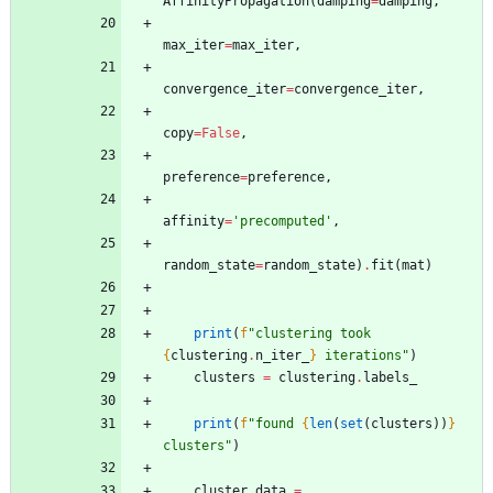
AffinityPropagation
(
damping
=
damping
,
max_iter
=
max_iter
,
convergence_iter
=
convergence_iter
,
copy
=
False
,
preference
=
preference
,
affinity
=
'
precomputed
'
,
random_state
=
random_state
)
.
fit
(
mat
)
print
(
f
"
clustering took 
{
clustering
.
n_iter_
}
 iterations
"
)
clusters
=
clustering
.
labels_
print
(
f
"
found 
{
len
(
set
(
clusters
)
)
}
clusters
"
)
cluster_data
=