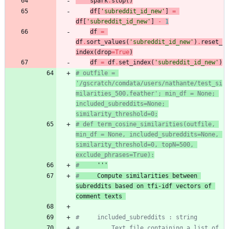
spark
.
stop
(
)
df
[
'
subreddit_id_new
'
]
=
df
[
'
subreddit_id_new
'
]
-
1
df
=
df
.
sort_values
(
'
subreddit_id_new
'
)
.
reset_
index
(
drop
=
True
)
df
=
df
.
set_index
(
'
subreddit_id_new
'
)
# outfile = 
'/gscratch/comdata/users/nathante/test_si
milarities_500.feather'; min_df = None; 
included_subreddits=None; 
similarity_threshold=0;
# def term_cosine_similarities(outfile, 
min_df = None, included_subreddits=None, 
similarity_threshold=0, topN=500, 
exclude_phrases=True):
#
 '''
#
 Compute similarities between 
subreddits based on tfi-idf vectors of 
comment texts 
#     included_subreddits : string
#         Text file containing a list of 