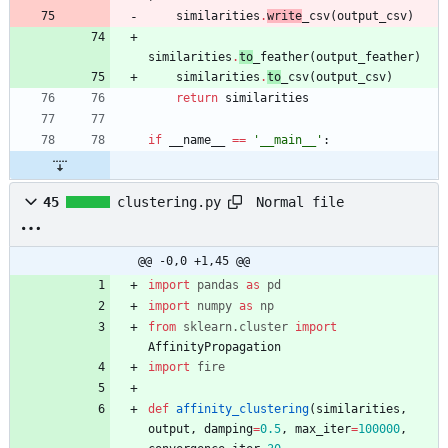
similarities
.
write
_csv
(
output_csv
)
similarities
.
to
_feather
(
output_feather
)
similarities
.
to
_csv
(
output_csv
)
return
similarities
if
__name__
==
'
__main__
'
:
Normal file
45
clustering.py
@@ -0,0 +1,45 @@
import
pandas
as
pd
import
numpy
as
np
from
sklearn
.
cluster
import
AffinityPropagation
import
fire
def
affinity_clustering
(
similarities
,
output
,
damping
=
0.5
,
max_iter
=
100000
,