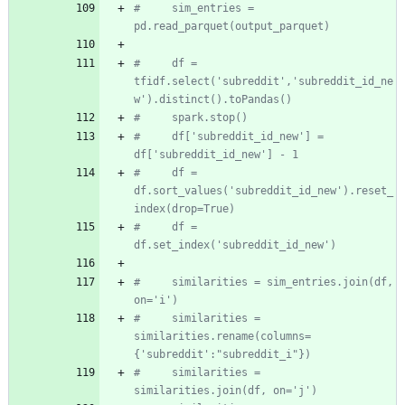
#     sim_entries = 
pd.read_parquet(output_parquet)
#     df = 
tfidf.select('subreddit','subreddit_id_ne
w').distinct().toPandas()
#     spark.stop()
#     df['subreddit_id_new'] = 
df['subreddit_id_new'] - 1
#     df = 
df.sort_values('subreddit_id_new').reset_
index(drop=True)
#     df = 
df.set_index('subreddit_id_new')
#     similarities = sim_entries.join(df, 
on='i')
#     similarities = 
similarities.rename(columns=
{'subreddit':"subreddit_i"})
#     similarities = 
similarities.join(df, on='j')