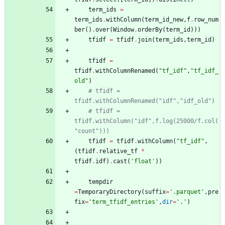
term_ids
=
term_ids
.
withColumn
(
term_id_new
,
f
.
row_num
ber
(
)
.
over
(
Window
.
orderBy
(
term_id
)
)
)
tfidf
=
tfidf
.
join
(
term_ids
,
term_id
)
tfidf
=
tfidf
.
withColumnRenamed
(
"
tf_idf
"
,
"
tf_idf_
old
"
)
# tfidf = 
tfidf.withColumnRenamed("idf","idf_old")
# tfidf = 
tfidf.withColumn("idf",f.log(25000/f.col(
"count")))
tfidf
=
tfidf
.
withColumn
(
"
tf_idf
"
,
(
tfidf
.
relative_tf
*
tfidf
.
idf
)
.
cast
(
'
float
'
)
)
tempdir
=
TemporaryDirectory
(
suffix
=
'
.parquet
'
,
pre
fix
=
'
term_tfidf_entries
'
,
dir
=
'
.
'
)