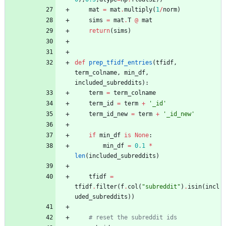
mat
=
mat
.
multiply
(
1
/
norm
)
sims
=
mat
.
T
@
mat
return
(
sims
)
def
prep_tfidf_entries
(
tfidf
,
term_colname
,
min_df
,
included_subreddits
)
:
term
=
term_colname
term_id
=
term
+
'
_id
'
term_id_new
=
term
+
'
_id_new
'
if
min_df
is
None
:
min_df
=
0.1
*
len
(
included_subreddits
)
tfidf
=
tfidf
.
filter
(
f
.
col
(
"
subreddit
"
)
.
isin
(
incl
uded_subreddits
)
)
# reset the subreddit ids