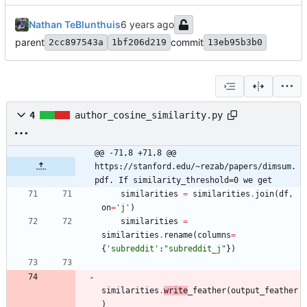
Nathan TeBlunthuis
parent
commit
2cc897543a
1bf206d219
13eb95b3b0
4
author_cosine_similarity.py
@@ -71,8 +71,8 @@ 
https://stanford.edu/~rezab/papers/dimsum.
pdf. If similarity_threshold=0 we get
similarities
=
similarities
.
join
(
df
,
on
=
'
j
'
)
similarities
=
similarities
.
rename
(
columns
=
{
'
subreddit
'
:
"
subreddit_j
"
}
)
similarities
.
write
_feather
(
output_feather
)