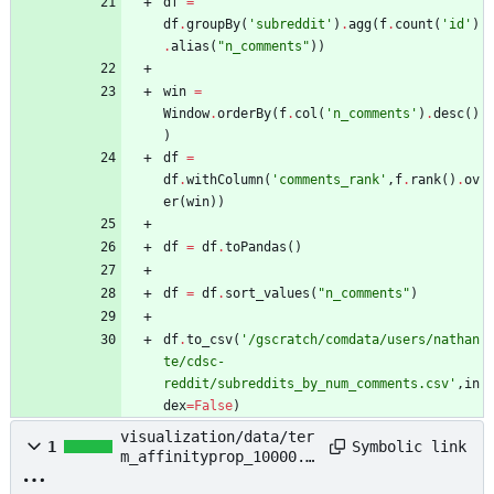
df
=
df
.
groupBy
(
'
subreddit
'
)
.
agg
(
f
.
count
(
'
id
'
)
.
alias
(
"
n_comments
"
)
)
win
=
Window
.
orderBy
(
f
.
col
(
'
n_comments
'
)
.
desc
(
)
)
df
=
df
.
withColumn
(
'
comments_rank
'
,
f
.
rank
(
)
.
ov
er
(
win
)
)
df
=
df
.
toPandas
(
)
df
=
df
.
sort_values
(
"
n_comments
"
)
df
.
to_csv
(
'
/gscratch/comdata/users/nathan
te/cdsc-
reddit/subreddits_by_num_comments.csv
'
,
in
dex
=
False
)
visualization/data/ter
Symbolic link
1
m_affinityprop_10000.f
eather