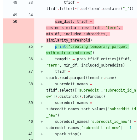
tfidf
=
tfidf
.
filter
(
~
f
.
col
(
term
)
.
contains
(
"
_
"
)
)
sim_dist
,
tfidf
=
cosine_similarities
(
tfidf
,
'
term
'
,
min_df
,
included_subreddits
,
similarity_threshold
)
print
(
"
creating temporary parquet 
with matrix indicies
"
)
tempdir
=
prep_tfidf_entries
(
tfidf
,
'
term
'
,
min_df
,
included_subreddits
)
tfidf
=
spark
.
read
.
parquet
(
tempdir
.
name
)
subreddit_names
=
tfidf
.
select
(
[
'
subreddit
'
,
'
subreddit_id_n
ew
'
]
)
.
distinct
(
)
.
toPandas
(
)
subreddit_names
=
subreddit_names
.
sort_values
(
"
subreddit_id
_new
"
)
subreddit_names
[
'
subreddit_id_new
'
]
=
subreddit_names
[
'
subreddit_id_new
'
]
-
1
spark
.
stop
(
)