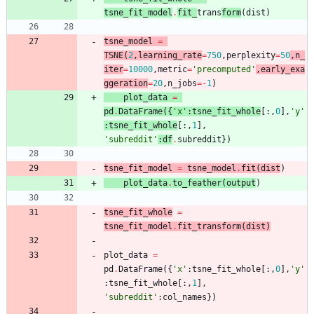
tsne_fit_model
.
fit_
trans
form
(
dist
)
tsne_model
=
TSNE
(
2
,
learning_rate
=
750
,
perplexity
=
50
,
n_
iter
=
10000
,
metric
=
'
precomputed
'
,
early_exa
ggeration
=
20
,
n_jobs
=
-
1
)
plot_data
=
pd
.
DataFrame
(
{
'
x
'
:
tsne_fit_whole
[
:
,
0
]
,
'
y
'
:
tsne_fit_whole
[
:
,
1
]
,
'
subreddit
'
:
df
.
subreddit
}
)
tsne_fit_model
=
tsne_model
.
fit
(
dis
t
)
plot_data
.
to_feather
(
outpu
t
)
tsne_fit_whole
=
tsne_fit_model
.
fit_transform
(
dist
)
plot_data
=
pd
.
DataFrame
(
{
'
x
'
:
tsne_fit_whole
[
:
,
0
]
,
'
y
'
:
tsne_fit_whole
[
:
,
1
]
,
'
subreddit
'
:
col_names
}
)