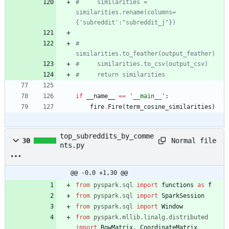
#     similarities = 
similarities.rename(columns=
{'subreddit':"subreddit_j"})
#     
similarities.to_feather(output_feather)
#     similarities.to_csv(output_csv)
#     return similarities
if
__name__
==
'
__main__
'
:
fire
.
Fire
(
term_cosine_similarities
)
top_subreddits_by_comme
Normal file
30
nts.py
@@ -0,0 +1,30 @@
from
pyspark
.
sql
import
functions
as
f
from
pyspark
.
sql
import
SparkSession
from
pyspark
.
sql
import
Window
from
pyspark
.
mllib
.
linalg
.
distributed
import
RowMatrix
,
CoordinateMatrix