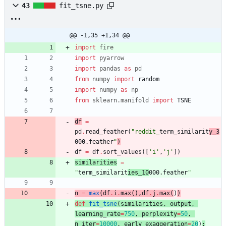
43
fit_tsne.py
@@ -1,35 +1,34 @@
import
fire
import
pyarrow
import
pandas
as
pd
from
numpy
import
random
import
numpy
as
np
from
sklearn
.
manifold
import
TSNE
df
=
pd
.
read_feather
(
"
reddit_
term_similarit
y_3
000.feather
"
)
df
=
df
.
sort_values
(
[
'
i
'
,
'
j
'
]
)
similarities
=
"
term_similarit
ies_10
000.feather
"
n
=
max
(
df
.
i
.
max
(
)
,
df
.
j
.
max
(
)
)
def
fit_tsne
(
similarities
,
output
,
learning_rate
=
750
,
perplexity
=
50
,
n_iter
=
10000
,
early_exaggeration
=
20
)
: