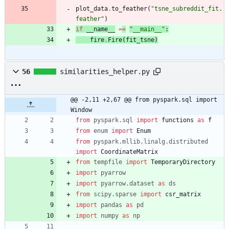
plot_data
.
to_feather
(
"
tsne_subreddit_fit.
feather
"
)
if
__name__
=
=
"
__main__
"
:
fire
.
Fire
(
fit_tsne
)
56
similarities_helper.py
@@ -2,11 +2,67 @@ from pyspark.sql import 
Window
from
pyspark
.
sql
import
functions
as
f
from
enum
import
Enum
from
pyspark
.
mllib
.
linalg
.
distributed
import
CoordinateMatrix
from
tempfile
import
TemporaryDirectory
import
pyarrow
import
pyarrow
.
dataset
as
ds
from
scipy
.
sparse
import
csr_matrix
import
pandas
as
pd
import
numpy
as
np