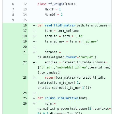
class
tf_weight
(
Enum
)
:
MaxTF
=
1
Norm05
=
2
def
read_tfidf_matrix
(
path
,
term_colname
)
:
term
=
term_colname
term_id
=
term
+
'
_id
'
term_id_new
=
term
+
'
_id_new
'
dataset
=
ds
.
dataset
(
path
,
format
=
'
parquet
'
)
entries
=
dataset
.
to_table
(
columns
=
[
'
tf_idf
'
,
'
subreddit_id_new
'
,
term_id_new
]
)
.
to_pandas
(
)
return
(
csr_matrix
(
(
entries
.
tf_idf
,
(
entries
[
term_id_new
]
-
1
,
entries
.
subreddit_id_new
-
1
)
)
)
)
def
column_similarities
(
mat
)
:
norm
=
np
.
matrix
(
np
.
power
(
mat
.
power
(
2
)
.
sum
(
axis
=
0
)
,
0.5
,
dtype
=
np
.
float32
)
)