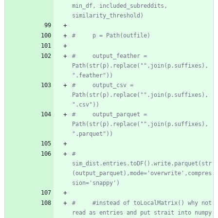
min_df, included_subreddits, 
similarity_threshold)
#     p = Path(outfile)
#     output_feather =  
Path(str(p).replace("".join(p.suffixes), 
".feather"))
#     output_csv =  
Path(str(p).replace("".join(p.suffixes), 
".csv"))
#     output_parquet =  
Path(str(p).replace("".join(p.suffixes), 
".parquet"))
#     
sim_dist.entries.toDF().write.parquet(str
(output_parquet),mode='overwrite',compres
sion='snappy')
#     #instead of toLocalMatrix() why not 
read as entries and put strait into numpy