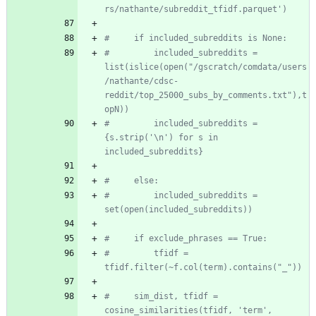
rs/nathante/subreddit_tfidf.parquet')
#     if included_subreddits is None:
#         included_subreddits = 
list(islice(open("/gscratch/comdata/users
/nathante/cdsc-
reddit/top_25000_subs_by_comments.txt"),t
opN))
#         included_subreddits = 
{s.strip('\n') for s in 
included_subreddits}
#     else:
#         included_subreddits = 
set(open(included_subreddits))
#     if exclude_phrases == True:
#         tfidf = 
tfidf.filter(~f.col(term).contains("_"))
#     sim_dist, tfidf = 
cosine_similarities(tfidf, 'term', 