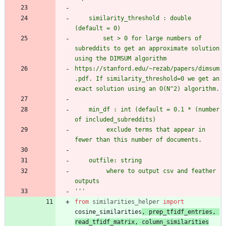
    similarity_threshold : double 
(default = 0)
        set > 0 for large numbers of 
subreddits to get an approximate solution 
using the DIMSUM algorithm
https://stanford.edu/~rezab/papers/dimsum
.pdf. If similarity_threshold=0 we get an 
exact solution using an O(N^2) algorithm.
    min_df : int (default = 0.1 * (number 
of included_subreddits)
         exclude terms that appear in 
fewer than this number of documents.
    outfile: string
         where to output csv and feather 
outputs
'''
from
similarities_helper
import
cosine_similarities
,
prep_tfidf_entries
,
read_tfidf_matrix
,
column_similarities