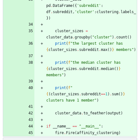
pd
.
DataFrame
(
{
'
subreddit
'
:
df
.
subreddit
,
'
cluster
'
:
clustering
.
labels_
}
)
cluster_sizes
=
cluster_data
.
groupby
(
"
cluster
"
)
.
count
(
)
print
(
f
"
the largest cluster has 
{
cluster_sizes
.
subreddit
.
max
(
)
}
 members
"
)
print
(
f
"
the median cluster has 
{
cluster_sizes
.
subreddit
.
median
(
)
}
members
"
)
print
(
f
"
{
(
cluster_sizes
.
subreddit
==
1
)
.
sum
(
)
}
clusters have 1 member
"
)
cluster_data
.
to_feather
(
output
)
if
__name__
==
"
__main__
"
:
fire
.
Fire
(
affinity_clustering
)