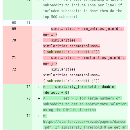
subreddits to include (one per line) if 
included_subreddits is None then do the 
top 500 subreddits
similarit
ies
=
sim_entries
.
join
(
df
,
on
=
'
i
'
)
similarities
=
similarities
.
rename
(
columns
=
{
'
subreddit
'
:
"
subreddit_i
"
}
)
similarities
=
similarities
.
join
(
df
,
on
=
'
j
'
)
similarities
=
similarities
.
rename
(
columns
=
{
'
subreddit
'
:
"
subreddit_j
"
}
)
# 
    similarit
y_threshold : double 
(default = 0
)
#         set > 0 for large numbers of 
subreddits to get an approximate solution 
using the DIMSUM algorithm
# 
https://stanford.edu/~rezab/papers/dimsum
.pdf. If similarity_threshold=0 we get an 