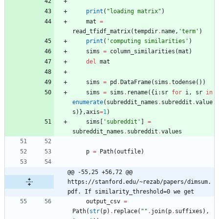
print
(
"
loading matrix
"
)
mat
=
read_tfidf_matrix
(
tempdir
.
name
,
'
term
'
)
print
(
'
computing similarities
'
)
sims
=
column_similarities
(
mat
)
del
mat
sims
=
pd
.
DataFrame
(
sims
.
todense
(
)
)
sims
=
sims
.
rename
(
{
i
:
sr
for
i
,
sr
in
enumerate
(
subreddit_names
.
subreddit
.
value
s
)
}
,
axis
=
1
)
sims
[
'
subreddit
'
]
=
subreddit_names
.
subreddit
.
values
p
=
Path
(
outfile
)
@@ -55,25 +56,72 @@ 
https://stanford.edu/~rezab/papers/dimsum.
pdf. If similarity_threshold=0 we get
output_csv
=
Path
(
str
(
p
)
.
replace
(
"
"
.
join
(
p
.
suffixes
)
,