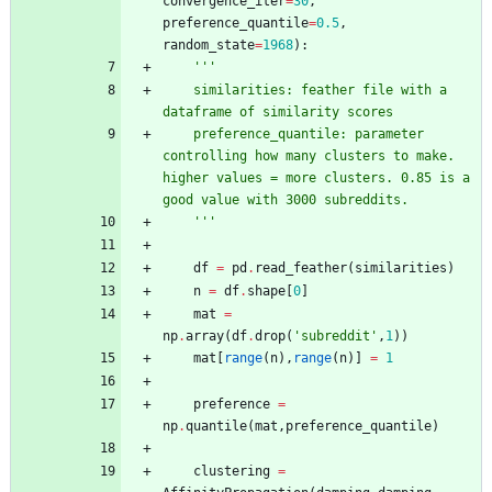
convergence_iter
=
30
,
preference_quantile
=
0.5
,
random_state
=
1968
)
:
'''
    similarities: feather file with a 
dataframe of similarity scores
    preference_quantile: parameter 
controlling how many clusters to make. 
higher values = more clusters. 0.85 is a 
good value with 3000 subreddits.
'''
df
=
pd
.
read_feather
(
similarities
)
n
=
df
.
shape
[
0
]
mat
=
np
.
array
(
df
.
drop
(
'
subreddit
'
,
1
)
)
mat
[
range
(
n
)
,
range
(
n
)
]
=
1
preference
=
np
.
quantile
(
mat
,
preference_quantile
)
clustering
=