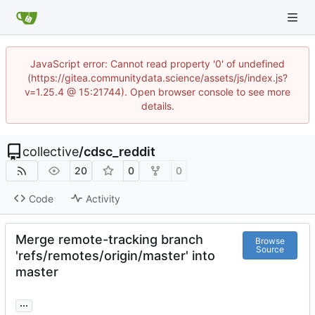
JavaScript error: Cannot read property '0' of undefined
(https://gitea.communitydata.science/assets/js/index.js?
v=1.25.4 @ 15:21744). Open browser console to see more
details.
collective
/
cdsc_reddit
20
0
0
Code
Activity
Merge remote-tracking branch
Browse
Source
'refs/remotes/origin/master' into
master
...