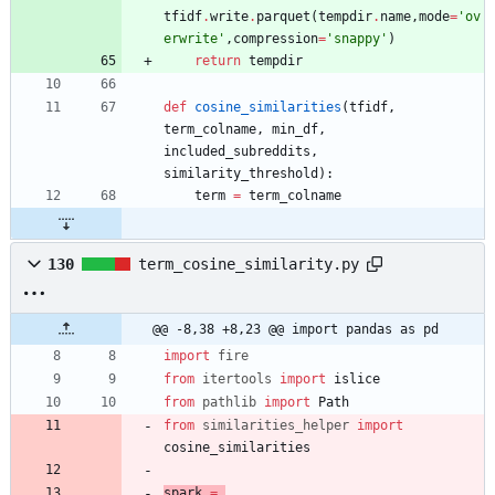
tfidf
.
write
.
parquet
(
tempdir
.
name
,
mode
=
'
ov
erwrite
'
,
compression
=
'
snappy
'
)
return
tempdir
def
cosine_similarities
(
tfidf
,
term_colname
,
min_df
,
included_subreddits
,
similarity_threshold
)
:
term
=
term_colname
130
term_cosine_similarity.py
@@ -8,38 +8,23 @@ import pandas as pd
import
fire
from
itertools
import
islice
from
pathlib
import
Path
from
similarities_helper
import
cosine_similarities
spark
=