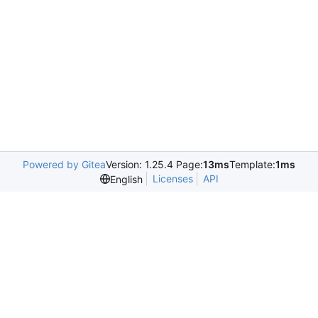
Powered by Gitea
Version: 1.25.4 Page:
13ms
Template:
1ms
Licenses
API
English