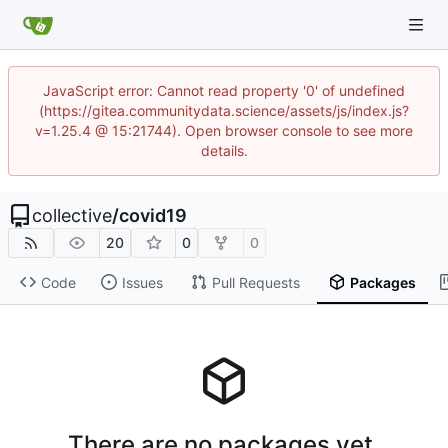
JavaScript error: Cannot read property '0' of undefined
(https://gitea.communitydata.science/assets/js/index.js?
v=1.25.4 @ 15:21744). Open browser console to see more
details.
collective
/
covid19
20
0
0
Code
Issues
Pull Requests
Packages
There are no packages yet.