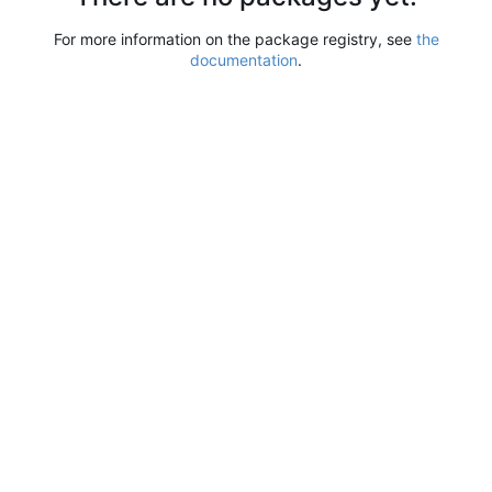
For more information on the package registry, see
the
documentation
.