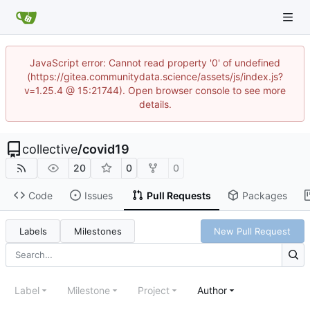
JavaScript error: Cannot read property '0' of undefined
(https://gitea.communitydata.science/assets/js/index.js?
v=1.25.4 @ 15:21744). Open browser console to see more
details.
collective
/
covid19
20
0
0
Code
Issues
Pull Requests
Packages
Labels
Milestones
New Pull Request
Label
Milestone
Project
Author