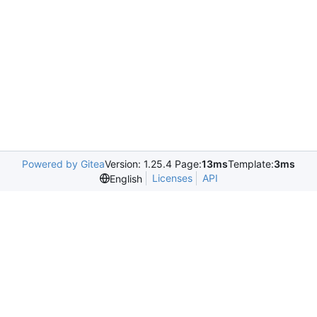
Powered by Gitea
Version: 1.25.4 Page:
13ms
Template:
3ms
Licenses
API
English