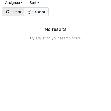
Assignee
Sort
0 Open
0 Closed
No results
Try adjusting your search filters.