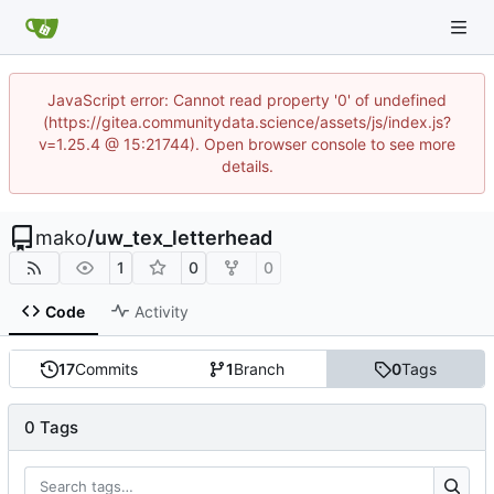
JavaScript error: Cannot read property '0' of undefined
(https://gitea.communitydata.science/assets/js/index.js?
v=1.25.4 @ 15:21744). Open browser console to see more
details.
mako
/
uw_tex_letterhead
1
0
0
Code
Activity
17
Commits
1
Branch
0
Tags
0 Tags