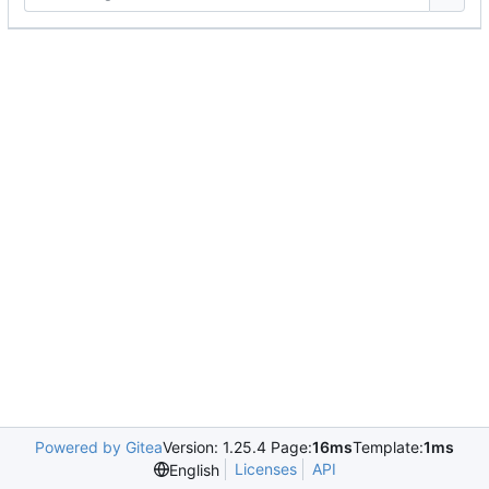
Powered by Gitea
Version: 1.25.4 Page:
16ms
Template:
1ms
Licenses
API
English