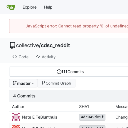
Explore
Help
JavaScript error: Cannot read property '0' of undefin
collective
/
cdsc_reddit
Code
Activity
111
Commits
master
Commit Graph
4 Commits
Author
SHA1
Messa
Nate E TeBlunthuis
Change
4dc949de5f