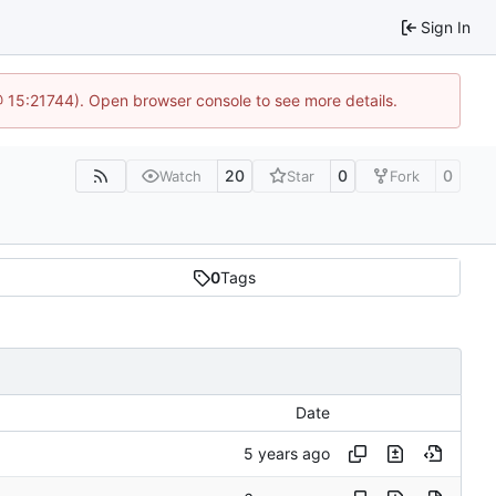
Sign In
@ 15:21744). Open browser console to see more details.
20
0
0
Watch
Star
Fork
0
Tags
Date