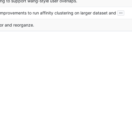
ng to support wang-style user overlaps.
...
mprovements to run affinity clustering on larger dataset and
or and reorganze.