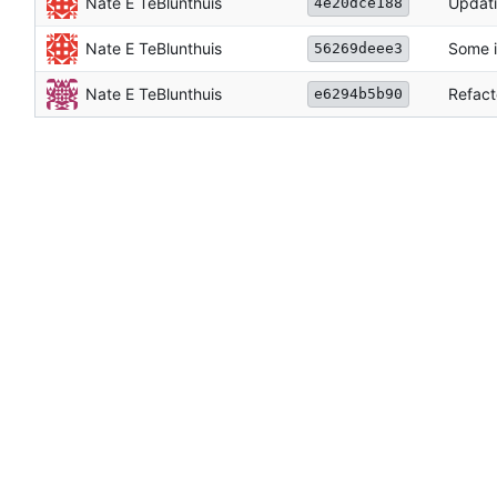
Nate E TeBlunthuis
Updati
4e20dce188
Nate E TeBlunthuis
Some i
56269deee3
Nate E TeBlunthuis
Refact
e6294b5b90