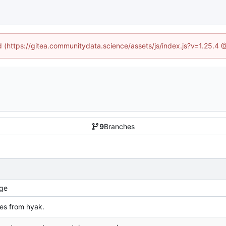
ed (https://gitea.communitydata.science/assets/js/index.js?v=1.25.4 
9
Branches
ge
s from hyak.