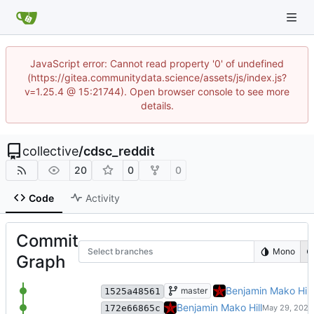
JavaScript error: Cannot read property '0' of undefined
(https://gitea.communitydata.science/assets/js/index.js?
v=1.25.4 @ 15:21744). Open browser console to see more
details.
collective
/
cdsc_reddit
20
0
0
Code
Activity
Commit
Select branches
Mono
Graph
datasets/README: remove untest
Benjamin Mako Hill
master
1525a48561
datasets: explicit partition cou
Benjamin Mako Hill
172e66865c