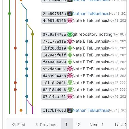
git-annex in nathante@nate-x1:
Nathan TeBlunthuis
2cc897543a
merging code/git-annex into git
Nate E TeBlunthuis
4c081b8166
update
git repository hosting
37c9af47ea
update
Nate E TeBlunthuis
77c177a31a
git-annex in nathante@mox2.hya
Nate E TeBlunthuis
1bf206d219
update
Nate E TeBlunthuis
1e294cf8ff
update
Nate E TeBlunthuis
fa40a0ea99
update
Nate E TeBlunthuis
552dab0637
update
Nate E TeBlunthuis
d4b99344d8
Update code for clustering + tsn
Nate E TeBlunthuis
f8ff8b2d0f
Update code for building simlari
Nate E TeBlunthuis
82d184d9c6
merging code/git-annex into git
Nate E TeBlunthuis
07a14caf01
update
Nathan TeBlunthuis
1127bf4c9d
First
Previous
1
2
Next
Last