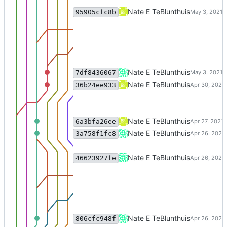
Merge branch 'excise_reindex' o
Nate E TeBlunthuis
95905cfc8b
Use Latent semantic indexing a
Nate E TeBlunthuis
7df8436067
reindex tfidf in memory instead 
Nate E TeBlunthuis
36b24ee933
bugfix
Nate E TeBlunthuis
6a3bfa26ee
Merge branch 'charliepatch' of c
Nate E TeBlunthuis
3a758f1fc8
Merge branch 'charliepatch' of c
Nate E TeBlunthuis
46623927fe
support passing in list of tfidf ve
Nate E TeBlunthuis
806cfc948f