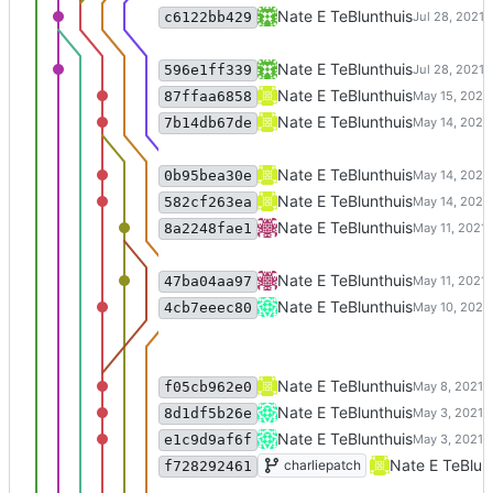
Merge branch 'master' of code:c
Nate E TeBlunthuis
c6122bb429
no longer do we need to get dai
Nate E TeBlunthuis
596e1ff339
script for picking the best cluste
Nate E TeBlunthuis
87ffaa6858
Merge branch 'excise_reindex' o
Nate E TeBlunthuis
7b14db67de
support isolates in visualization
Nate E TeBlunthuis
0b95bea30e
bug fix in affinity clustering
Nate E TeBlunthuis
582cf263ea
Merge remote-tracking branch 'o
Nate E TeBlunthuis
8a2248fae1
add script for pulling cluster tim
Nate E TeBlunthuis
47ba04aa97
Refactor to make a decent api.
Nate E TeBlunthuis
4cb7eeec80
refactor clustring in object orien
Nate E TeBlunthuis
f05cb962e0
refactor clustering.py into method
Nate E TeBlunthuis
8d1df5b26e
Remove 'exclude phrases' param
Nate E TeBlunthuis
e1c9d9af6f
Merge branch 'charliepatch' of c
Nate E TeBlun
charliepatch
f728292461