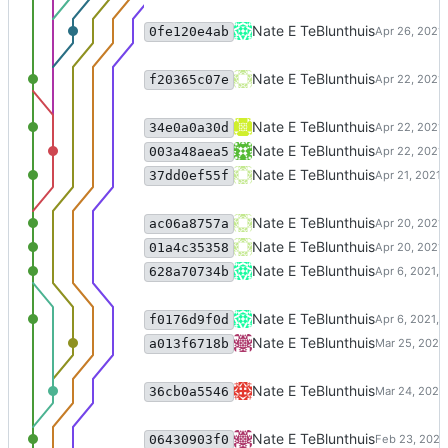
support passing in list of tfidf ve
Nate E TeBlunthuis
0fe120e4ab
Merge branch 'master' of code:c
Nate E TeBlunthuis
f20365c07e
version of weekly_cosine_similari
Nate E TeBlunthuis
34e0a0a30d
bugfix in weekly similarities
Nate E TeBlunthuis
003a48aea5
bugfixes in clustering selection.
Nate E TeBlunthuis
37dd0ef55f
calculate some user-level attribu
Nate E TeBlunthuis
ac06a8757a
grid sweep selection for cluste
Nate E TeBlunthuis
01a4c35358
Merge branch 'master' of code:c
Nate E TeBlunthuis
628a70734b
Changes for cosine similarities o
Nate E TeBlunthuis
f0176d9f0d
export timeseries functions
Nate E TeBlunthuis
a013f6718b
add code for pulling activity tim
Nate E TeBlunthuis
36cb0a5546
add included_subreddits paramete
Nate E TeBlunthuis
06430903f0