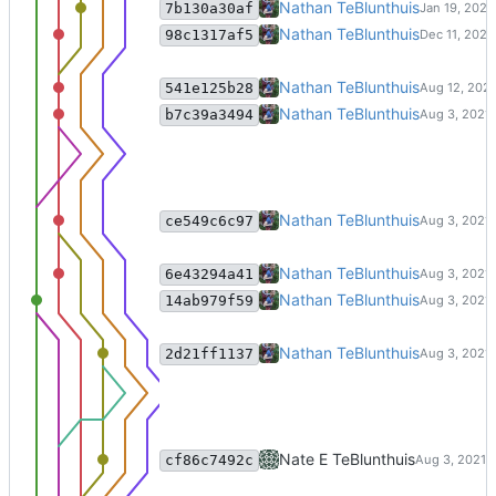
commit changes from smap proj
Nathan TeBlunthuis
7b130a30af
update pushshift dumps.
Nathan TeBlunthuis
98c1317af5
lsi support for weekly similarities
Nathan TeBlunthuis
541e125b28
Merge branch 'master' of code:c
Nathan TeBlunthuis
b7c39a3494
Merge branch 'excise_reindex' o
Nathan TeBlunthuis
ce549c6c97
Updates to similarities code for 
Nathan TeBlunthuis
6e43294a41
Merge branch 'master' of code:c
Nathan TeBlunthuis
14ab979f59
Merge branch 'master' of code:c
Nathan TeBlunthuis
2d21ff1137
update clustering scripts
Nate E TeBlunthuis
cf86c7492c