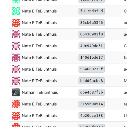
Nate E TeBlunthuis
C
f0176d9f0d
Nate E TeBlunthuis
a
36cb0a5546
Nate E TeBlunthuis
a
06430903f0
Nate E TeBlunthuis
C
4dc949de5f
Nate E TeBlunthuis
f
140d1bdd17
Nate E TeBlunthuis
a
554660275f
Nate E TeBlunthuis
M
b4dd9acbd8
Nathan TeBlunthuis
a
dbe4c87f8b
Nate E TeBlunthuis
r
3155600514
Nate E TeBlunthuis
U
4e20dce188