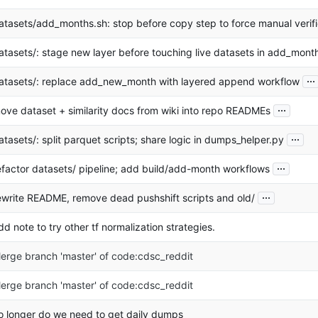
atasets/add_months.sh: stop before copy step to force manual verifi
atasets/: stage new layer before touching live datasets in add_mont
...
atasets/: replace add_new_month with layered append workflow
...
ove dataset + similarity docs from wiki into repo READMEs
...
atasets/: split parquet scripts; share logic in dumps_helper.py
...
efactor datasets/ pipeline; add build/add-month workflows
...
ewrite README, remove dead pushshift scripts and old/
dd note to try other tf normalization strategies.
erge branch 'master' of code:cdsc_reddit
erge branch 'master' of code:cdsc_reddit
o longer do we need to get daily dumps