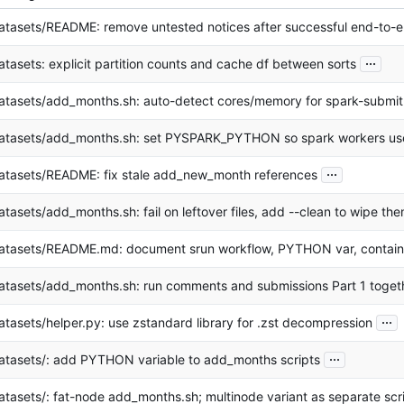
atasets/README: remove untested notices after successful end-to-e
...
atasets: explicit partition counts and cache df between sorts
atasets/add_months.sh: auto-detect cores/memory for spark-submit
atasets/add_months.sh: set PYSPARK_PYTHON so spark workers us
...
atasets/README: fix stale add_new_month references
atasets/add_months.sh: fail on leftover files, add --clean to wipe th
atasets/README.md: document srun workflow, PYTHON var, contain
atasets/add_months.sh: run comments and submissions Part 1 toget
...
atasets/helper.py: use zstandard library for .zst decompression
...
atasets/: add PYTHON variable to add_months scripts
atasets/: fat-node add_months.sh; multinode variant as separate scr