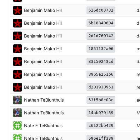
Benjamin Mako Hill
d
526dc03732
Benjamin Mako Hill
d
6b18840604
Benjamin Mako Hill
d
2d1d760142
Benjamin Mako Hill
m
1851132a06
Benjamin Mako Hill
d
33150243cd
Benjamin Mako Hill
r
8965a251b6
Benjamin Mako Hill
r
d201930951
Nathan TeBlunthuis
a
53f5b8c03c
Nathan TeBlunthuis
M
14ab979f59
Nate E TeBlunthuis
M
c6122bb429
Nate E TeBlunthuis
n
596e1ff339