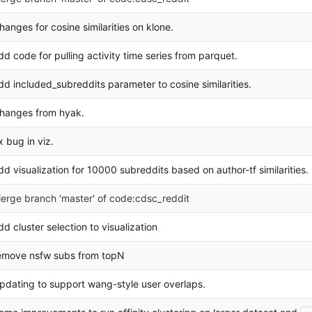
hanges for cosine similarities on klone.
dd code for pulling activity time series from parquet.
dd included_subreddits parameter to cosine similarities.
hanges from hyak.
ix bug in viz.
dd visualization for 10000 subreddits based on author-tf similarities.
erge branch 'master' of code:cdsc_reddit
dd cluster selection to visualization
emove nsfw subs from topN
pdating to support wang-style user overlaps.
..