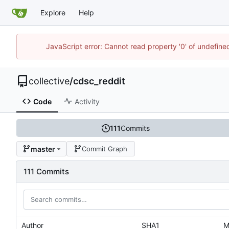
Explore
Help
JavaScript error: Cannot read property '0' of undefin
collective
/
cdsc_reddit
Code
Activity
111
Commits
master
Commit Graph
111 Commits
Author
SHA1
M