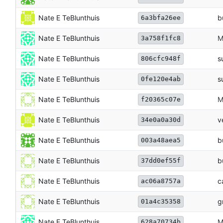
Nate E TeBlunthuis
b
6a3bfa26ee
Nate E TeBlunthuis
M
3a758f1fc8
Nate E TeBlunthuis
s
806cfc948f
Nate E TeBlunthuis
s
0fe120e4ab
Nate E TeBlunthuis
M
f20365c07e
Nate E TeBlunthuis
v
34e0a0a30d
Nate E TeBlunthuis
b
003a48aea5
Nate E TeBlunthuis
b
37dd0ef55f
Nate E TeBlunthuis
c
ac06a8757a
Nate E TeBlunthuis
g
01a4c35358
Nate E TeBlunthuis
M
628a70734b