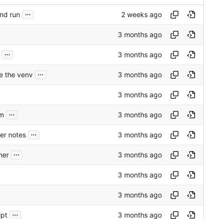
...
nd run
...
...
e the venv
...
em
...
er notes
...
her
...
ipt