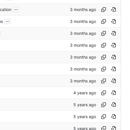
...
cation
...
hs