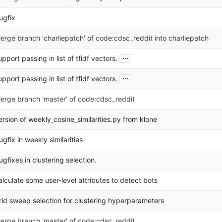
ugfix
erge branch 'charliepatch' of code:cdsc_reddit into charliepatch
...
upport passing in list of tfidf vectors.
...
upport passing in list of tfidf vectors.
erge branch 'master' of code:cdsc_reddit
ersion of weekly_cosine_similarities.py from klone
ugfix in weekly similarities
ugfixes in clustering selection.
alculate some user-level attributes to detect bots
rid sweep selection for clustering hyperparameters
erge branch 'master' of code:cdsc_reddit