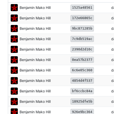
Benjamin Mako Hill
d
1525a48561
Benjamin Mako Hill
d
172e66865c
Benjamin Mako Hill
d
9bc871285b
Benjamin Mako Hill
d
7c9db519ac
Benjamin Mako Hill
d
2390d2d10c
Benjamin Mako Hill
d
0ea57b2377
Benjamin Mako Hill
d
6c6e05c360
Benjamin Mako Hill
d
4854d4f537
Benjamin Mako Hill
d
bf6ccbc84a
Benjamin Mako Hill
d
18925dfe5b
Benjamin Mako Hill
d
926e9bc364