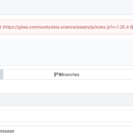
ed (https://gitea.communitydata.science/assets/js/index.js?v=1.25.4 
9
Branches
essage