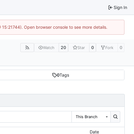
Sign In
@ 15:21744). Open browser console to see more details.
20
0
0
Watch
Star
Fork
0
Tags
This Branch
Date