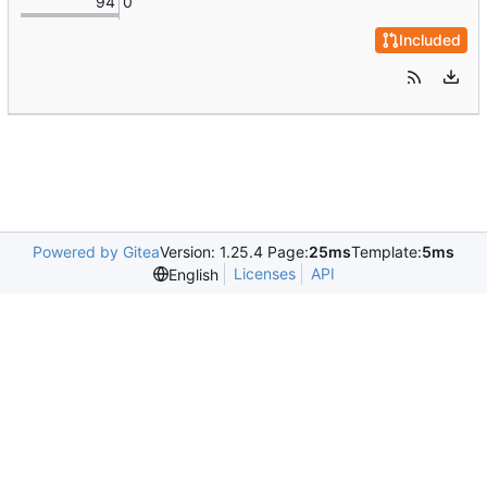
94
0
Included
Powered by Gitea
Version: 1.25.4 Page:
25ms
Template:
5ms
Licenses
API
English