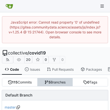
JavaScript error: Cannot read property '0' of undefined
(https://gitea.communitydata.science/assets/js/index.js?
v=1.25.4 @ 15:21744). Open browser console to see more
details.
collective
/
covid19
20
0
0
Code
Issues
Pull Requests
Packages
115
Commits
5
Branches
0
Tags
Default Branch
master