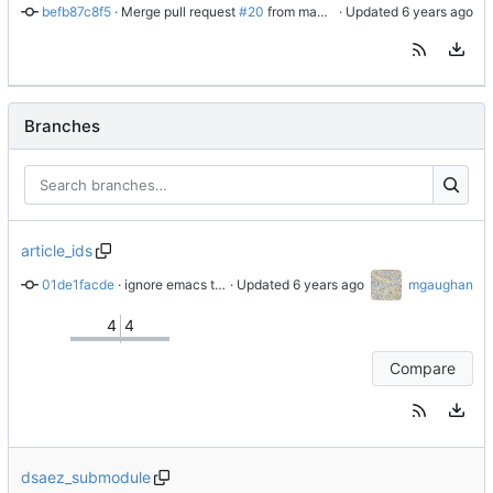
befb87c8f5
 · 
Merge pull request 
#20
 from makoshark/master
 · Updated 
Branches
article_ids
01de1facde
 · 
ignore emacs temp files
 · Updated 
mgaughan
4
4
Compare
dsaez_submodule