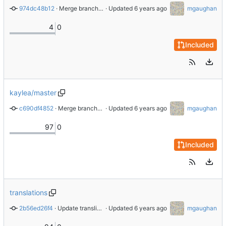
974dc48b12
 · 
Merge branch 'master' of github.com:CommunityDataScienceCollective/COVID-19_Digital_Observatory into dsaez_submodule
 · Updated 
mgaughan
4
0
Included
kaylea/master
c690df4852
 · 
Merge branch 'kaylea/master' of github.com:CommunityDataScienceCollective/COVID-19_Digital_Observatory into kaylea/master
 · Updated 
mgaughan
97
0
Included
translations
2b56ed26f4
 · 
Update transliteration results for 2020-03-28
 · Updated 
mgaughan