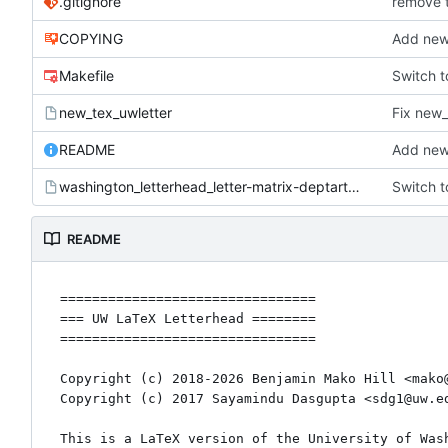
.gitignore
remove 
COPYING
Add new
Makefile
Switch t
new_tex_uwletter
Fix new_
README
Add new
washington_letterhead_letter-matrix-deptartment.tex
Switch t
README
================================

=== UW LaTeX Letterhead ========

================================

Copyright (c) 2018-2026 Benjamin Mako Hill <mako@
Copyright (c) 2017 Sayamindu Dasgupta <sdg1@uw.ed
This is a LaTeX version of the University of Wash