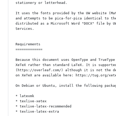
stationery or letterhead.

It uses the fonts provided by the UW website (Mat
and attempts to be pica-for-pica identical to the
distributed as a Microsoft Word "DOCX" file by UW
Services.

Requirements

=============

Because this document uses OpenType and TrueType 
XeTeX rather than standard LaTeX. It is supported
(https://overleaf.com/) although it is not the de
on XeTeX are available here: https://tug.org/xete
On Debian or Ubuntu, install the following packag
* latexmk

* texlive-xetex

* texlive-latex-recommended

* texlive-latex-extra
