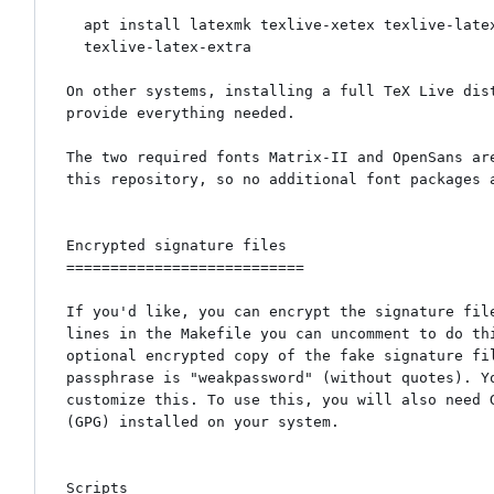
  apt install latexmk texlive-xetex texlive-latex-recommended \

  texlive-latex-extra

On other systems, installing a full TeX Live dist
provide everything needed.

The two required fonts Matrix-II and OpenSans are
this repository, so no additional font packages a
Encrypted signature files

===========================

If you'd like, you can encrypt the signature file
lines in the Makefile you can uncomment to do thi
optional encrypted copy of the fake signature fil
passphrase is "weakpassword" (without quotes). Yo
customize this. To use this, you will also need G
(GPG) installed on your system.

Scripts
