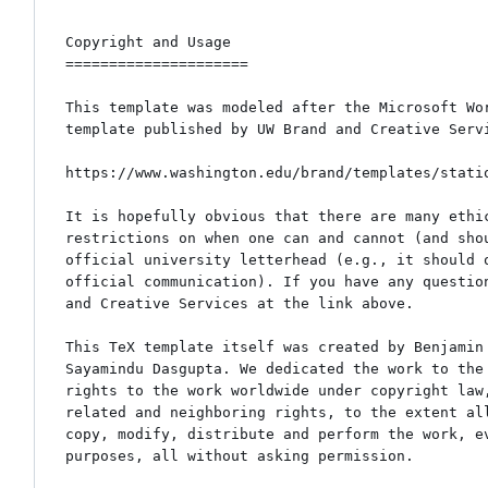
Copyright and Usage

=====================

This template was modeled after the Microsoft Wor
template published by UW Brand and Creative Servi
https://www.washington.edu/brand/templates/statio
It is hopefully obvious that there are many ethic
restrictions on when one can and cannot (and shou
official university letterhead (e.g., it should o
official communication). If you have any question
and Creative Services at the link above.

This TeX template itself was created by Benjamin 
Sayamindu Dasgupta. We dedicated the work to the 
rights to the work worldwide under copyright law,
related and neighboring rights, to the extent all
copy, modify, distribute and perform the work, ev
purposes, all without asking permission.
