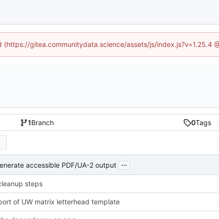
ed (https://gitea.communitydata.science/assets/js/index.js?v=1.25.4 
1
Branch
0
Tags
...
generate accessible PDF/UA-2 output
cleanup steps
import of UW matrix letterhead template