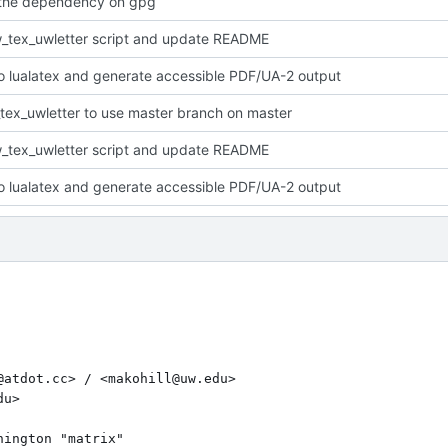
the dependency on gpg
_tex_uwletter script and update README
o lualatex and generate accessible PDF/UA-2 output
tex_uwletter to use master branch on master
_tex_uwletter script and update README
o lualatex and generate accessible PDF/UA-2 output
atdot.cc> / <makohill@uw.edu>

u>

ington "matrix"
