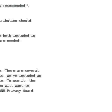
ribution should

 both included in

re needed.

. There are several

s. We've included an

e. To use it, the

u will want to

NU Privacy Guard
