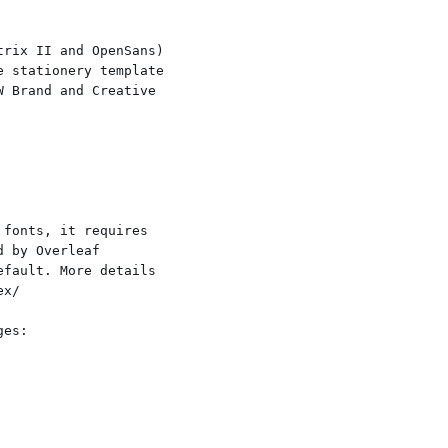
rix II and OpenSans)

 stationery template

 Brand and Creative

fonts, it requires

 by Overleaf

fault. More details

x/

es:
