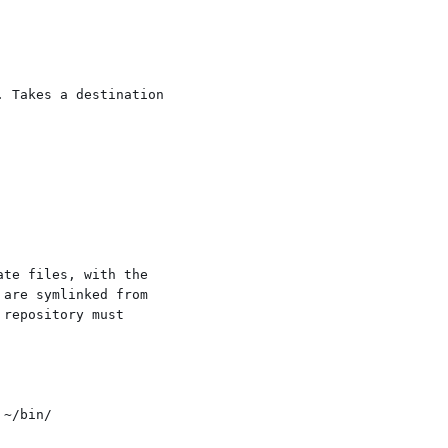
 Takes a destination

te files, with the

are symlinked from

repository must
