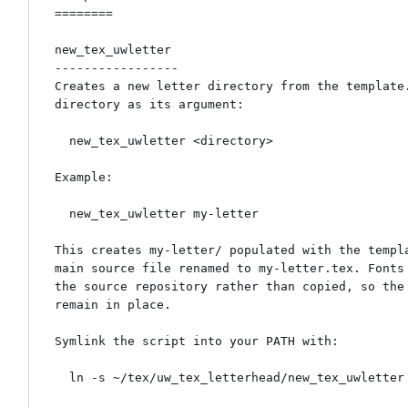
========

new_tex_uwletter

-----------------

Creates a new letter directory from the template.
directory as its argument:

  new_tex_uwletter <directory>

Example:

  new_tex_uwletter my-letter

This creates my-letter/ populated with the templa
main source file renamed to my-letter.tex. Fonts 
the source repository rather than copied, so the 
remain in place.

Symlink the script into your PATH with:

  ln -s ~/tex/uw_tex_letterhead/new_tex_uwletter ~/bin/
