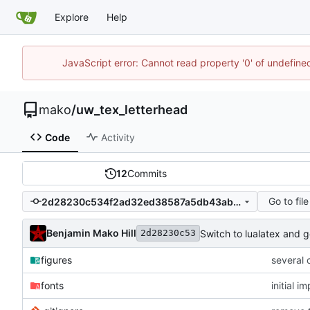
Explore
Help
JavaScript error: Cannot read property '0' of undefin
mako
/
uw_tex_letterhead
Code
Activity
12
Commits
Go to file
2d28230c534f2ad32ed38587a5db43ab5267215e
Benjamin Mako Hill
Switch to lualatex and 
2d28230c53
figures
several 
fonts
initial 