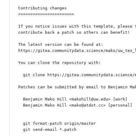
Contributing changes

=======================

If you notice issues with this template, please f
contribute back a patch so others can benefit!

The latest version can be found at:

https://gitea.communitydata.science/mako/uw_tex_l
You can clone the repository with:

  git clone https://gitea.communitydata.science/mako/uw_tex_letterhead.git

Patches can be submitted by email to Benjamin Mak
  Benjamin Mako Hill <makohill@uw.edu> [work]

  Benjamin Mako Hill <mako@atdot.cc> [personal]

  git format-patch origin/master

  git send-email *.patch
