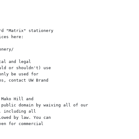
d "Matrix" stationery

ces here:

nery/

al and legal

ld or shouldn't) use

nly be used for

s, contact UW Brand

Mako Hill and

public domain by waiving all of our

 including all

owed by law. You can

en for commercial
