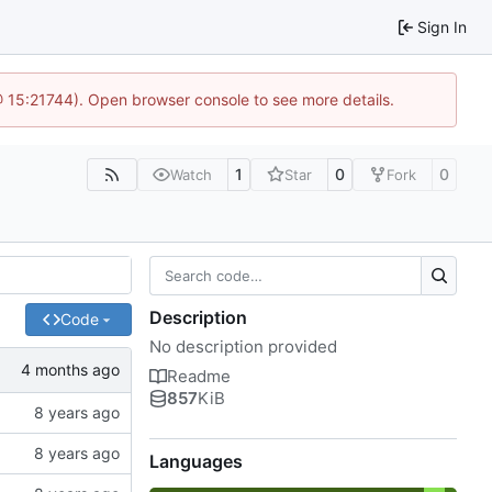
Sign In
@ 15:21744). Open browser console to see more details.
1
0
0
Watch
Star
Fork
Description
Code
No description provided
Readme
857
KiB
Languages