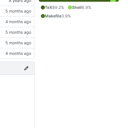
TeX
89.2%
Shell
6.9%
Makefile
3.9%