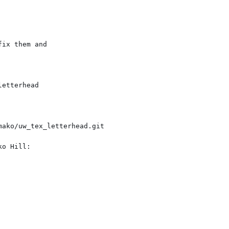
ix them and

etterhead

o Hill:
