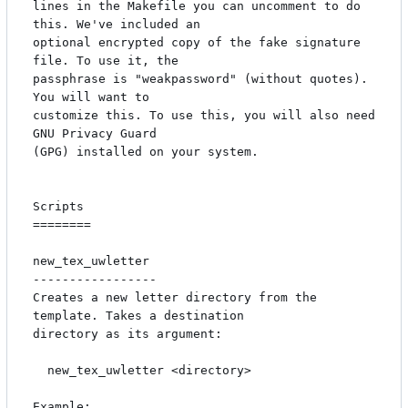
lines in the Makefile you can uncomment to do 
this. We've included an

optional encrypted copy of the fake signature 
file. To use it, the

passphrase is "weakpassword" (without quotes). 
You will want to

customize this. To use this, you will also need 
GNU Privacy Guard

(GPG) installed on your system.

Scripts

========

new_tex_uwletter

-----------------

Creates a new letter directory from the 
template. Takes a destination

directory as its argument:

  new_tex_uwletter <directory>

Example:
