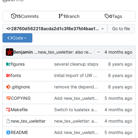
15
Commits
1
Branch
0
Tags
Go to file
28760d562218acda2d1c3f8e37fd4bae10730c16
Code
...
Benjamin Mako Hill
new_tex_uwletter: also remove README and COPYING from generated directories
figures
several cleanup steps
fonts
initial import of UW matrix letterhead template
.gitignore
remove the dependency on gpg
COPYING
Add new_tex_uwletter script and update README
Makefile
Switch to lualatex and generate accessible PDF/UA-2 output
new_tex_uwletter
new_tex_uwletter: also remove README and COPYING from generated directories
README
Add new_tex_uwletter script and update README