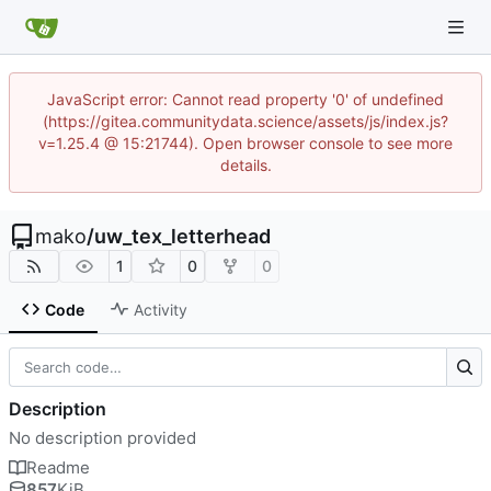
JavaScript error: Cannot read property '0' of undefined
(https://gitea.communitydata.science/assets/js/index.js?
v=1.25.4 @ 15:21744). Open browser console to see more
details.
mako
/
uw_tex_letterhead
1
0
0
Code
Activity
Description
No description provided
Readme
857
KiB