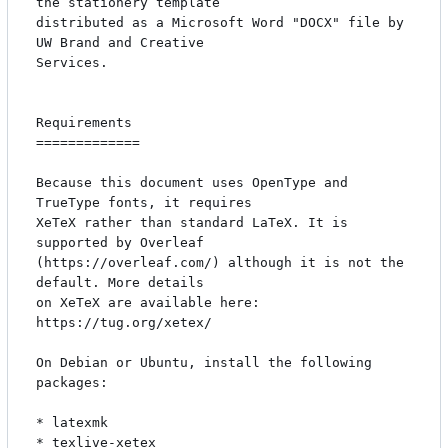
the stationery template

distributed as a Microsoft Word "DOCX" file by 
UW Brand and Creative

Services.

Requirements

=============

Because this document uses OpenType and 
TrueType fonts, it requires

XeTeX rather than standard LaTeX. It is 
supported by Overleaf

(https://overleaf.com/) although it is not the 
default. More details

on XeTeX are available here: 
https://tug.org/xetex/

On Debian or Ubuntu, install the following 
packages:

* latexmk

* texlive-xetex
