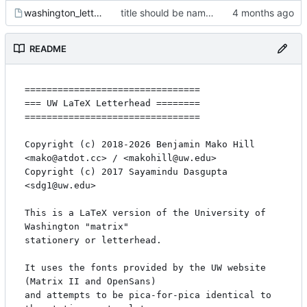
washington_letterhead_letter-matrix-deptartment.tex
title should be name not email
README
================================

=== UW LaTeX Letterhead ========

================================

Copyright (c) 2018-2026 Benjamin Mako Hill 
<mako@atdot.cc> / <makohill@uw.edu>

Copyright (c) 2017 Sayamindu Dasgupta 
<sdg1@uw.edu>

This is a LaTeX version of the University of 
Washington "matrix"

stationery or letterhead.

It uses the fonts provided by the UW website 
(Matrix II and OpenSans)

and attempts to be pica-for-pica identical to 