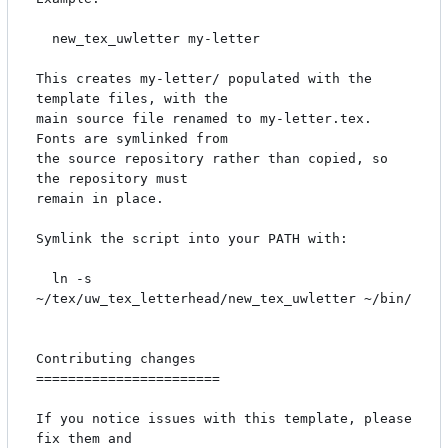
  new_tex_uwletter my-letter

This creates my-letter/ populated with the 
template files, with the

main source file renamed to my-letter.tex. 
Fonts are symlinked from

the source repository rather than copied, so 
the repository must

remain in place.

Symlink the script into your PATH with:

  ln -s 
~/tex/uw_tex_letterhead/new_tex_uwletter ~/bin/

Contributing changes

=======================

If you notice issues with this template, please 
fix them and
