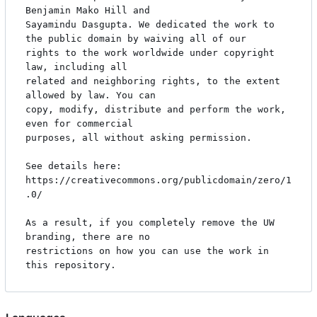
Benjamin Mako Hill and

Sayamindu Dasgupta. We dedicated the work to 
the public domain by waiving all of our

rights to the work worldwide under copyright 
law, including all

related and neighboring rights, to the extent 
allowed by law. You can

copy, modify, distribute and perform the work, 
even for commercial

purposes, all without asking permission.

See details here: 
https://creativecommons.org/publicdomain/zero/1
.0/

As a result, if you completely remove the UW 
branding, there are no

restrictions on how you can use the work in 