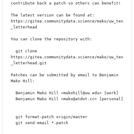
contribute back a patch so others can benefit!

The latest version can be found at:

https://gitea.communitydata.science/mako/uw_tex
_letterhead

You can clone the repository with:

  git clone 
https://gitea.communitydata.science/mako/uw_tex
_letterhead.git

Patches can be submitted by email to Benjamin 
Mako Hill:

  Benjamin Mako Hill <makohill@uw.edu> [work]

  Benjamin Mako Hill <mako@atdot.cc> [personal]

  git format-patch origin/master

  git send-email *.patch
