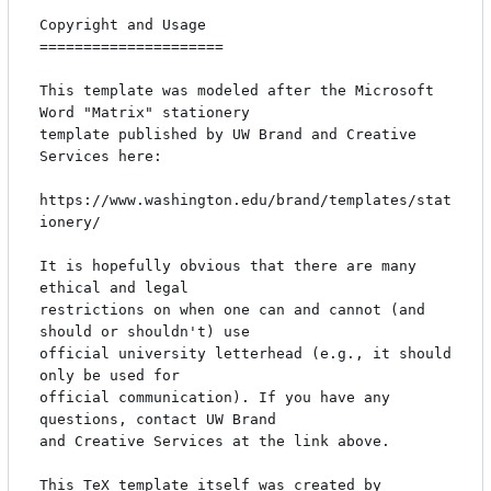
Copyright and Usage

=====================

This template was modeled after the Microsoft 
Word "Matrix" stationery

template published by UW Brand and Creative 
Services here:

https://www.washington.edu/brand/templates/stat
ionery/

It is hopefully obvious that there are many 
ethical and legal

restrictions on when one can and cannot (and 
should or shouldn't) use

official university letterhead (e.g., it should 
only be used for

official communication). If you have any 
questions, contact UW Brand

and Creative Services at the link above.

This TeX template itself was created by 