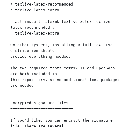
* texlive-latex-recommended

* texlive-latex-extra

  apt install latexmk texlive-xetex texlive-
latex-recommended \

  texlive-latex-extra

On other systems, installing a full TeX Live 
distribution should

provide everything needed.

The two required fonts Matrix-II and OpenSans 
are both included in

this repository, so no additional font packages 
are needed.

Encrypted signature files

===========================

If you'd like, you can encrypt the signature 
file. There are several
